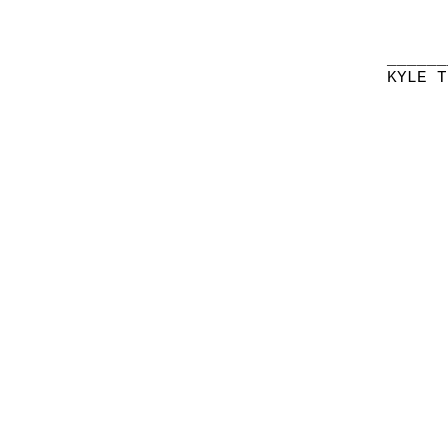
______
KYLE T