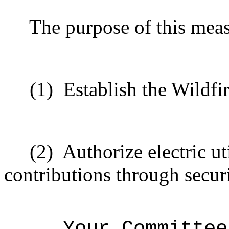
The purpose of this meas
(1)
Establish the Wildf
(2)
Authorize electric uti
contributions through securi
Your Committee