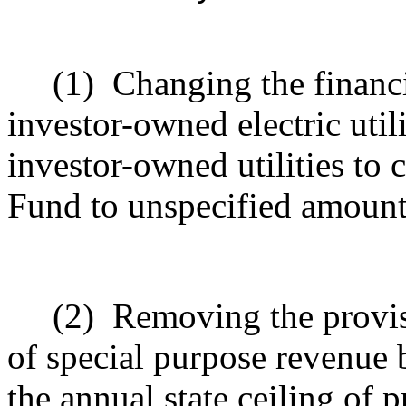
(1)
Changing the financi
investor-owned electric util
investor-owned utilities to 
Fund to unspecified amount
(2)
Removing the provisi
of special purpose revenue b
the annual state ceiling of 