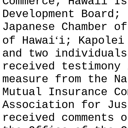
Commerce; Hawaii Is
Development Board; 
Japanese Chamber of
ʻ
of Hawai
i; Kapolei
and two individuals
received testimony 
measure from the Na
Mutual Insurance Co
Association for Jus
received comments o