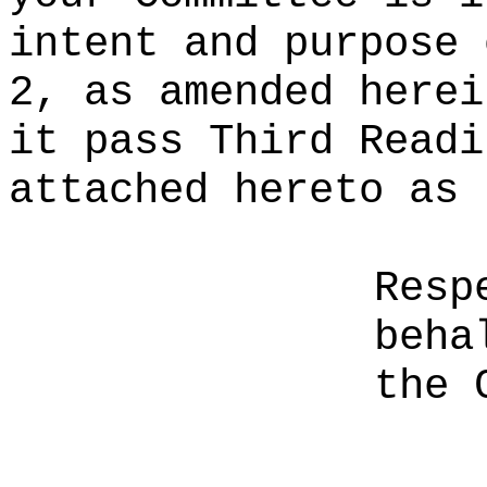
intent and purpose 
2, as amended herei
it pass Third Readi
attached hereto as 
Resp
beha
the 