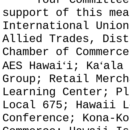
support of this mea
International Union
Allied Trades, Dist
Chamber of Commerce
ʻ
ʻ
AES Hawai
i; Ka
ala 
Group; Retail Merch
Learning Center; Pl
Local 675; Hawaii L
Conference; Kona-Ko