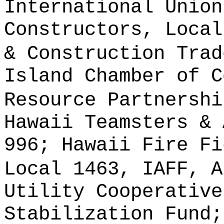
International Union
Constructors, Local
& Construction Trad
Island Chamber of C
Resource Partnershi
Hawaii Teamsters & 
996; Hawaii Fire Fi
Local 1463, IAFF, A
Utility Cooperative
Stabilization Fund;