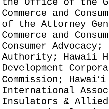
the Office of the G
Commerce and Consum
of the Attorney Gen
Commerce and Consum
Consumer Advocacy; 
Authority; Hawaii H
Development Corpora
ʻ
Commission; Hawai
i
International Assoc
Insulators & Allied