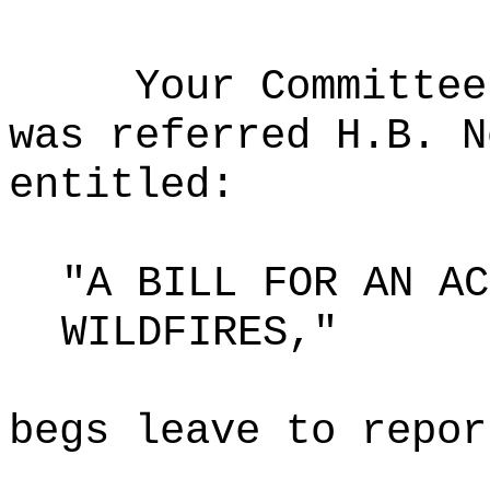
Your Committee
was referred H.B. N
entitled:
"A BILL FOR AN AC
WILDFIRES,"
begs leave to repor