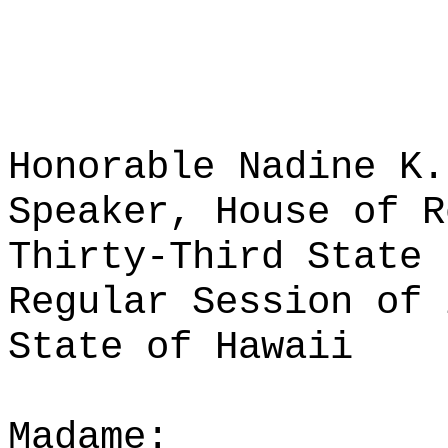
Honorable Nadine K.
Speaker, House of R
Thirty-Third State 
Regular Session of 
State of Hawaii
Madame: