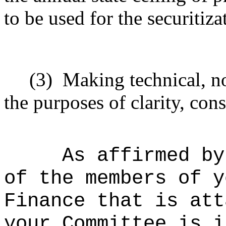
to be used for the securitiz
(3)
Making technical, n
the purposes of clarity, cons
As affirmed by
of the members of y
Finance that is att
your Committee is i