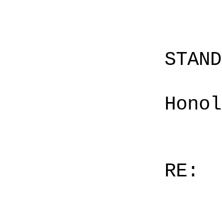
STAN
Honol
RE: