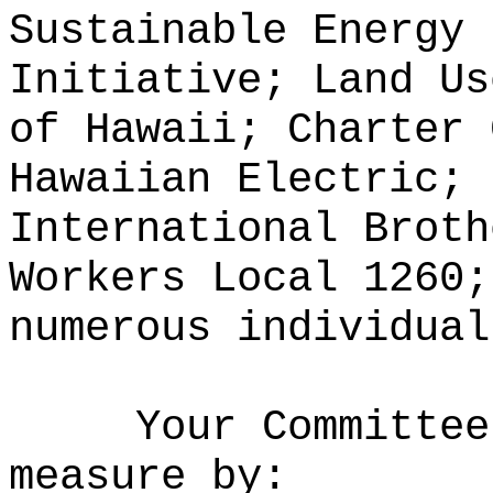
Sustainable Energy 
Initiative; Land Us
of Hawaii; Charter 
Hawaiian Electric; 
International Broth
Workers Local 1260;
numerous individual
Your Committee
measure by: