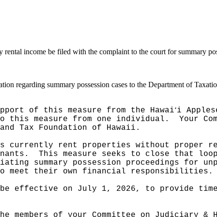
ny rental income be filed with the complaint to the court for summary p
rmation regarding summary possession cases to the Department of Taxatio
ʻ
pport of this measure from the Hawai
i Apples
o this measure from one individual.
Your Co
and Tax Foundation of Hawaii.
s currently rent properties without proper r
nants.
This measure seeks to close that loo
iating summary possession proceedings for un
o meet their own financial responsibilities.
be effective on July 1, 2026, to provide tim
he members of your Committee on Judiciary & 