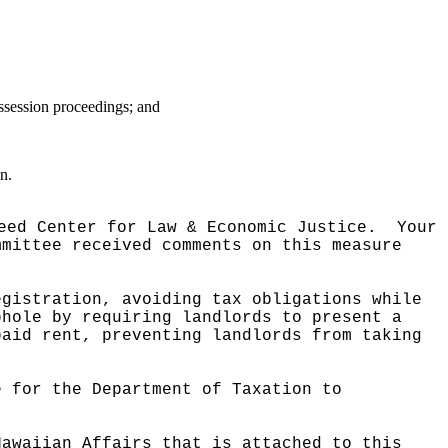
ossession proceedings; and
n.
eed Center for Law & Economic Justice.
Your
mmittee received comments on this measure
egistration, avoiding tax obligations while
phole by requiring landlords to present a
paid rent, preventing landlords from taking
e for the Department of Taxation to
Hawaiian Affairs that is attached to this