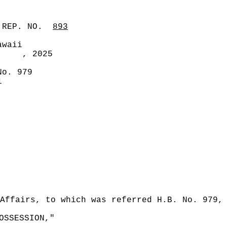
 REP. NO.
893
awaii
, 2025
No. 979
1
Affairs, to which was referred H.B. No. 979,
OSSESSION,"