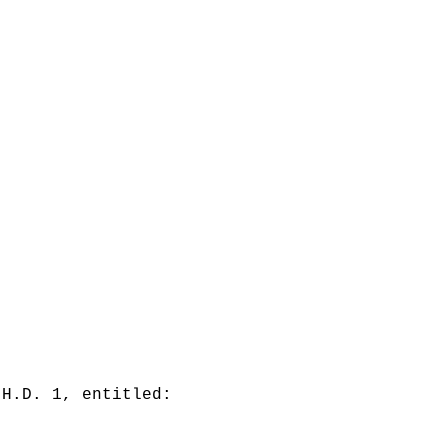
 H.D. 1, entitled: