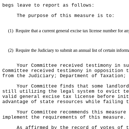
begs leave to report as follows:
The purpose of this measure is to:
(1)
Require that a current general excise tax license number for a
(2)
Require the Judiciary to submit an annual list of certain info
Your Committee received testimony in su
Committee received testimony in opposition t
from the Judiciary; Department of Taxation; 
Your Committee finds that some landlord
still utilizing the legal system to evict te
valid general excise tax license before init
advantage of state resources while failing t
Your Committee recommends this measure 
implement the requirements of this measure.
As affirmed by the record of votes of t