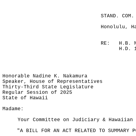
STAND. COM.
Honolulu, H
RE:
H.B. 
H.D. 
Honorable Nadine K. Nakamura
Speaker, House of Representatives
Thirty-Third State Legislature
Regular Session of 2025
State of Hawaii
Madame:
Your Committee on Judiciary & Hawaiian 
"A BILL FOR AN ACT RELATED TO SUMMARY P