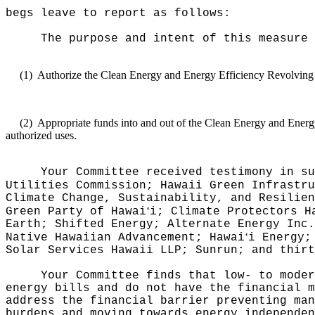
begs leave to report as follows:
The purpose and intent of this measure 
(1)
Authorize the Clean Energy and Energy Efficiency Revolving Lo
(2)
Appropriate funds into and out of the Clean Energy and Energy
authorized uses
.
Your Committee received testimony in su
Utilities Commission; Hawaii Green Infrastru
Climate Change, Sustainability, and Resilien
ʻ
Green Party of Hawai
i; Climate Protectors H
Earth; Shifted Energy; Alternate Energy Inc.
ʻ
Native Hawaiian Advancement; Hawai
i Energy;
Solar Services Hawaii LLP; Sunrun; and thirt
Your Committee finds that
low- to moder
energy bills and do not have the financial m
address the financial barrier preventing man
burdens and moving towards energy independen