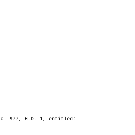
No. 977, H.D. 1, entitled: