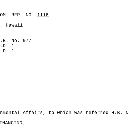
COM. REP. NO.
1116
, Hawaii
.B. No. 977
.D. 1
.D. 1
nmental Affairs, to which was referred H.B. 
INANCING,"