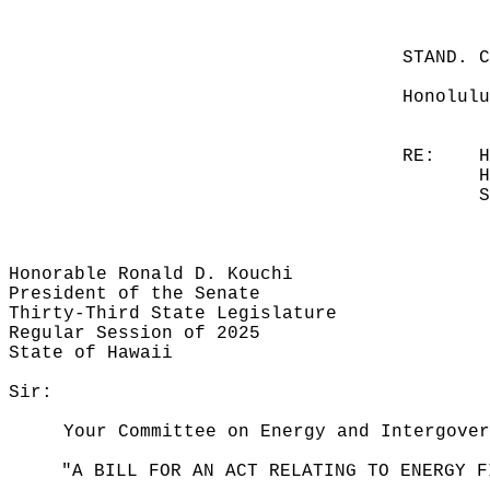
STAND. 
Honolulu
RE:
H
H
S
Honorable Ronald D. Kouchi
President of the Senate
Thirty-Third State Legislature
Regular Session of 2025
State of Hawaii
Sir:
Your Committee on Energy and Intergover
"A BILL FOR AN ACT RELATING TO ENERGY F