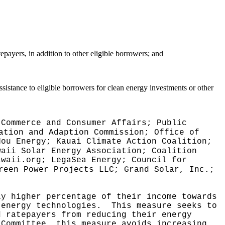
ayers, in addition to other eligible borrowers; and
istance to eligible borrowers for clean energy investments or other
 Commerce and Consumer Affairs; Public
ation and Adaption Commission; Office of
Hou Energy; Kauai Climate Action Coalition;
waii Solar Energy Association; Coalition
awaii.org; LegaSea Energy; Council for
reen Power Projects LLC; Grand Solar, Inc.;
ly higher percentage of their income towards
 energy technologies.
This measure seeks to
d ratepayers from reducing their energy
 Committee, this measure avoids increasing