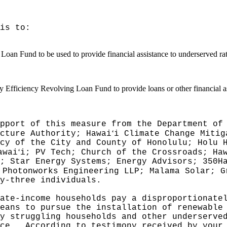
is to:
an Fund to be used to provide financial assistance to underserved ratep
 Efficiency Revolving Loan Fund to provide loans or other financial ass
pport of this measure from the Department of
ʻ
cture Authority; Hawai
i Climate Change Mitig
cy of the City and County of Honolulu; Holu 
ʻ
awai
i; PV Tech; Church of the Crossroads; Ha
; Star Energy Systems; Energy Advisors; 350H
 Photonworks Engineering LLP; Malama Solar; G
y-three individuals.
ate-income households pay a disproportionate
eans to pursue the installation of renewable
y struggling households and other underserve
ce.
According to testimony received by your