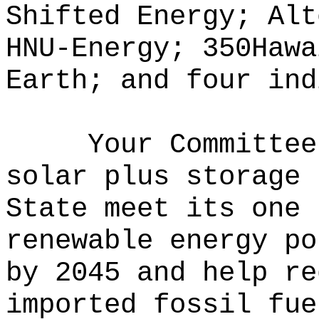
Shifted Energy; Alt
HNU-Energy; 350Hawa
Earth; and four ind
Your Committee
solar plus storage 
State meet its one 
renewable energy po
by 2045 and help re
imported fossil fue