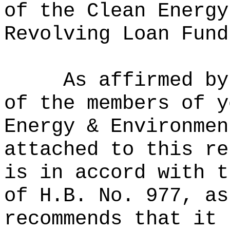
of the Clean Energy
Revolving Loan Fund
As affirmed by
of the members of y
Energy & Environmen
attached to this re
is in accord with t
of H.B. No. 977, as
recommends that it 