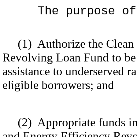
The purpose of
(1)
Authorize the
Clean
Revolving Loan Fund
to be
assistance to underserved r
eligible borrowers; and
(2)
Appropriate funds in
and Energy Efficiency Rev