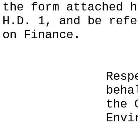
the form attached h
H.D. 1, and be refe
on Finance.
Resp
beha
the 
Envi