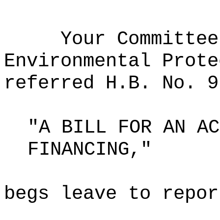
Your Committee
Environmental Prote
referred H.B. No. 9
"A BILL FOR AN AC
FINANCING,"
begs leave to repor