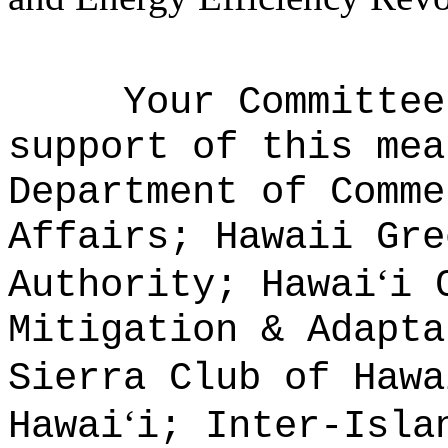
Your Committee
support of this mea
Department of Comme
Affairs; Hawaii Gre
ʻ
Authority; Hawai
i 
Mitigation & Adapta
Sierra Club of Hawa
ʻ
Hawai
i; Inter-Isla