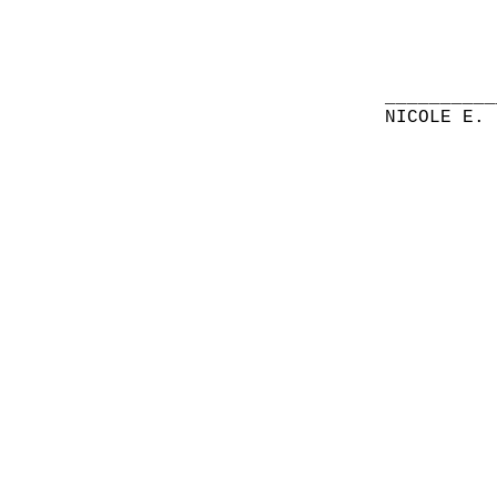
__________
NICOLE E. 