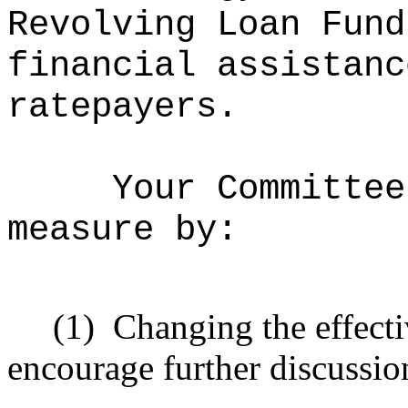
Revolving Loan Fund
financial assistanc
ratepayers.
Your Committee
measure by:
(1)
Changing the effecti
encourage further discussio