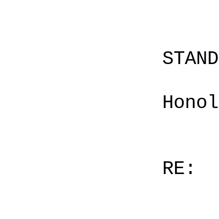
STAN
Honol
RE: