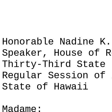
Honorable Nadine K.
Speaker, House of R
Thirty-Third State 
Regular Session of 
State of Hawaii
Madame: