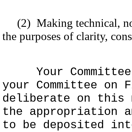
(2)
Making technical, n
the purposes of clarity, cons
Your Committee
your Committee on F
deliberate on this 
the appropriation a
to be deposited int