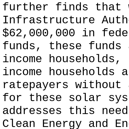
further finds that 
Infrastructure Auth
$62,000,000 in fede
funds, these funds 
income households, 
income households a
ratepayers without 
for these solar sys
addresses this need
Clean Energy and En