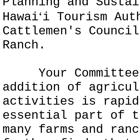
Planning and Sustai
‘
Hawai
i Tourism Aut
Cattlemen's Council
Ranch.
Your Committee
addition of agricul
activities is rapid
essential part of t
many farms and ranc