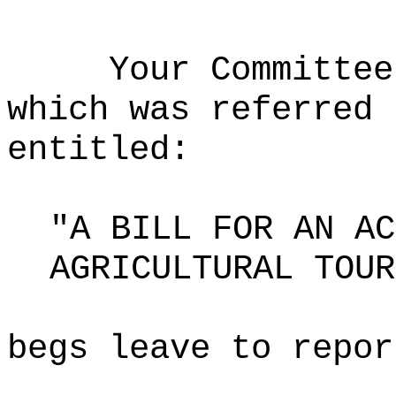
Your Committee
which was referred 
entitled:
"A BILL FOR AN AC
AGRICULTURAL TOUR
begs leave to repor