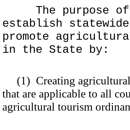
The purpose o
establish statewide
promote agricultura
in the State by:
(1)
Creating agricultura
that are applicable to all c
agricultural tourism ordinan