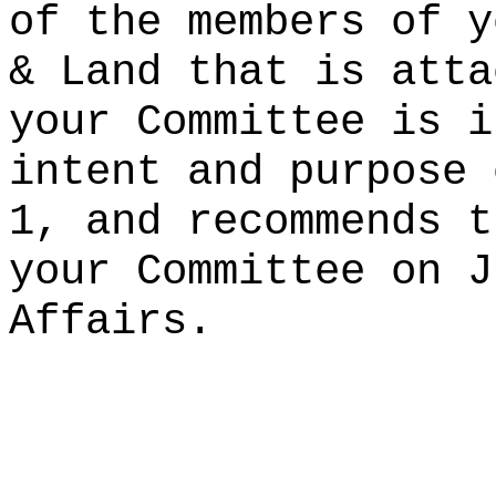
of the members of y
& Land that is atta
your Committee is i
intent and purpose 
1, and recommends t
your Committee on J
Affairs.