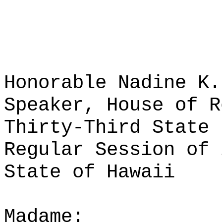
Honorable Nadine K.
Speaker, House of R
Thirty-Third State 
Regular Session of 
State of Hawaii
Madame: