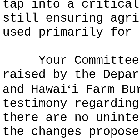
tap into a critical
still ensuring agri
used primarily for 
Your Committee
raised by the Depar
ʻ
and Hawai
i Farm Bu
testimony regarding
there are no uninte
the changes propose