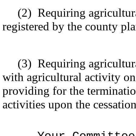
(2)
Requiring agricultura
registered by the county pl
(3)
Requiring agricultura
with agricultural activity o
providing for the terminatio
activities upon the cessation