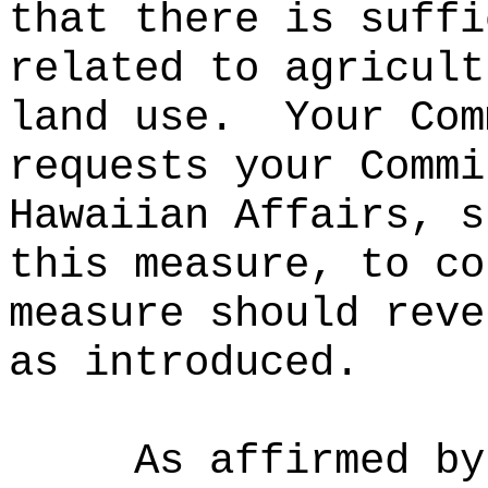
that there is suffi
related to agricult
land use.
Your Com
requests your Commi
Hawaiian Affairs, s
this measure, to co
measure should reve
as introduced.
As affirmed by