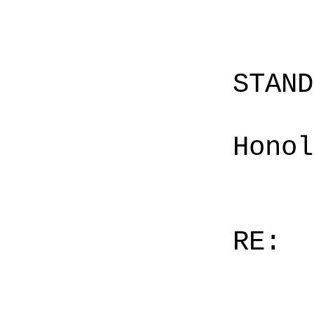
STAN
Honol
RE: