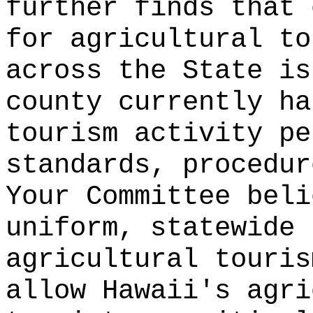
further finds that 
for agricultural to
across the State is
county currently ha
tourism activity pe
standards, procedur
Your Committee beli
uniform, statewide 
agricultural touris
allow Hawaii's agri