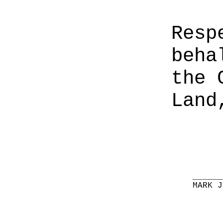
Resp
beha
the 
Land
______
MARK J