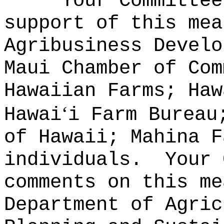
Your Committee
support of this mea
Agribusiness Develo
Maui Chamber of Com
Hawaiian Farms; Haw
‘
Hawai
i Farm Bureau
of Hawaii; Mahina F
individuals.
Your 
comments on this me
Department of Agric