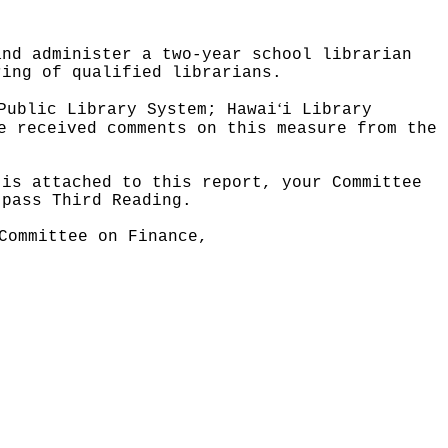
and administer a two-year school librarian
ring of qualified librarians.
ʻ
Public Library System; Hawai
i Library
e received comments on this measure from the
 is attached to this report, your Committee
 pass Third Reading.
Committee on Finance,