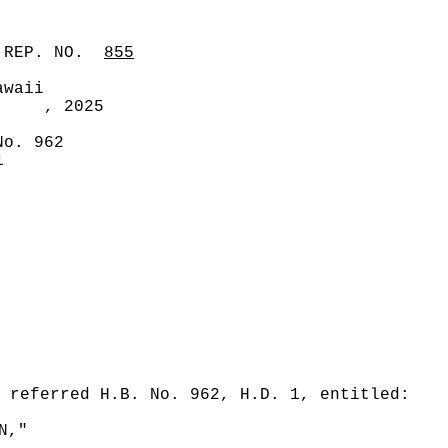
 REP. NO.
855
awaii
, 2025
No. 962
1
 referred H.B. No. 962, H.D. 1, entitled:
N,"