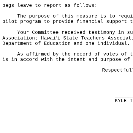
begs leave to report as follows:
The purpose of this measure is to requi
pilot program to provide financial support t
Your Committee received testimony in su
ʻ
Association; Hawai
i State Teachers Associat
Department of Education and one individual.
As affirmed by the record of votes of t
is in accord with the intent and purpose of 
Respectful
______
KYLE T