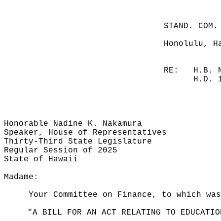
STAND. COM.
Honolulu, H
RE:
H.B. 
H.D. 
Honorable Nadine K. Nakamura
Speaker, House of Representatives
Thirty-Third State Legislature
Regular Session of 2025
State of Hawaii
Madame:
Your Committee on Finance, to which was
"A BILL FOR AN ACT RELATING TO EDUCATIO