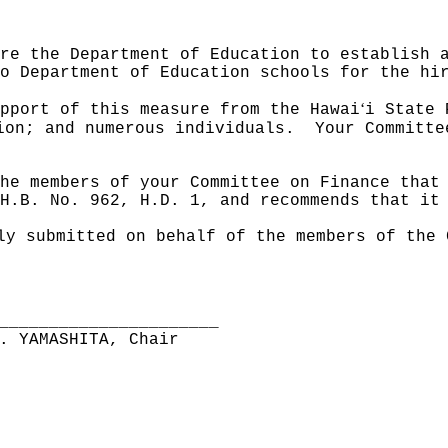
re the Department of Education to establish 
o Department of Education schools for the hi
ʻ
pport of this measure from the Hawai
i State 
ion; and numerous individuals.
Your Committe
he members of your Committee on Finance that
H.B. No. 962, H.D. 1, and recommends that it
ly submitted on behalf of the members of the 
______________________
. YAMASHITA, Chair