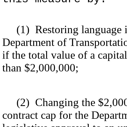
(1)
Re
storing
language i
Department of Transportatio
if the total value of a capit
than $2,000,000
;
(2)
Changing the $2,000
contract cap for the Depart