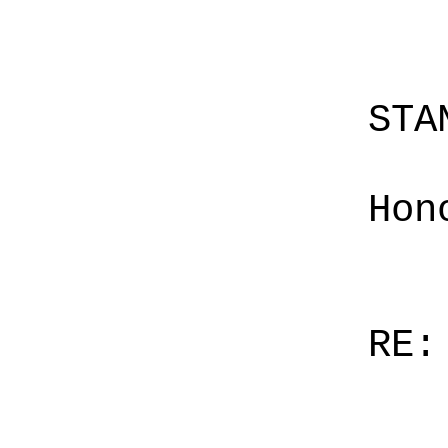
STA
Hon
RE: