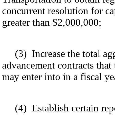
concurrent resolution for c
greater than $2,000,000;
(3)
Increase the total ag
advancement contracts that 
may enter into in a fiscal ye
(4)
Establish certain rep