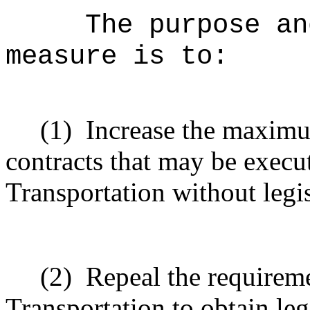
The purpose an
measure is to:
(1)
Increase the maximu
contracts that may be execu
Transportation without legi
(2)
Repeal the requirem
Transportation to obtain le