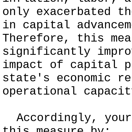
only exacerbated th
in capital advancem
Therefore, this mea
significantly impro
impact of capital p
state's economic re
operational capacit
Accordingly, your
this measure by: