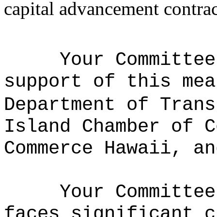
capital advancement contrac
Your Committee
support of this mea
Department of Trans
Island Chamber of C
Commerce Hawaii, an
Your Committe
faces significant c