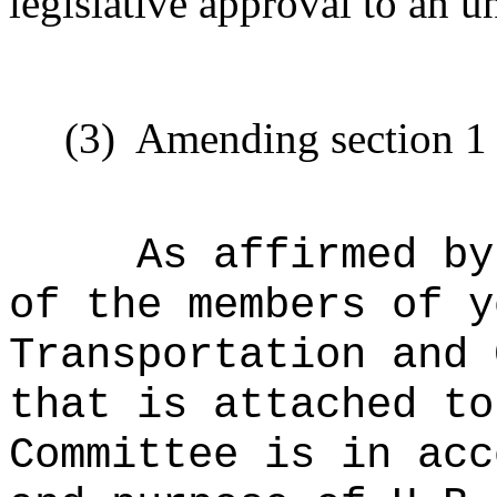
legislative approval to an 
(3)
Amending section 1 t
As affirmed by
of the members of y
Transportation and 
that is attached to
Committee is in acc