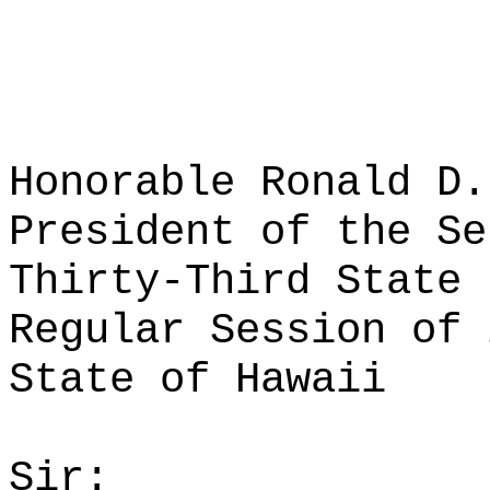
Honorable Ronald D.
President of the Se
Thirty-Third State 
Regular Session of 
State of Hawaii
Sir: