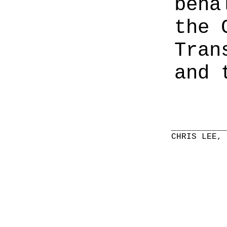
beha
the 
Tran
and 
__________
CHRIS LEE,