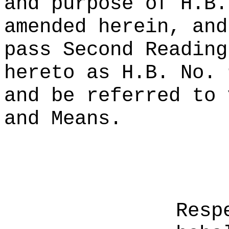
and purpose of H.B.
amended herein, and
pass Second Reading
hereto as H.B. No. 
and be referred to 
and Means.
Resp