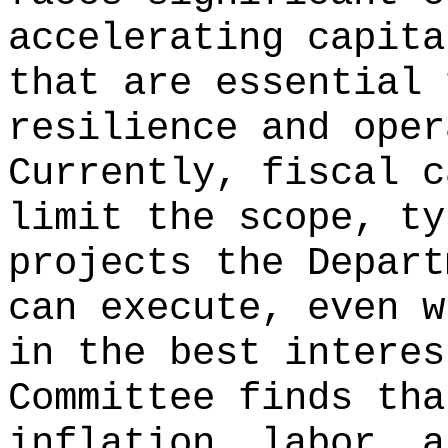
accelerating capita
that are essential 
resilience and oper
Currently, fiscal c
limit the scope, ty
projects the Depart
can execute, even w
in the best interes
Committee finds tha
inflation, labor, a