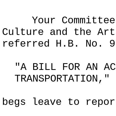
Your Committee
Culture and the Art
referred H.B. No. 9
"A BILL FOR AN AC
TRANSPORTATION,"
begs leave to repor