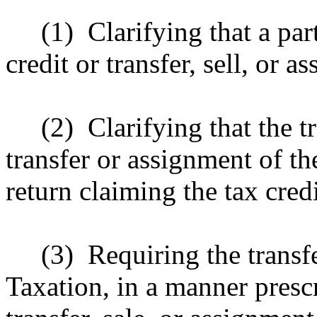
(1)
Clarifying that a pa
credit or transfer, sell, or a
(2)
Clarifying that the 
transfer or assignment of the
return claiming the tax credit
(3)
Requiring the transf
Taxation, in a manner presc