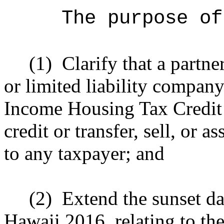
The purpose of
(1)
Clarify that a partne
or limited liability compan
Income Housing Tax Credit m
credit or transfer, sell, or a
to any taxpayer; and
(2)
Extend the sunset da
Hawaii 2016, relating to 