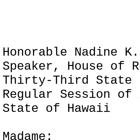
Honorable Nadine K.
Speaker, House of R
Thirty-Third State 
Regular Session of 
State of Hawaii
Madame: