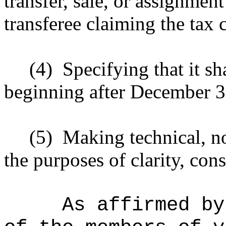
transfer, sale, or assignment 
transferee claiming the tax c
(4)
Specifying that it sh
beginning after December 3
(5)
Making technical, n
the purposes of clarity, cons
As affirmed by