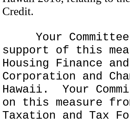
Credit.
Your Committee
support of this mea
Housing Finance and
Corporation and Cha
Hawaii.
Your Commi
on this measure fro
Taxation and Tax Fo