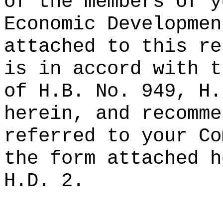
of the members of y
Economic Developmen
attached to this re
is in accord with t
of H.B. No. 949, H.
herein, and recomme
referred to your Co
the form attached h
H.D. 2.