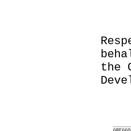
Resp
beha
the 
Deve
______
GREGGO