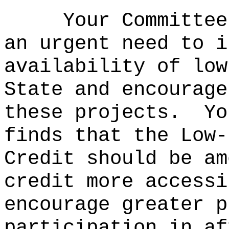
Your Committee
an urgent need to i
availability of low
State and encourage
these projects.
Yo
finds that the Low-
Credit should be am
credit more accessi
encourage greater p
participation in af