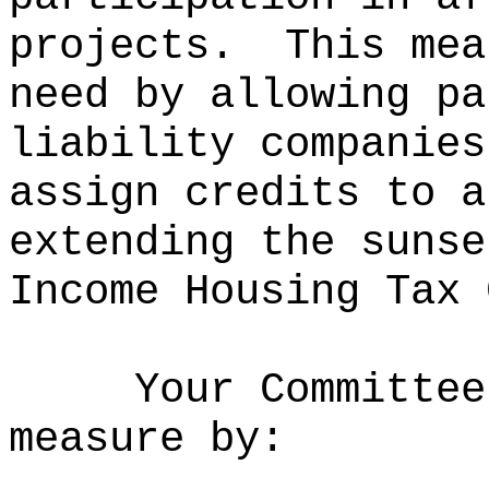
projects.
This mea
need by allowing pa
liability companies
assign credits to a
extending the sunse
Income Housing Tax 
Your Committee
measure by: