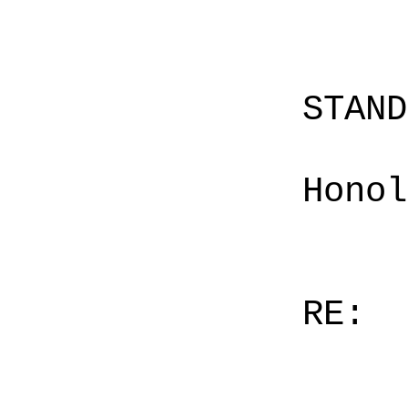
STAN
Honol
RE: