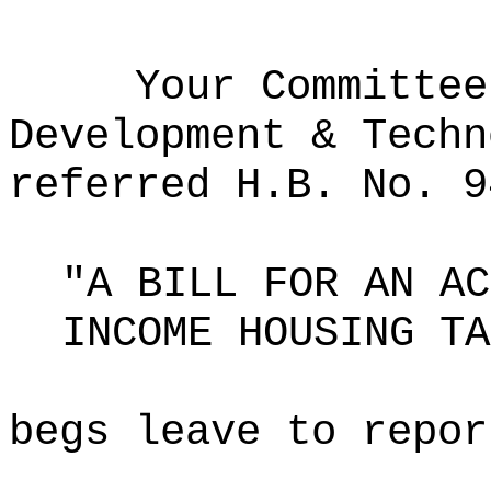
Your Committee
Development & Techn
referred H.B. No. 9
"A BILL FOR AN AC
INCOME HOUSING TA
begs leave to repor