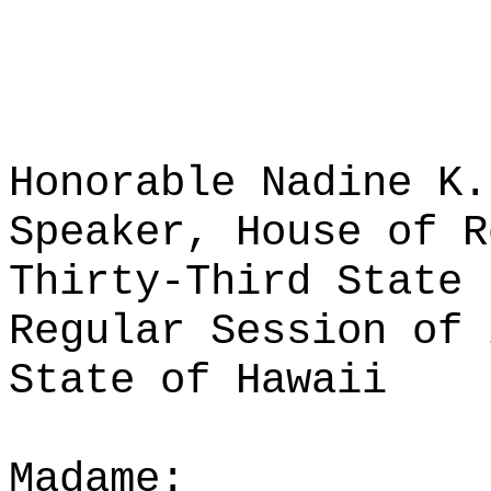
Honorable Nadine K.
Speaker, House of R
Thirty-Third State 
Regular Session of 
State of Hawaii
Madame: