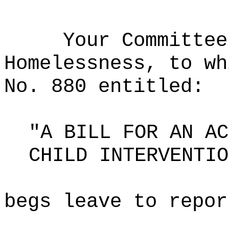
Your Committee
Homelessness, to wh
No. 880 entitled:
"A BILL FOR AN AC
CHILD INTERVENTIO
begs leave to repor