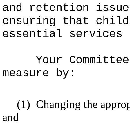
and retention issue
ensuring that child
essential services 
Your Committee
measure by:
(1)
Changing the approp
and