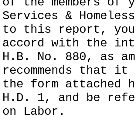
of the members of y
Services & Homeless
to this report, you
accord with the int
H.B. No. 880, as am
recommends that it 
the form attached h
H.D. 1, and be refe
on Labor.