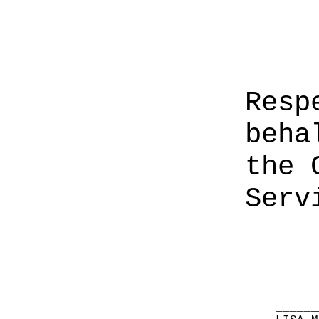
Resp
beha
the 
Serv
______