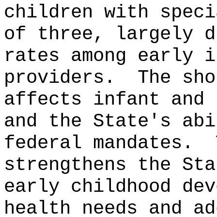
children with speci
of three, largely d
rates among early i
providers.
The sho
affects infant and 
and the State's abi
federal mandates.
strengthens the Sta
early childhood dev
health needs and ad