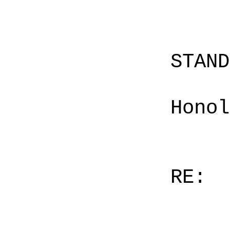
STAN
Honol
RE: