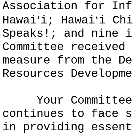
Association for Inf
ʻ
‘
Hawai
i; Hawai
i Chi
Speaks!; and nine 
Committee received 
measure from the De
Resources Developme
Your Committee
continues to face s
in providing essent