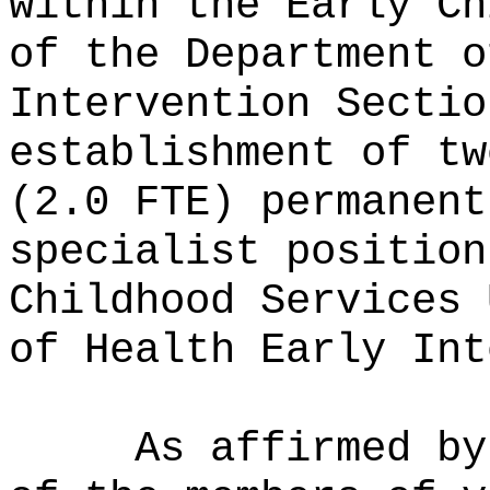
within the Early Ch
of the Department o
Intervention Sectio
establishment of tw
(2.0 FTE) permanent
specialist positio
Childhood Services 
of Health Early Int
As affirmed by