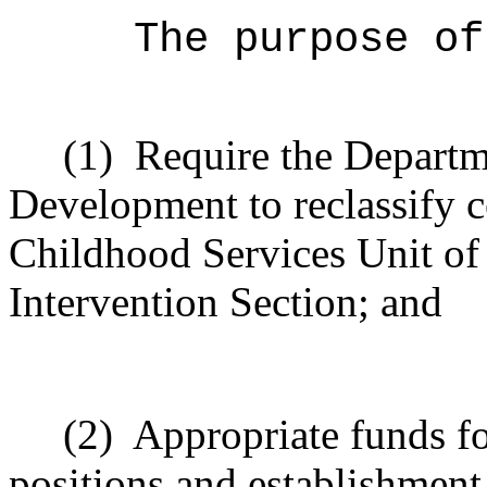
The purpose of
(1)
Require the Depart
Development to reclassify c
Childhood Services Unit of
Intervention Section; and
(2)
Appropriate funds for
positions and establishment 