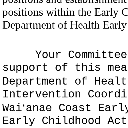
positions within the Early 
Department of Health Early 
Your Committee
support of this mea
Department of Healt
Intervention Coordi
ʻ
Wai
anae Coast Earl
Early Childhood Act