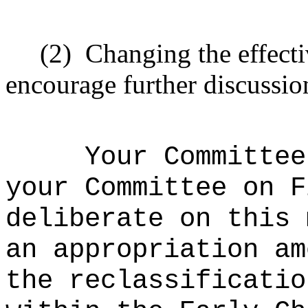
(2)
Changing the effecti
encourage further discussio
Your Committee
your Committee on F
deliberate on this 
an appropriation am
the reclassificatio