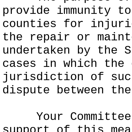
provide immunity to
counties for injuri
the repair or maint
undertaken by the S
cases in which the 
jurisdiction of suc
dispute between the
Your Committee
support of this mea