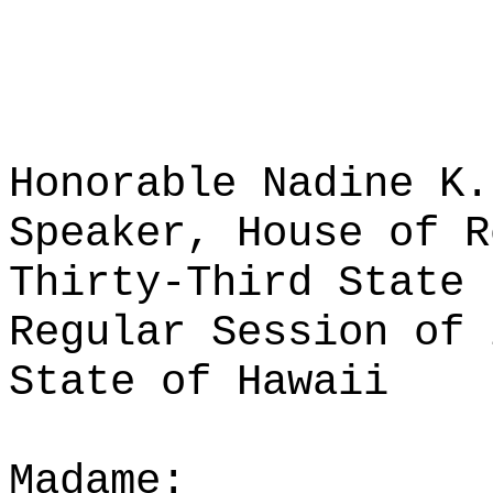
Honorable Nadine K.
Speaker, House of R
Thirty-Third State 
Regular Session of 
State of Hawaii
Madame: