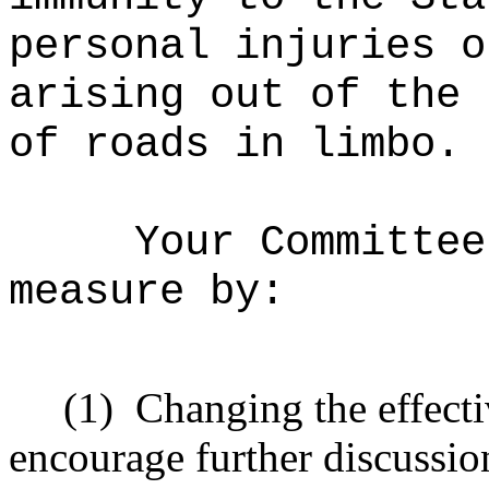
personal injuries o
arising out of the 
of roads in limbo.
Your Committee
measure by:
(1)
Changing the effecti
encourage further discussio