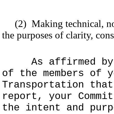
(2)
Making technical, n
the purposes of clarity, cons
As affirmed by
of the members of y
Transportation that
report, your Commit
the intent and purp