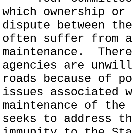
which ownership or 
dispute between the
often suffer from a
maintenance.
There
agencies are unwill
roads because of po
issues associated w
maintenance of the 
seeks to address th
immunity to the Sta