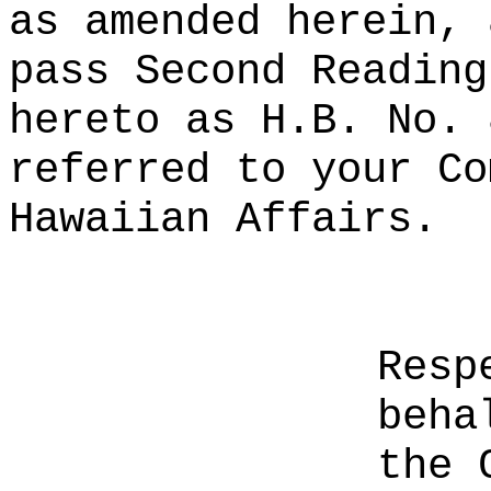
as amended herein, 
pass Second Reading
hereto as H.B. No. 
referred to your Co
Hawaiian Affairs.
Resp
beha
the 