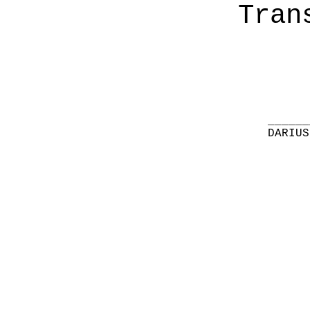
Tran
______
DARIUS