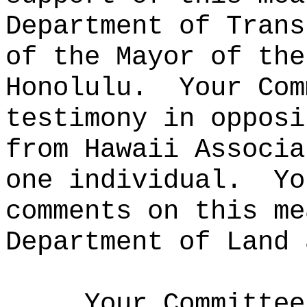
Department of Trans
of the Mayor of the
Honolulu.
Your Com
testimony in opposi
from Hawaii Associa
one individual.
Yo
comments on this me
Department of Land 
Your Committee