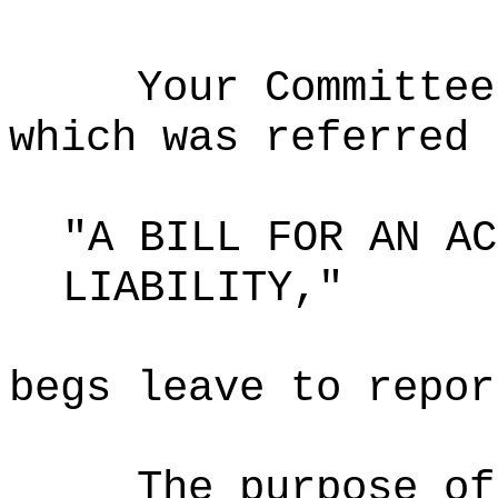
Your Committee
which was referred 
"A BILL FOR AN AC
LIABILITY,"
begs leave to repor
The purpose o