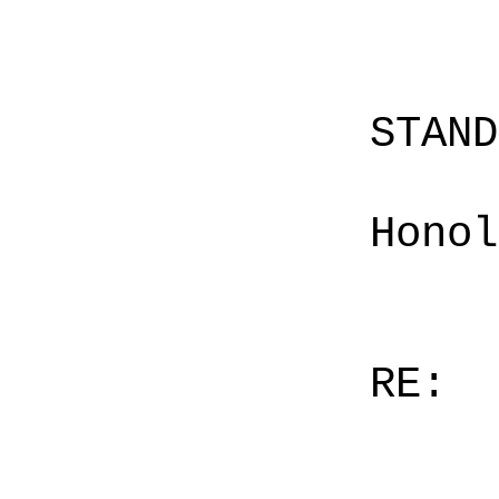
STAN
Honol
RE: