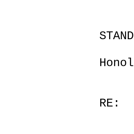
STAN
Honol
RE: