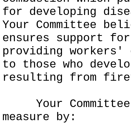
for developing dise
Your Committee beli
ensures support for
providing workers' 
to those who develo
resulting from fire
Your Committee
measure by: