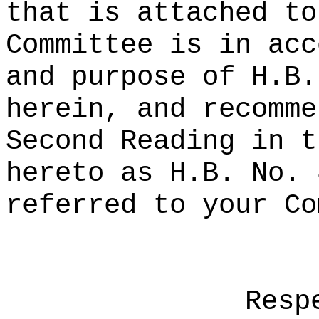
that is attached to
Committee is in acc
and purpose of H.B.
herein, and recomme
Second Reading in t
hereto as H.B. No. 
referred to your Co
Resp