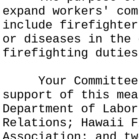
expand workers' com
include firefighter
or diseases in the 
firefighting duties
Your Committee
support of this mea
Department of Labor
Relations; Hawaii F
Association; and tw