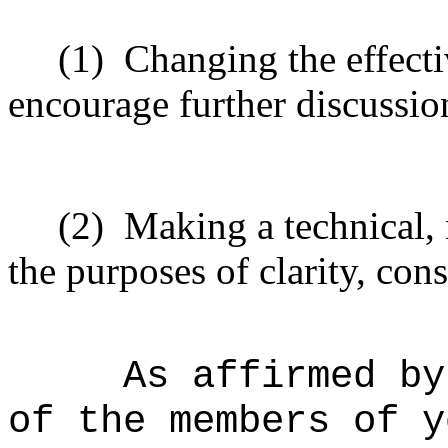
(1)
Changing the effecti
encourage further discussio
(2)
Making a technical,
the purposes of clarity, cons
As affirmed by
of the members of y