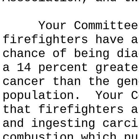
Your Committee
firefighters have a
chance of being dia
a 14 percent greate
cancer than the gen
population.
Your C
that firefighters a
and ingesting carci
combustion which pu