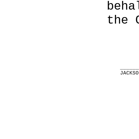
beha
the 
______
JACKSO