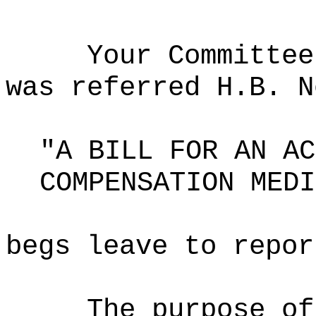
Your Committee
was referred H.B. N
"A BILL FOR AN AC
COMPENSATION MEDI
begs leave to repor
The purpose of