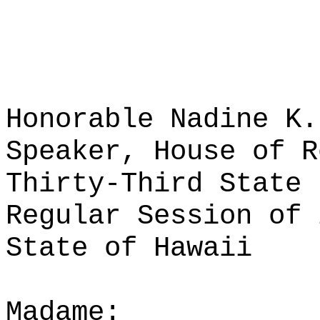
Honorable Nadine K.
Speaker, House of R
Thirty-Third State 
Regular Session of 
State of Hawaii
Madame: