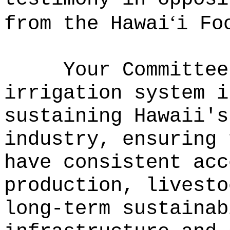
ʻ
from the Hawai
i Fo
Your Committee
irrigation system i
sustaining Hawaii's
industry, ensuring 
have consistent acc
production, livesto
long-term sustaina