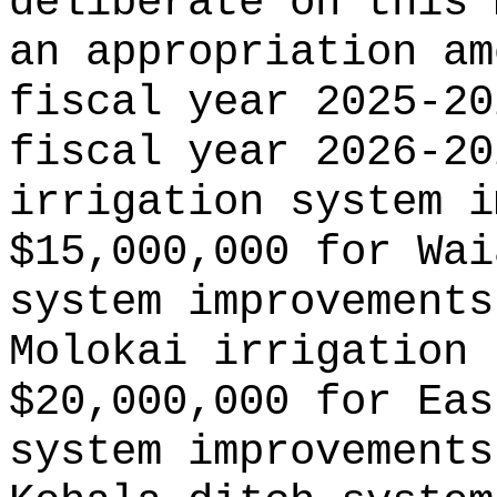
deliberate on this 
an appropriation am
fiscal year 2025-20
fiscal year 2026-20
irrigation system i
$15,000,000 for Wai
system improvements
Molokai irrigation 
$20,000,000 for Eas
system improvements