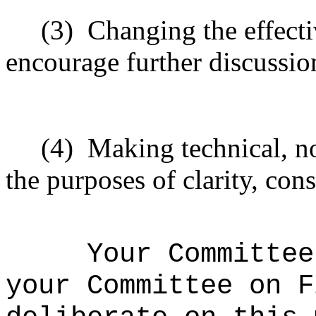
(3)
Changing the effecti
encourage further discussio
(4)
Making technical, n
the purposes of clarity, cons
Your Committee
your Committee on F