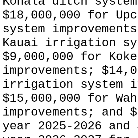
Kohala ditch system
$18,000,000 for Upc
system improvements
Kauai irrigation sy
$9,000,000 for Koke
improvements; $14,0
irrigation system i
$15,000,000 for Wah
improvements; and $
year 2025-2026 and 