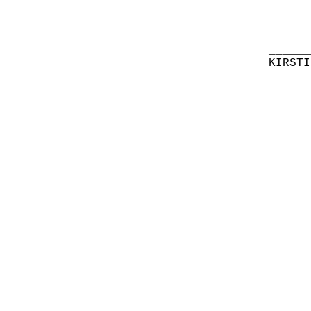
______
KIRSTI