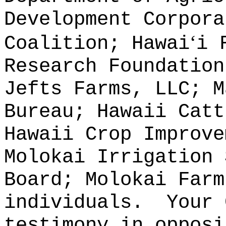
Development Corpora
ʻ
Coalition; Hawai
i 
Research Foundation
Jefts Farms, LLC; M
Bureau; Hawaii Catt
Hawaii Crop Improve
Molokai Irrigation 
Board; Molokai Farm
individuals.
Your 
testimony in opposi