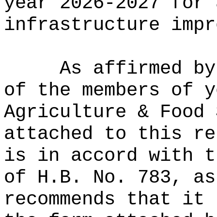
year 2026-2027 for 
infrastructure impr
As affirmed by
of the members of y
Agriculture & Food 
attached to this re
is in accord with t
of H.B. No. 783, as
recommends that it 