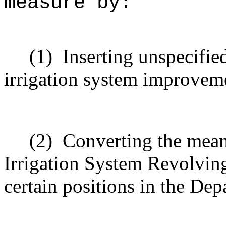
measure by:
(1)
Inserting unspecifie
irrigation system improveme
(2)
Converting the mean
Irrigation System Revolving
certain positions in the Dep