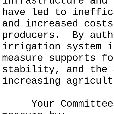
infrastructure and 
have led to ineffic
and increased costs
producers.
By auth
irrigation system i
measure supports fo
stability, and the 
increasing agricult
Your Committee