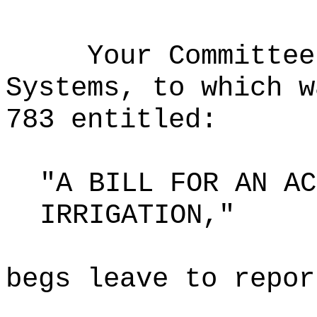
Your Committee
Systems, to which w
783 entitled:
"A BILL FOR AN AC
IRRIGATION,"
begs leave to repor