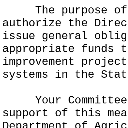
The purpose of
authorize the Direc
issue general oblig
appropriate funds t
improvement project
systems in the Stat
Your Committee
support of this mea
Department of Agric