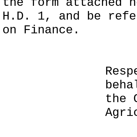
the form attached h
H.D. 1, and be refe
on Finance.
Resp
beha
the 
Agri