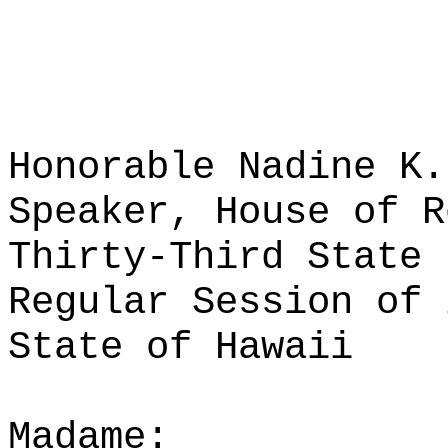
Honorable Nadine K.
Speaker, House of R
Thirty-Third State 
Regular Session of 
State of Hawaii
Madame: