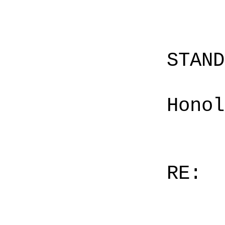
STAN
Honol
RE: