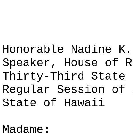
Honorable Nadine K.
Speaker, House of R
Thirty-Third State 
Regular Session of 
State of Hawaii
Madame: