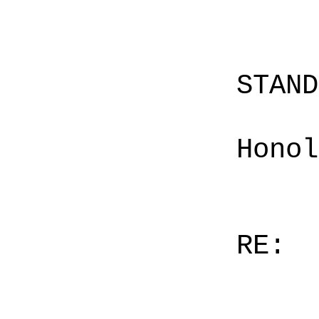
STAN
Honol
RE: