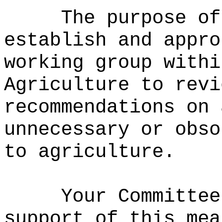
The purpose of
establish and appro
working group withi
Agriculture to revi
recommendations on 
unnecessary or obso
to agriculture.
Your Committee
support of this mea