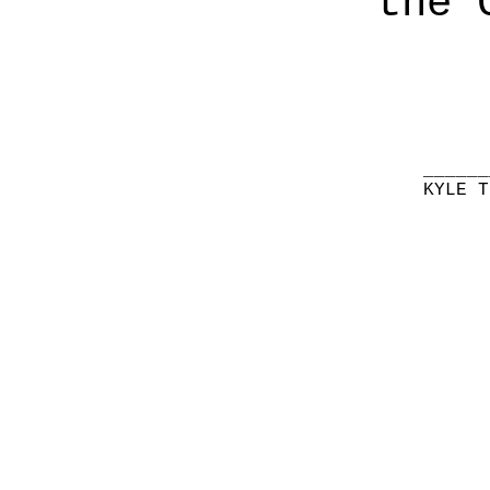
the 
______
KYLE T