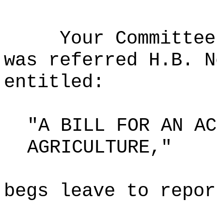
Your Committee
was referred H.B. N
entitled:
"A BILL FOR AN AC
AGRICULTURE,"
begs leave to repor