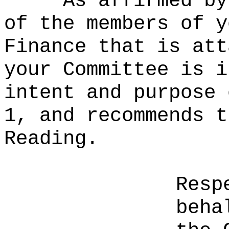
As affirmed by
of the members of y
Finance that is att
your Committee is i
intent and purpose 
1, and recommends t
Reading.
Resp
beha