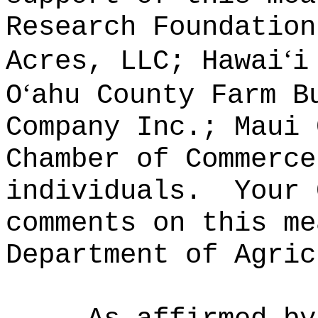
Research Foundation
‘
Acres, LLC; Hawai
i
‘
O
ahu County Farm B
Company Inc.; Maui 
Chamber of Commerce
individuals.
Your 
comments on this me
Department of Agric