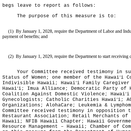
begs leave to report as follows:
The purpose of this measure is to:
(1)
By January 1, 2028, require the Department of Labor and Indus
payment of benefits; and
(2)
By January 1, 2029, require the Department to start receiving
Your Committee received testimony in su
ʻ
Status of Women; one member of the Hawai
i C
ʻ
Indivisible Hawaii; Hawai
i Family Caregiver
ʻ
Hawai
i; Imua Alliance; Democratic Party of 
ʻ
Coalition Against Domestic Violence; Hawai
i
ʻ
Gynecologists; Catholic Charities Hawai
i; A
Organizations; AlohaCare; Leukemia & Lymphom
Committee received testimony in opposition t
Restaurant Association; Retail Merchants of 
Hawaii; NFIB Hawaii Chapter; Hawaii Governme
Resource Management – Hawaii; Chamber of Com