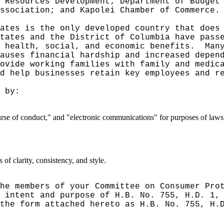
 Resources Development; Department of Budget
ssociation; and Kapolei Chamber of Commerce.
ates is the only developed country that does
tates and the District of Columbia have pass
 health, social, and economic benefits.
Man
auses financial hardship and increased depen
ovide working families with family and medic
d help businesses retain key employees and r
 by:
ourse of conduct," and "electronic communications" for purposes of law
f clarity, consistency, and style.
he members of your Committee on Consumer Pro
 intent and purpose of H.B. No. 755, H.D. 1,
the form attached hereto as H.B. No. 755, H.