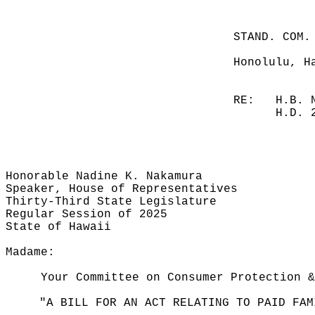
STAND. COM.
Honolulu, H
RE:
H.B. 
H.D. 
Honorable Nadine K. Nakamura
Speaker, House of Representatives
Thirty-Third State Legislature
Regular Session of 2025
State of Hawaii
Madame:
Your Committee on Consumer Protection &
"A BILL FOR AN ACT RELATING TO PAID FAM