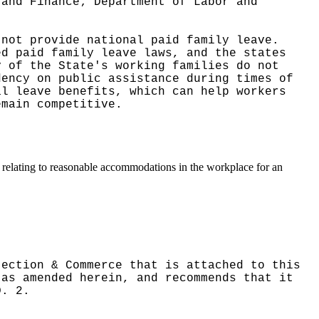
 and Finance; Department of Labor and
 not provide national paid family leave.
ed paid family leave laws, and the states
y of the State's working families do not
dency on public assistance during times of
al leave benefits, which can help workers
emain competitive.
s relating to reasonable accommodations in the workplace for an
tection & Commerce that is attached to this
 as amended herein, and recommends that it
D. 2.