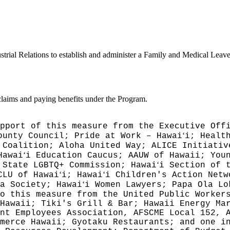
trial Relations to establish and administer a Family and Medical Leave
 claims and paying benefits under the Program.
pport of this measure from the Executive Off
ʻ
ounty Council; Pride at Work – Hawai
i; Healt
 Coalition; Aloha United Way; ALICE Initiativ
ʻ
Hawai
i Education Caucus; AAUW of Hawaii; You
ʻ
 State LGBTQ+ Commission; Hawai
i Section of 
ʻ
ʻ
CLU of Hawai
i; Hawai
i Children's Action Netw
ʻ
a Society; Hawai
i Women Lawyers; Papa Ola Lo
o this measure from the United Public Worker
Hawaii; Tiki's Grill & Bar; Hawaii Energy Ma
nt Employees Association, AFSCME Local 152, 
merce Hawaii; Gyotaku Restaurants; and one i