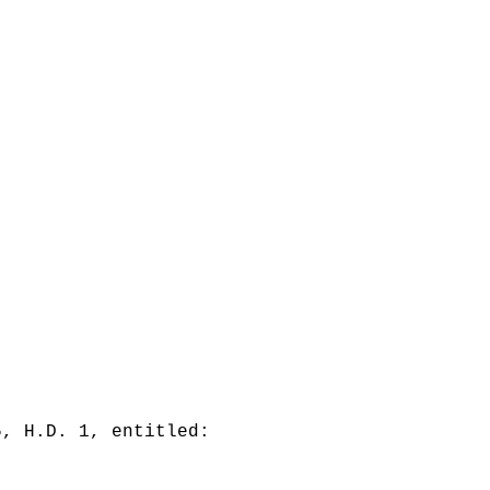
5, H.D. 1, entitled: