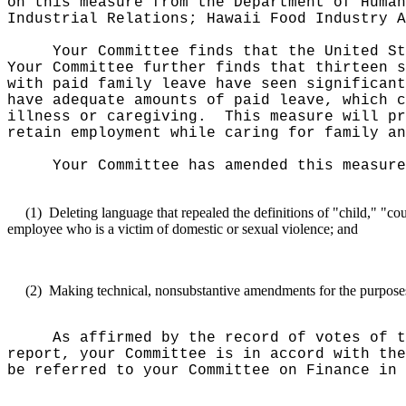
on this measure from the Department of Human
Industrial Relations; Hawaii Food Industry A
Your Committee finds that the United St
Your Committee further finds that thirteen s
with paid family leave have seen significant
have adequate amounts of paid leave, which c
illness or caregiving.
This measure will pr
retain employment while caring for family an
Your Committee has amended this measure
(1)
Deleting language that repealed the definitions of "child," "c
employee who is a victim of domestic or sexual violence; and
(2)
Making technical, nonsubstantive amendments for the purposes o
As affirmed by the record of votes of t
report, your Committee is in accord with the
be referred to your Committee on Finance in 