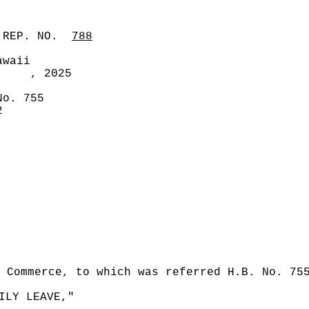
 REP. NO.
788
awaii
, 2025
No. 755
2
 Commerce, to which was referred H.B. No. 75
ILY LEAVE,"