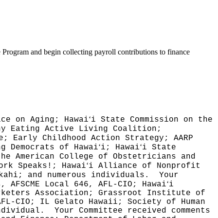
 Program and begin collecting payroll contributions to finance
ʻ
ice on Aging; Hawai
i State Commission on the
hy Eating Active Living Coalition;
e; Early Childhood Action Strategy; AARP
ʻ
ʻ
ng Democrats of Hawai
i; Hawai
i State
the American College of Obstetricians and
ʻ
ork Speaks!; Hawai
i Alliance of Nonprofit
kahi; and numerous individuals.
Your
ʻ
s, AFSCME Local 646, AFL-CIO; Hawai
i
rketers Association; Grassroot Institute of
AFL-CIO; IL Gelato Hawaii; Society of Human
ndividual.
Your Committee received comments