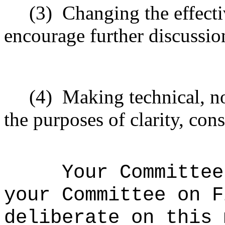
(3)
Changing the effecti
encourage further discussio
(4)
Making technical, n
the purposes of clarity, cons
Your Committee
your Committee on F
deliberate on this 