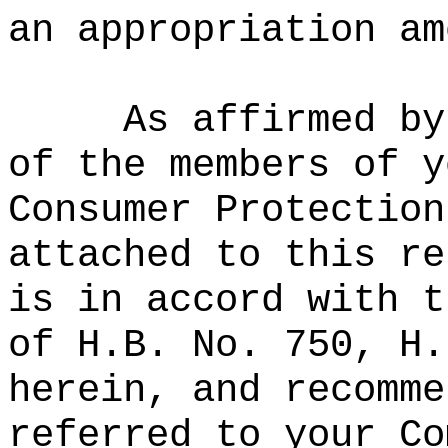
an appropriation am
As affirmed by
of the members of y
Consumer Protection
attached to this re
is in accord with t
of H.B. No. 750, H.
herein, and recomme
referred to your Co