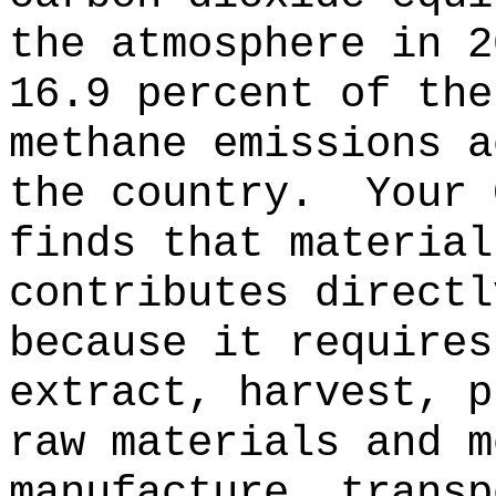
the atmosphere in 2
16.9 percent of the
methane emissions a
the country.
Your 
finds that material
contributes directl
because it requires
extract, harvest, p
raw materials and m
manufacture, transp