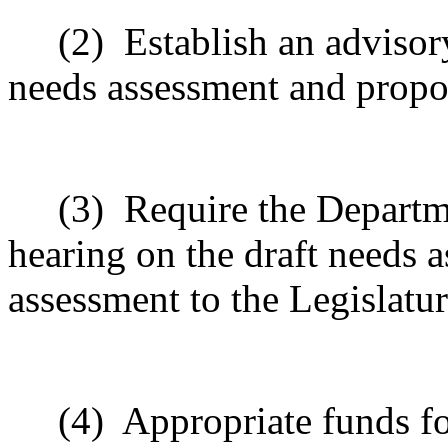
(2)
Establish an advisor
needs assessment and prop
(3)
Require the Departme
hearing on the draft needs 
assessment to the Legislat
(4)
Appropriate funds fo