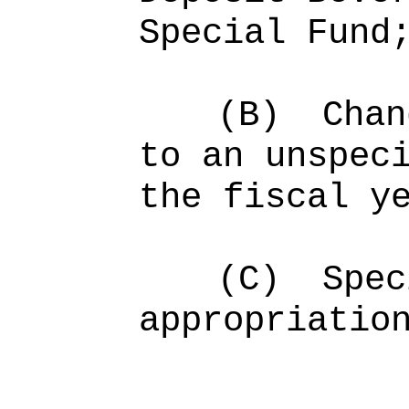
Special Fund
(B)
Chan
to an unspec
the fiscal y
(C)
Spec
appropriatio