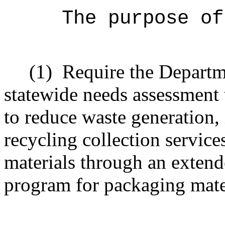
The purpose o
(1)
Require the Departm
statewide needs assessment 
to reduce waste generation,
recycling collection service
materials through an extend
program for packaging mate