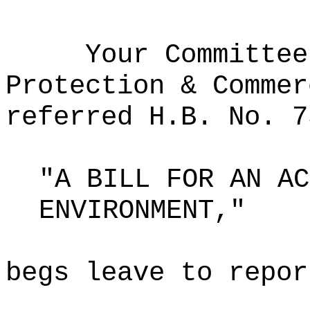
Your Committee
Protection & Commer
referred H.B. No. 7
"A BILL FOR AN AC
ENVIRONMENT,"
begs leave to repor