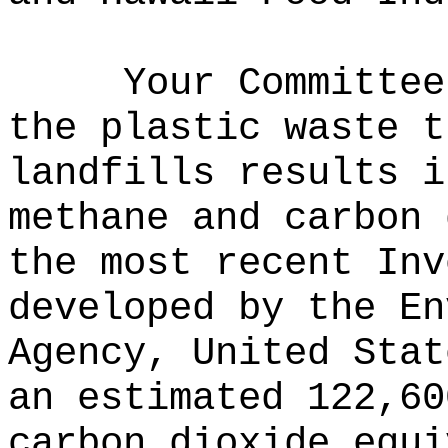
Your Committee
the plastic waste t
landfills results i
methane and carbon 
the most recent Inv
developed by the En
Agency, United Stat
an estimated 122,60
carbon dioxide equi