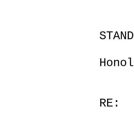
STAN
Honol
RE: