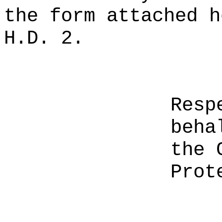
the form attached h
H.D. 2.
Resp
beha
the 
Prot