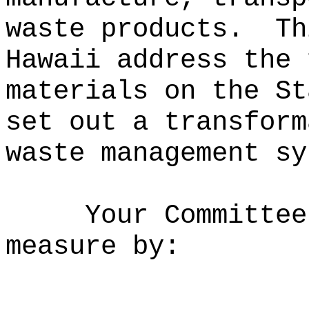
waste products.
Th
Hawaii address the 
materials on the St
set out a transform
waste management sy
Your Committee
measure by: