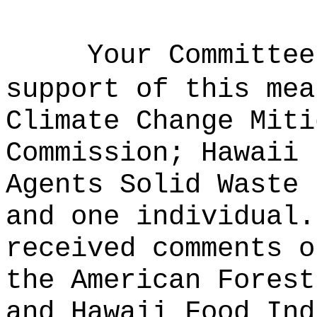
Your Committee
support of this mea
Climate Change Miti
Commission; Hawaii 
Agents Solid Waste 
and one individual.
received comments o
the American Forest
and Hawaii Food Ind