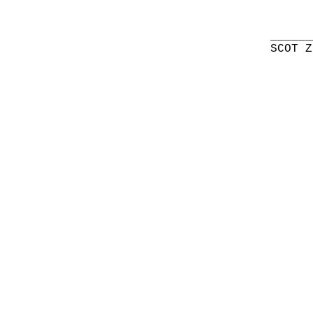
______
SCOT Z