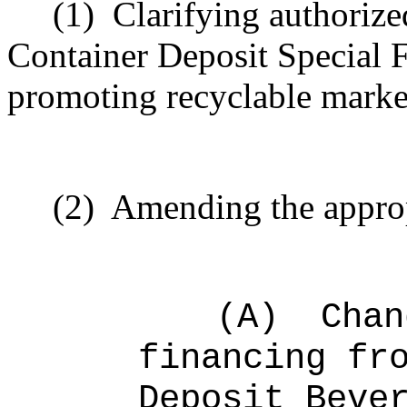
(1)
Clarifying authorize
Container Deposit Special F
promoting recyclable market
(2)
Amending the approp
(A)
Chan
financing fr
Deposit Beve