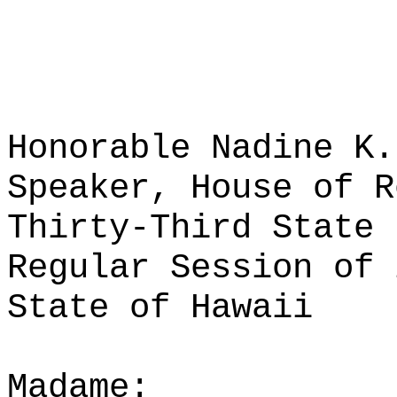
Honorable Nadine K.
Speaker, House of R
Thirty-Third State 
Regular Session of 
State of Hawaii
Madame: