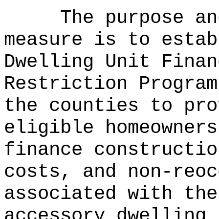
The purpose an
measure is to estab
Dwelling Unit Finan
Restriction Program
the counties to pro
eligible homeowners
finance constructio
costs, and non-reoc
associated with the
accessory dwelling 