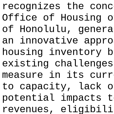
recognizes the conc
Office of Housing o
of Honolulu, genera
an innovative appro
housing inventory b
existing challenges
measure in its curr
to capacity, lack o
potential impacts t
revenues, eligibili