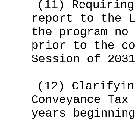
(11)
Requiring
report to the 
the program no
prior to the c
Session of 203
(12)
Clarifyin
Conveyance Tax
years beginnin