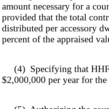
amount necessary for a coun
provided that the total con
distributed per accessory dw
percent of the appraised val
(4)
Specifying that HHF
$2,000,000 per year for the