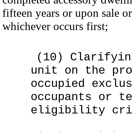
fifteen years or upon sale or
whichever occurs first;
(10)
Clarifyin
unit on the pr
occupied exclu
occupants or t
eligibility cr