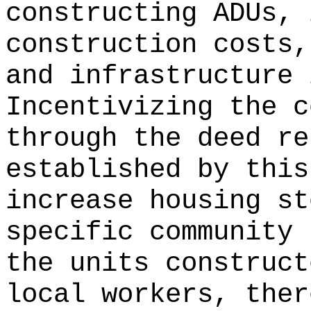
constructing ADUs, 
construction costs,
and infrastructure 
Incentivizing the c
through the deed re
established by this
increase housing st
specific community 
the units construct
local workers, ther