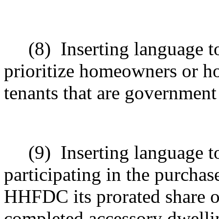
(8)
Inserting language t
prioritize homeowners or h
tenants that are governmen
(9)
Inserting language 
participating in the purchas
HHFDC its prorated share of
completed accessory dwellin