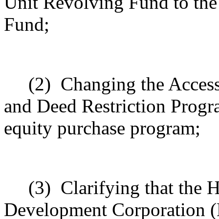
Unit Revolving Fund to th
Fund;
(2)
Changing the Acces
and Deed Restriction Progr
equity purchase program;
(3)
Clarifying that the
Development Corporation (