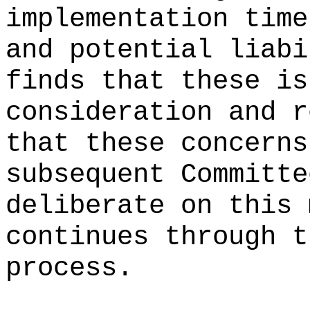
implementation time
and potential liabi
finds that these is
consideration and r
that these concerns
subsequent Committe
deliberate on this 
continues through t
process.