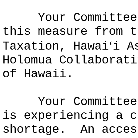
Your Committee
this measure from t
ʻ
Taxation, Hawai
i A
Holomua Collaborati
of Hawaii.
Your Committee
is experiencing a c
shortage.
An acces