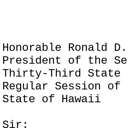
Honorable Ronald D.
President of the Se
Thirty-Third State 
Regular Session of 
State of Hawaii
Sir: