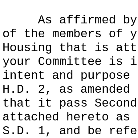
As affirmed by
of the members of y
Housing that is att
your Committee is i
intent and purpose 
H.D. 2, as amended 
that it pass Second
attached hereto as 
S.D. 1, and be refe