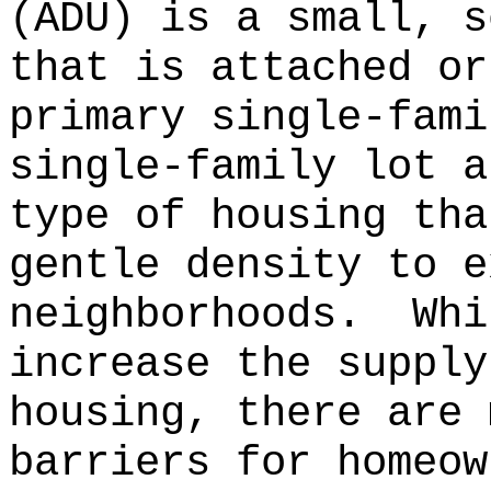
(ADU) is a small, s
that is attached or
primary single-fami
single-family lot a
type of housing tha
gentle density to e
neighborhoods.
Whi
increase the supply
housing, there are 
barriers for homeow