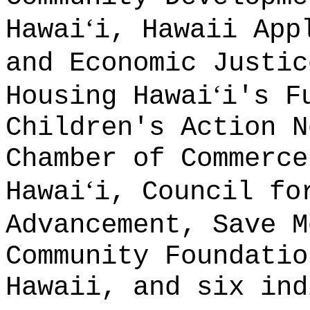
ʻ
Hawai
i, Hawaii App
and Economic Justic
ʻ
Housing Hawai
i's F
Children's Action N
Chamber of Commerce
ʻ
Hawai
i, Council fo
Advancement, Save M
Community Foundatio
Hawaii, and six ind