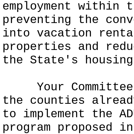
employment within t
preventing the conv
into vacation renta
properties and redu
the State's housing
Your Committee
the counties alread
to implement the AD
program proposed in