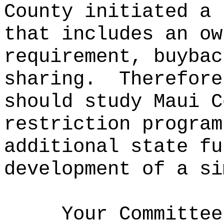
County initiated a 
that includes an ow
requirement, buybac
sharing.
Therefore
should study Maui C
restriction program
additional state fu
development of a si
Your Committee