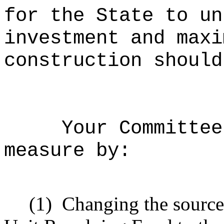
for the State to un
investment and maxi
construction should
Your Committee
measure by:
(1)
Changing the source