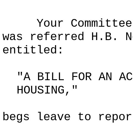
Your Committee
was referred H.B. N
entitled:
"A BILL FOR AN AC
HOUSING,"
begs leave to repor