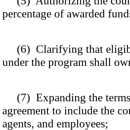
(5)
Authorizing the coun
percentage of awarded funds
(6)
Clarifying that eli
under the program shall own
(7)
Expanding the terms
agreement to include the co
agents, and employees;