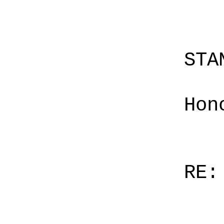
STA
Hon
RE: