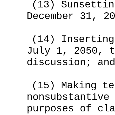
(13)
Sunsettin
December 31, 2
(14)
Inserting
July 1, 2050, 
discussion; an
(15)
Making te
nonsubstantive
purposes of cl