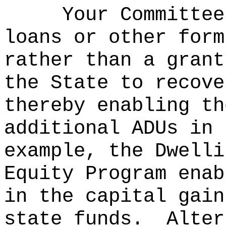
Your Committee
loans or other form
rather than a grant
the State to recove
thereby enabling th
additional ADUs in 
example, the Dwelli
Equity Program enab
in the capital gain
state funds.
Alter