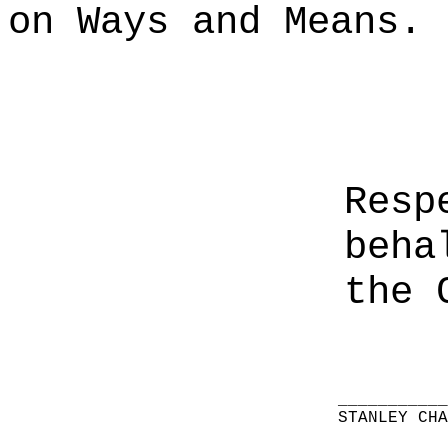
on Ways and Means.
Resp
beha
the 
__________
STANLEY CH