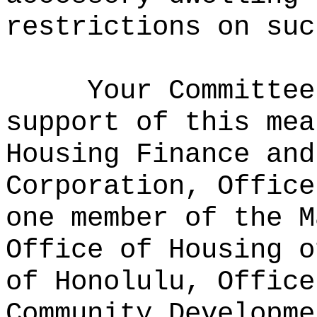
restrictions on suc
Your Committee
support of this mea
Housing Finance and
Corporation, Office
one member of the M
Office of Housing o
of Honolulu, Office
Community Developme