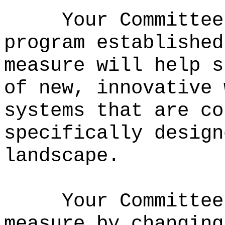
Your Committee
program established
measure will help s
of new, innovative 
systems that are co
specifically design
landscape.
Your Committee
measure by changing