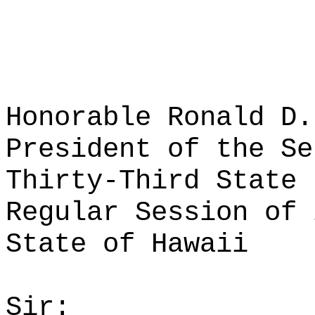
Honorable Ronald D.
President of the Se
Thirty-Third State 
Regular Session of 
State of Hawaii
Sir: