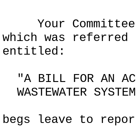
Your Committee
which was referred 
entitled:
"A BILL FOR AN AC
WASTEWATER SYSTEM
begs leave to repor