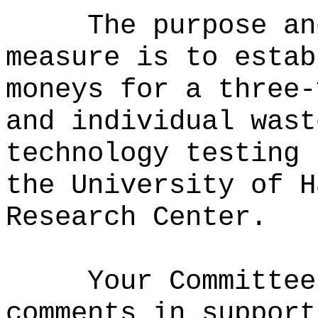
The purpose an
measure is to estab
moneys for a three-
and individual wast
technology testing 
the University of H
Research Center.
Your Committee
comments in support