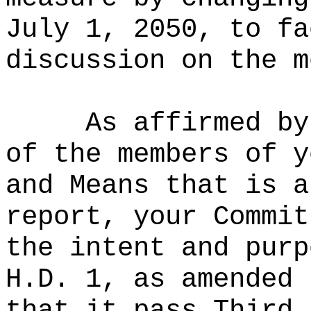
July 1, 2050, to fa
discussion on the m
As affirmed by
of the members of y
and Means that is a
report, your Commit
the intent and purp
H.D. 1, as amended 
that it pass Third 