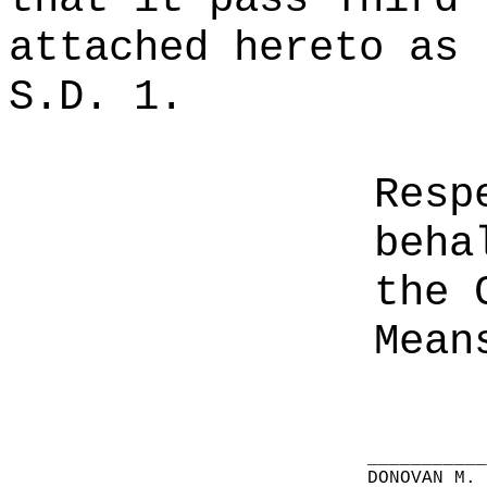
attached hereto as 
S.D. 1.
Resp
beha
the 
Mean
__________
DONOVAN M.