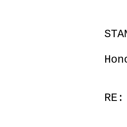
STA
Hon
RE: