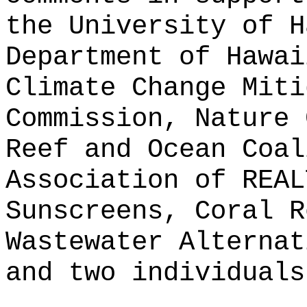
the University of H
Department of Hawai
Climate Change Miti
Commission, Nature 
Reef and Ocean Coal
Association of REAL
Sunscreens, Coral R
Wastewater Alternat
and two individuals