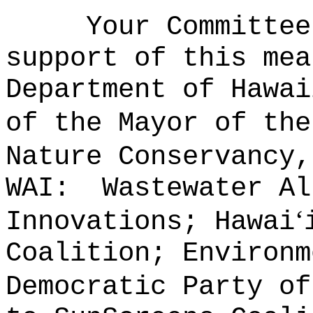
Your Committee
support of this mea
Department of Hawai
of the Mayor of the
Nature Conservancy,
WAI:
Wastewater Al
‘
Innovations; Hawai
Coalition; Environm
Democratic Party of