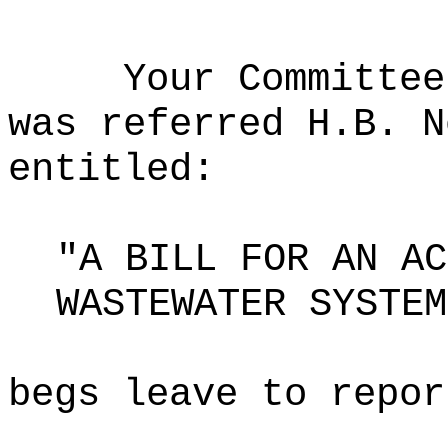
Your Committee
was referred H.B. N
entitled:
"A BILL FOR AN AC
WASTEWATER SYSTEM
begs leave to repor