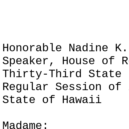
Honorable Nadine K.
Speaker, House of R
Thirty-Third State 
Regular Session of 
State of Hawaii
Madame: