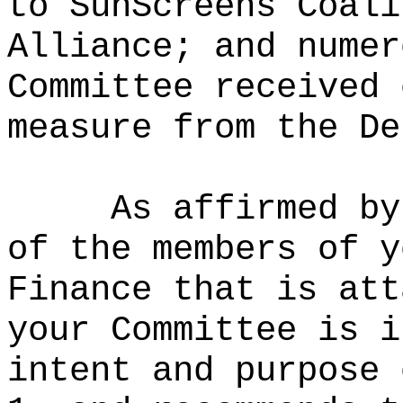
to SunScreens Coali
Alliance; and numer
Committee received 
measure from the De
As affirmed by
of the members of y
Finance that is att
your Committee is i
intent and purpose 