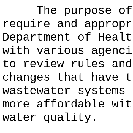
The purpose of
require and appropr
Department of Healt
with various agenci
to review rules and
changes that have t
wastewater systems 
more affordable wit
water quality.