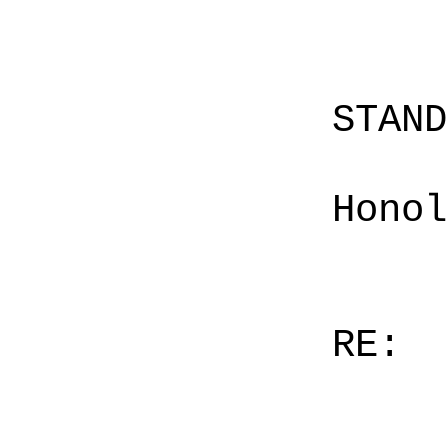
STAN
Honol
RE: