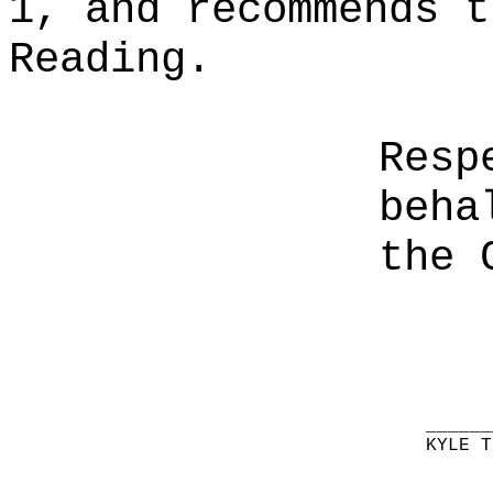
1, and recommends t
Reading.
Resp
beha
the 
______
KYLE T