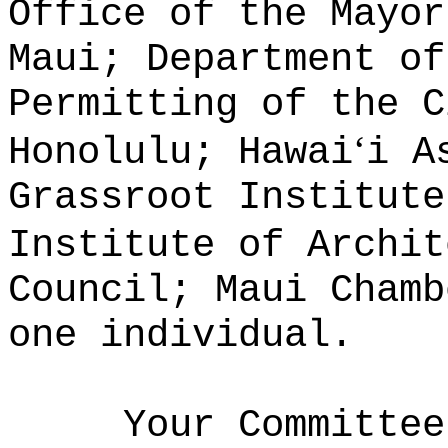
Office of the Mayor
Maui; Department of
Permitting of the C
ʻ
Honolulu; Hawai
i A
Grassroot Institute
Institute of Archit
Council; Maui Chamb
one individual.
Your Committee