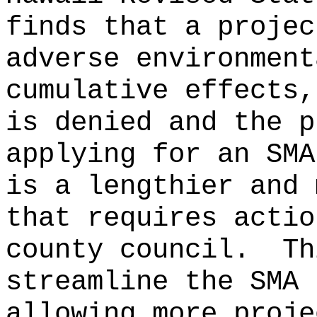
finds that a projec
adverse environment
cumulative effects,
is denied and the p
applying for an SMA
is a lengthier and 
that requires actio
county council.
Th
streamline the SMA 
allowing more proje