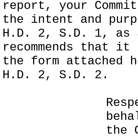
report, your Commit
the intent and purp
H.D. 2, S.D. 1, as 
recommends that it 
the form attached h
H.D. 2, S.D. 2.
Resp
beha
the 