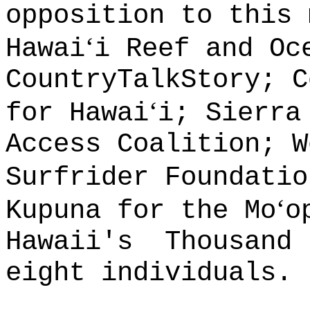
opposition to this 
ʻ
Hawai
i Reef and Oc
CountryTalkStory; C
ʻ
for Hawai
i; Sierra
Access Coalition; W
Surfrider Foundatio
ʻ
Kupuna for the Mo
o
Hawaii's
Thousand 
eight individuals.