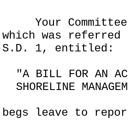
Your Committee
which was referred 
S.D. 1, entitled:
"A BILL FOR AN AC
SHORELINE MANAGEM
begs leave to repor