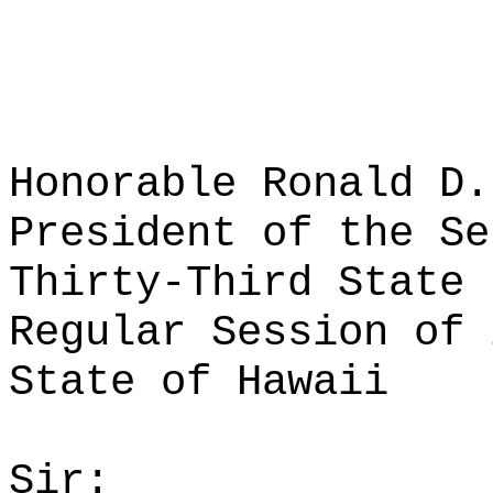
Honorable Ronald D.
President of the Se
Thirty-Third State 
Regular Session of 
State of Hawaii
Sir: