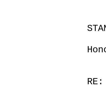
STA
Hon
RE: