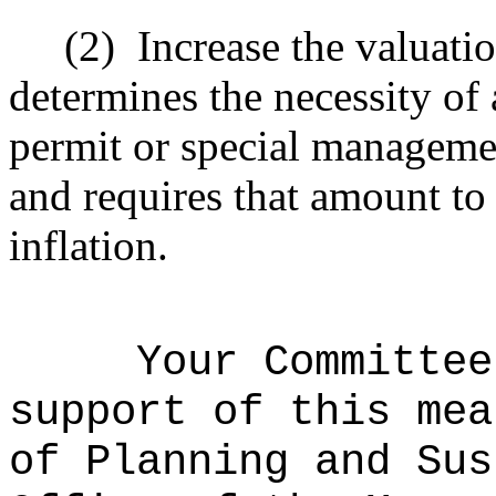
(2)
Increase the valuati
determines the necessity of
permit or special manageme
and requires that amount to 
inflation.
Your Committee
support of this mea
of Planning and Sus