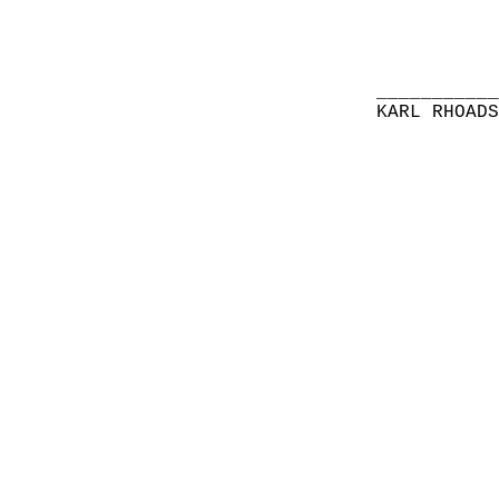
__________
KARL RHOAD