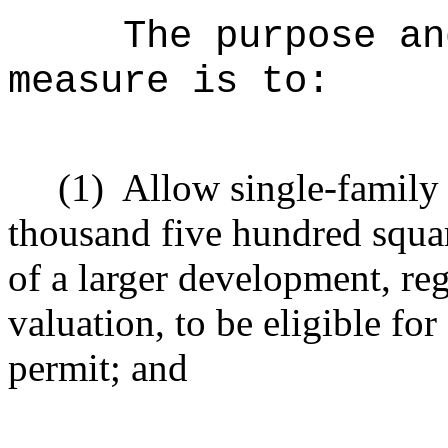
The purpose an
measure is to:
(1)
Allow single-family r
thousand five hundred square
of a larger development, re
valuation, to be eligible f
permit; and