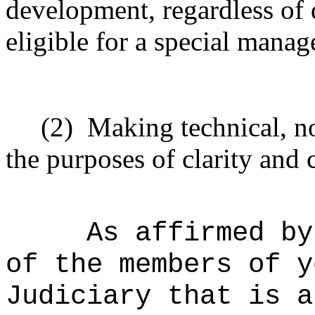
development, regardless of 
eligible for a special mana
(2)
Making technical, n
the purposes of clarity and 
As affirmed by
of the members of y
Judiciary that is a