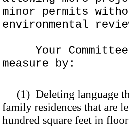
minor permits witho
environmental revie
Your Committee
measure by:
(1)
Deleting language t
family residences that are l
hundred square feet in floor