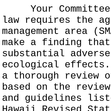
Your Committee
law requires the ag
management area (SM
make a finding that
substantial adverse
ecological effects.
a thorough review o
based on the review
and guidelines list
Hawaii Revised Stat