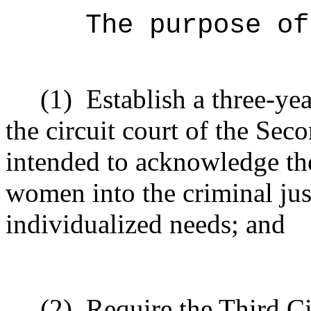
The purpose of
(1)
Establish a three-ye
the circuit court of the Sec
intended to acknowledge the
women into the criminal jus
individualized needs; and
(2)
Require the Third Ci