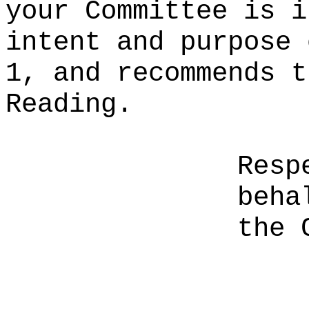
your Committee is i
intent and purpose 
1, and recommends t
Reading.
Resp
beha
the 