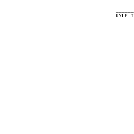
______
KYLE T