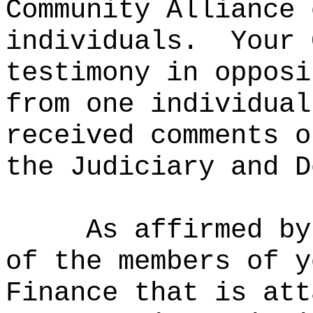
Community Alliance 
individuals.
Your 
testimony in opposi
from one individual
received comments o
the Judiciary and D
As affirmed by
of the members of y
Finance that is att