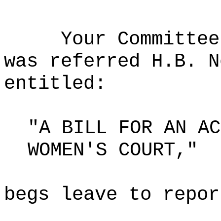
Your Committee
was referred H.B. N
entitled:
"A BILL FOR AN AC
WOMEN'S COURT,"
begs leave to repor