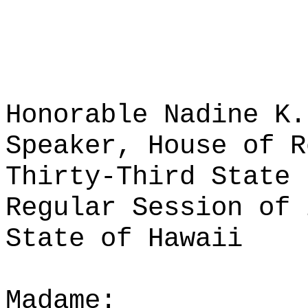
Honorable Nadine K.
Speaker, House of R
Thirty-Third State 
Regular Session of 
State of Hawaii
Madame: