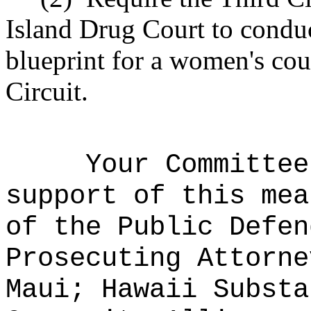
Island Drug Court to conduc
blueprint for a women's cou
Circuit.
Your Committee
support of this mea
of the Public Defen
Prosecuting Attorne
Maui; Hawaii Substa