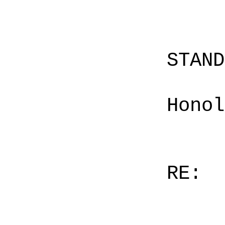
STAN
Honol
RE: