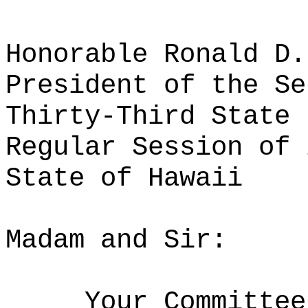
Honorable Ronald D.
President of the Se
Thirty-Third State 
Regular Session of 
State of Hawaii
Madam and Sir:
Your Committee