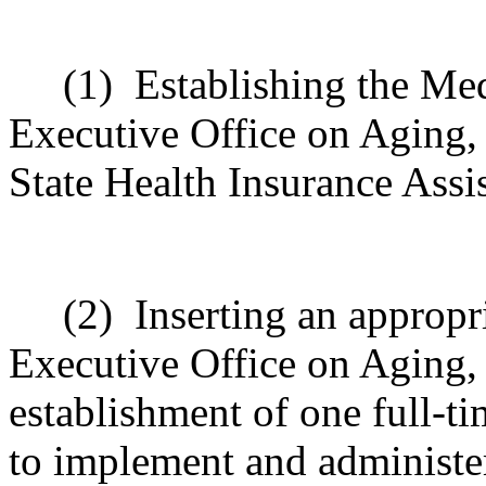
(1)
Establishing the Me
Executive Office on Aging, 
State Health Insurance Assi
(2)
Inserting an appropr
Executive Office on Aging, 
establishment of one full-t
to implement and administe