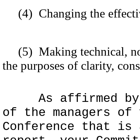
(4)
Changing the effecti
(5)
Making technical, n
the purposes of clarity, cons
As affirmed by
of the managers of 
Conference that is 