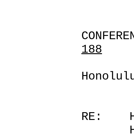
CONFERE
188
Honolul
RE: