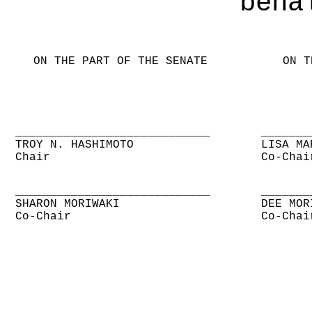
beha
ON THE PART OF THE SENATE
ON T
____________________________
_______
TROY N. HASHIMOTO
LISA MA
Chair
Co-Chai
____________________________
_______
SHARON MORIWAKI
DEE MOR
Co-Chair
Co-Chai