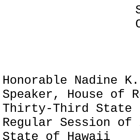
Honorable Nadine K.
Speaker, House of R
Thirty-Third State 
Regular Session of 
State of Hawaii