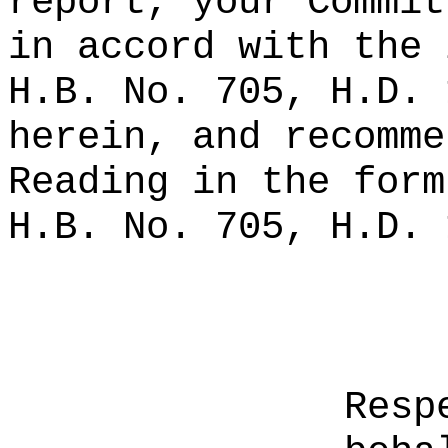
report, your Commit
in accord with the 
H.B. No. 705, H.D. 
herein, and recomme
Reading in the form
H.B. No. 705, H.D. 
Resp