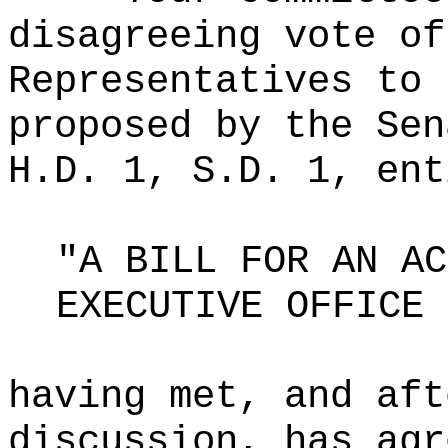
disagreeing vote of
Representatives to 
proposed by the Sen
H.D. 1, S.D. 1, ent
"A BILL FOR AN AC
EXECUTIVE OFFICE 
having met, and aft
discussion, has agr