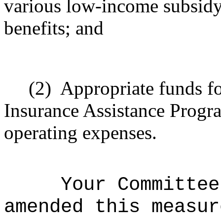
various low-income subsidy 
benefits; and
(2)
Appropriate
funds fo
Insurance Assistance Progra
operating expenses.
Your Committee
amended this measur