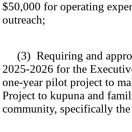
$50,000 for operating expen
outreach;
(3)
Requiring and approp
2025-2026 for the Executiv
one-year pilot project to m
Project to kupuna and famil
community, specifically the