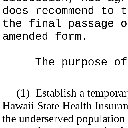
does recommend to t
the final passage o
amended form.
The purpose of
(1)
Establish a tempora
Hawaii State Health Insuran
the underserved population 