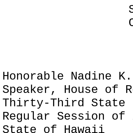
Honorable Nadine K.
Speaker, House of R
Thirty-Third State 
Regular Session of 
State of Hawaii