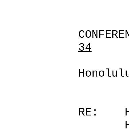
CONFERE
34
Honolul
RE: