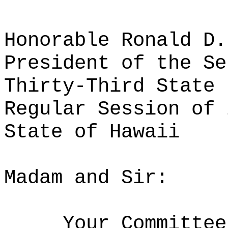
Honorable Ronald D.
President of the Se
Thirty-Third State 
Regular Session of 
State of Hawaii
Madam and Sir:
Your Committee