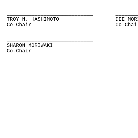
____________________________
_______
TROY N. HASHIMOTO
DEE MOR
Co-Chair
Co-Chai
____________________________
SHARON MORIWAKI
Co-Chair