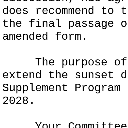
does recommend to t
the final passage o
amended form.
The purpose of
extend the sunset d
Supplement Program 
2028.
Your Committee