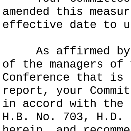
amended this measur
effective date to u
As affirmed by
of the managers of 
Conference that is 
report, your Commit
in accord with the 
H.B. No. 703, H.D. 
herein, and recomme