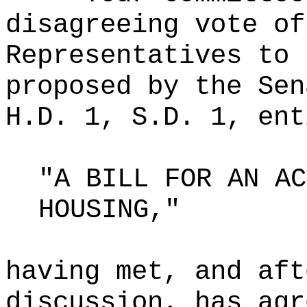
disagreeing vote of
Representatives to 
proposed by the Sen
H.D. 1, S.D. 1, ent
"A BILL FOR AN AC
HOUSING,"
having met, and aft
discussion, has agr