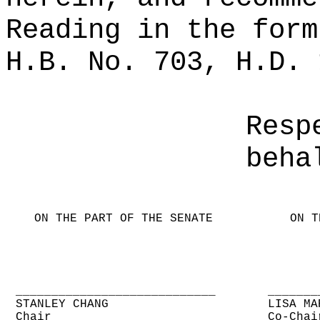
Reading in the form
H.B. No. 703, H.D. 
Resp
beha
ON THE PART OF THE SENATE
ON T
____________________________
_______
STANLEY CHANG
LISA MA
Chair
Co-Chai