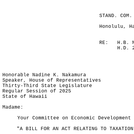
STAND. COM.
Honolulu, H
RE:
H.B. 
H.D. 
Honorable Nadine K. Nakamura
Speaker, House of Representatives
Thirty-Third State Legislature
Regular Session of 2025
State of Hawaii
Madame:
Your Committee on Economic Development 
"A BILL FOR AN ACT RELATING TO TAXATION