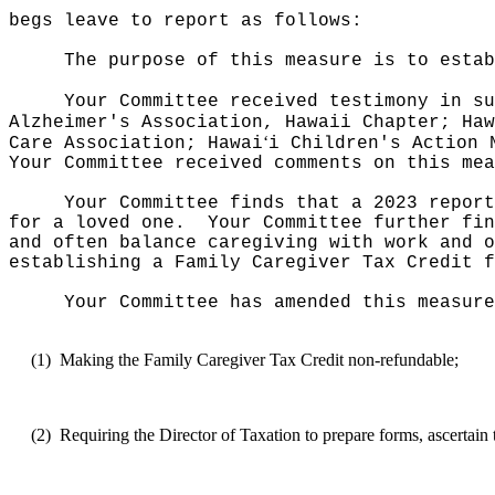
begs leave to report as follows:
The purpose of this measure is to estab
Your Committee received testimony in su
Alzheimer's Association, Hawaii Chapter; Haw
ʻ
Care Association; Hawai
i Children's Action 
Your Committee received comments on this mea
Your Committee finds that a 2023 report
for a loved one.
Your Committee further fin
and often balance caregiving with work and o
establishing a Family Caregiver Tax Credit f
Your Committee has amended this measure
(1)
Making the Family Caregiver Tax Credit non-refundable;
(2)
Requiring the Director of Taxation to prepare forms, ascertain 