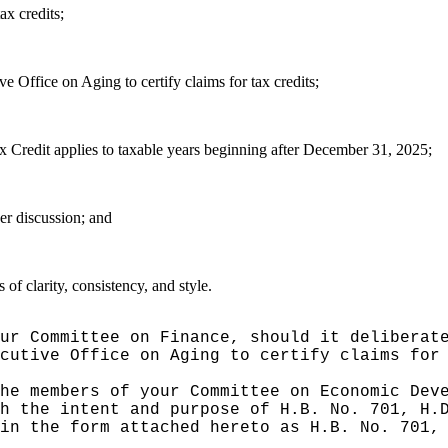
ax credits;
 Office on Aging to certify claims for tax credits;
 Credit applies to taxable years beginning after December 31, 2025;
er discussion; and
f clarity, consistency, and style.
ur Committee on Finance, should it deliberat
cutive Office on Aging to certify claims for
he members of your Committee on Economic Dev
h the intent and purpose of H.B. No. 701, H.
in the form attached hereto as H.B. No. 701,