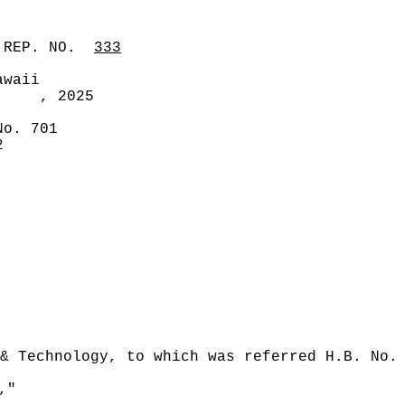
 REP. NO.
333
awaii
, 2025
No. 701
2
& Technology, to which was referred H.B. No.
,"