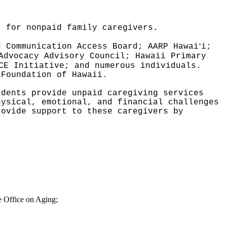
t for nonpaid family caregivers.
ʻ
d Communication Access Board; AARP Hawai
i;
Advocacy Advisory Council; Hawaii Primary
CE Initiative; and numerous individuals.
 Foundation of Hawaii.
idents provide unpaid caregiving services
hysical, emotional, and financial challenges
rovide support to these caregivers by
ve Office on Aging;