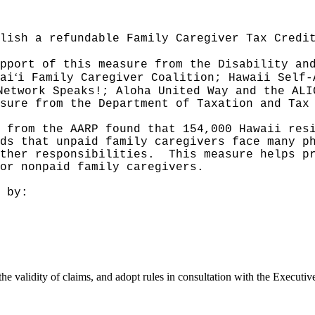
lish a refundable Family Caregiver Tax Credi
pport of this measure from the Disability an
ʻ
ai
i Family Caregiver Coalition; Hawaii Self-
Network Speaks!; Aloha United Way and the ALI
sure from the Department of Taxation and Tax
 from the AARP found that 154,000 Hawaii res
ds that unpaid family caregivers face many p
ther responsibilities.
This measure helps p
or nonpaid family caregivers.
 by:
the validity of claims, and adopt rules in consultation with the Executi