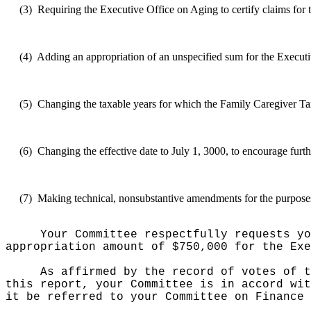
(3)
Requiring the Executive Office on Aging to certify claims for t
(4)
Adding an appropriation of an unspecified sum for the Executive
(5)
Changing the taxable years for which the Family Caregiver Tax
(6)
Changing the effective date to July 1, 3000, to encourage furth
(7)
Making technical, nonsubstantive amendments for the purposes o
Your Committee respectfully requests yo
appropriation amount of $750,000 for the Exe
As affirmed by the record of votes of t
this report, your Committee is in accord wit
it be referred to your Committee on Finance 