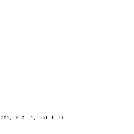
 701, H.D. 1, entitled: