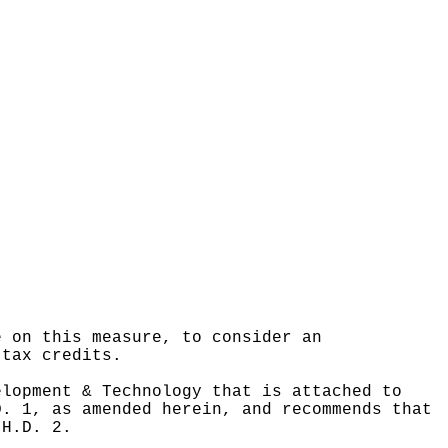
e on this measure, to consider an
 tax credits.
elopment & Technology that is attached to
D. 1, as amended herein, and recommends that
 H.D. 2.