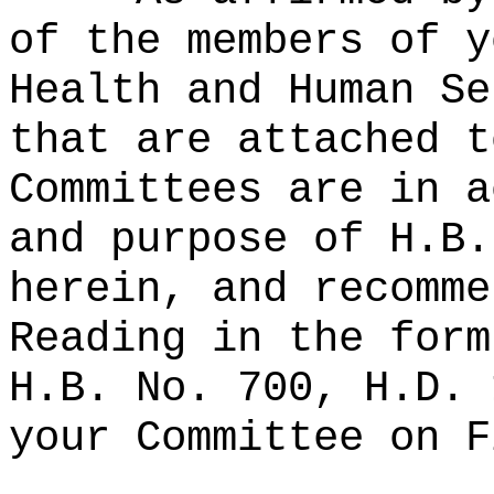
of the members of y
Health and Human Se
that are attached t
Committees are in a
and purpose of H.B.
herein, and recomme
Reading in the form
H.B. No. 700, H.D. 
your Committee on F