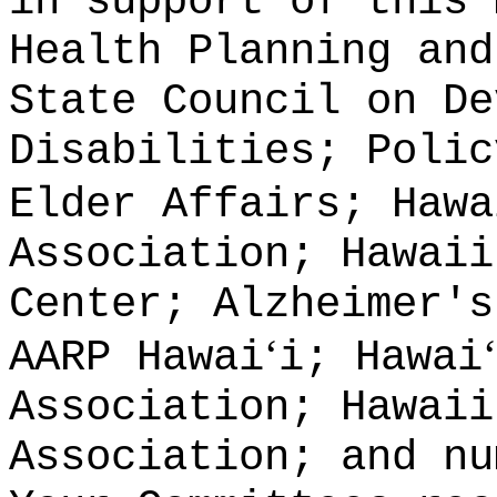
in support of this 
Health Planning and
State Council on De
Disabilities; Polic
Elder Affairs; Hawa
Association; Hawaii
Center; Alzheimer's
‘
‘
AARP Hawai
i; Hawai
Association; Hawaii
Association; and nu