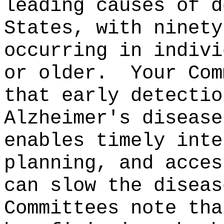
leading causes of d
States, with ninety
occurring in indivi
or older.
Your Com
that early detectio
Alzheimer's disease
enables timely inte
planning, and acces
can slow the diseas
Committees note tha