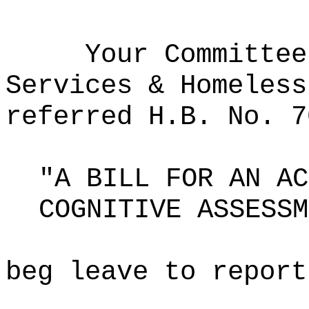
Your Committee
Services & Homeless
referred H.B. No. 7
"A BILL FOR AN AC
COGNITIVE ASSESSM
beg leave to report