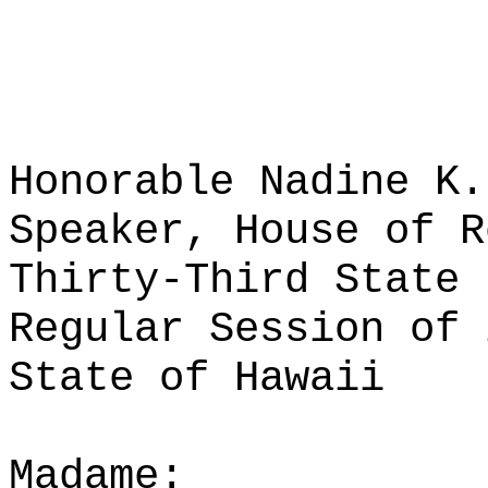
Honorable Nadine K.
Speaker, House of R
Thirty-Third State 
Regular Session of 
State of Hawaii
Madame: