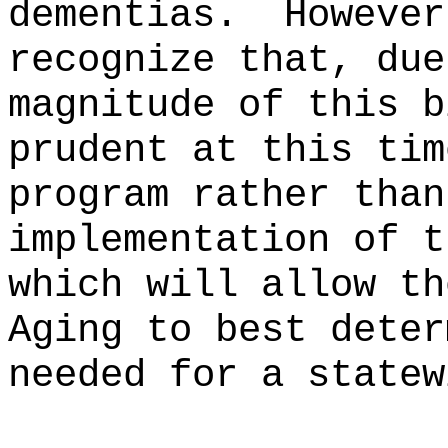
dementias.
However
recognize that, due
magnitude of this b
prudent at this tim
program rather than
implementation of t
which will allow th
Aging to best deter
needed for a statew