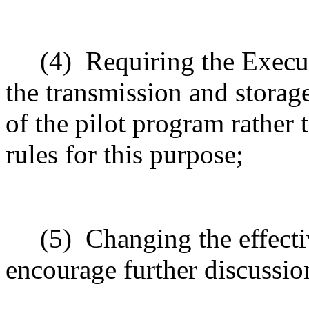
(4)
Requiring the Execu
the transmission and storage
of the pilot program rather 
rules for this purpose;
(5)
Changing the effecti
encourage further discussio