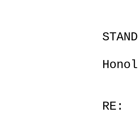
STAN
Honol
RE: