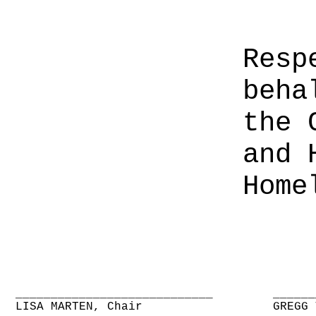
Resp
beha
the 
and 
Home
____________________________
______
LISA MARTEN, Chair
GREGG 