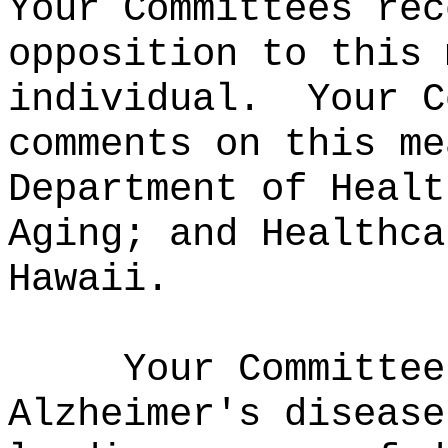
Your Committees rec
opposition to this 
individual.
Your C
comments on this me
Department of Healt
Aging; and Healthca
Hawaii.
Your Committee
Alzheimer's disease