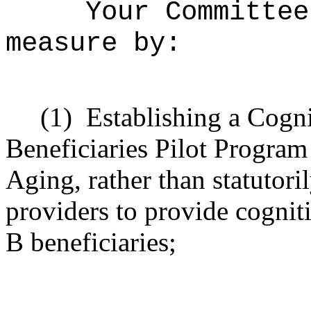
Your Committee
measure by:
(1)
Establishing a Cogn
Beneficiaries Pilot Program
Aging, rather than statutoril
providers to provide cognit
B beneficiaries;