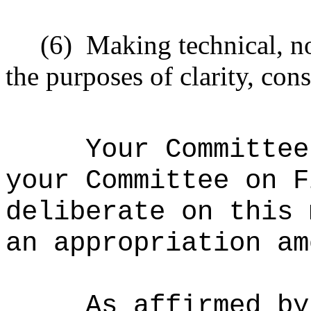
(6)
Making technical, n
the purposes of clarity, cons
Your Committee
your Committee on F
deliberate on this 
an appropriation am
As affirmed by