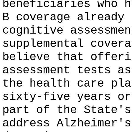
beneficiaries who h
B coverage already 
cognitive assessmen
supplemental covera
believe that offeri
assessment tests as
the health care pla
sixty-five years or
part of the State's
address Alzheimer's