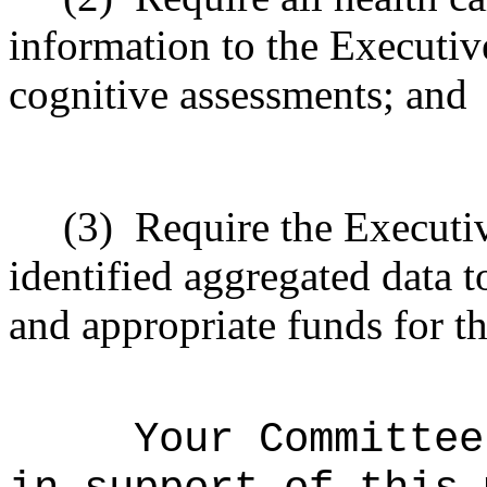
information to the Executiv
cognitive assessments; and
(3)
Require the Executiv
identified aggregated data t
and appropriate funds for th
Your Committee