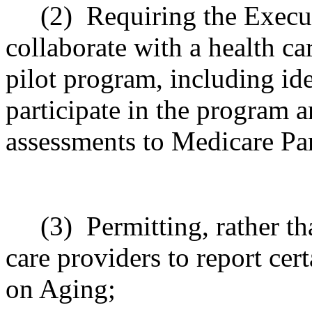
(2)
Requiring the Execu
collaborate with a health ca
pilot program, including ide
participate in the program 
assessments to Medicare Par
(3)
Permitting, rather th
care providers to report cer
on Aging;