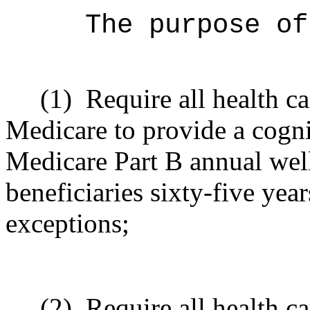
The purpose o
(1)
Require all health c
Medicare to provide a cogni
Medicare Part B annual well
beneficiaries sixty-five year
exceptions;
(2)
Require all health ca