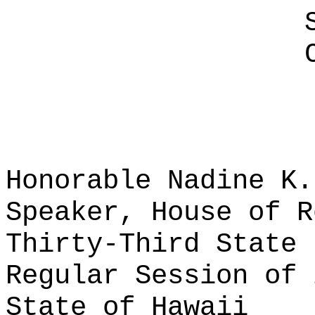
Honorable Nadine K.
Speaker, House of R
Thirty-Third State 
Regular Session of 
State of Hawaii