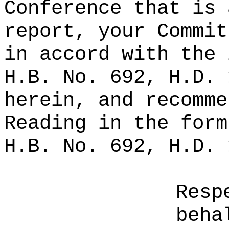
Conference that is 
report, your Commit
in accord with the 
H.B. No. 692, H.D. 
herein, and recomme
Reading in the form
H.B. No. 692, H.D. 
Resp
beha