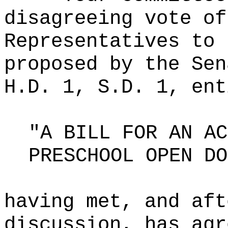
disagreeing vote of
Representatives to 
proposed by the Sen
H.D. 1, S.D. 1, ent
"A BILL FOR AN AC
PRESCHOOL OPEN DO
having met, and aft
discussion, has agr