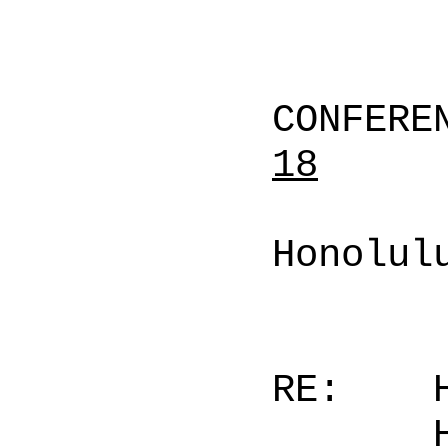
CONFERE
18
Honolul
RE: