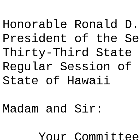
Honorable Ronald D.
President of the Se
Thirty-Third State 
Regular Session of 
State of Hawaii
Madam and Sir:
Your Committee