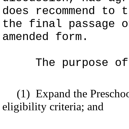
does recommend to t
the final passage o
amended form.
The purpose of
(1)
Expand the Prescho
eligibility criteria; and