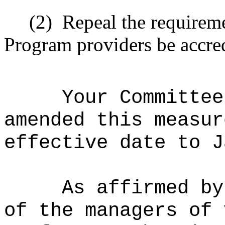
(2)
Repeal the requirem
Program providers be accred
Your Committee
amended this measur
effective date to J
As affirmed by
of the managers of 