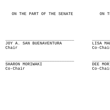
ON THE PART OF THE SENATE
ON T
____________________________
_______
JOY A. SAN BUENAVENTURA
LISA MA
Chair
Co-Chai
____________________________
_______
SHARON MORIWAKI
DEE MOR
Co-Chair
Co-Chai