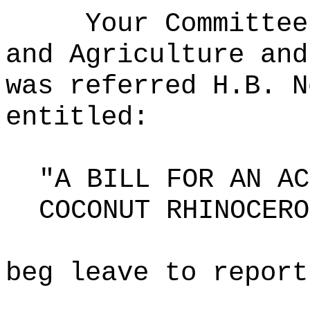
Your Committee
and Agriculture and
was referred H.B. N
entitled:
"A BILL FOR AN AC
COCONUT RHINOCERO
beg leave to report