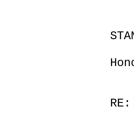
STA
Hon
RE: