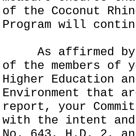
of the Coconut Rhin
Program will contin
As affirmed by
of the members of y
Higher Education an
Environment that ar
report, your Commit
with the intent and
No. 643, H.D. 2, an