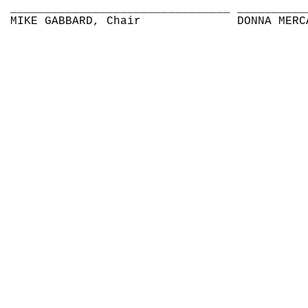
________________________________
__________
MIKE GABBARD, Chair
DONNA MERC