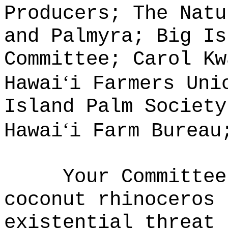
Producers; The Natu
and Palmyra; Big Is
Committee; Carol Kw
ʻ
Hawai
i Farmers Uni
Island Palm Society
ʻ
Hawai
i Farm Bureau
Your Committee
coconut rhinoceros 
existential threat 