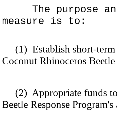
The purpose an
measure is to:
(1)
Establish short-term
Coconut Rhinoceros Beetle
(2)
Appropriate funds t
Beetle Response Program's a