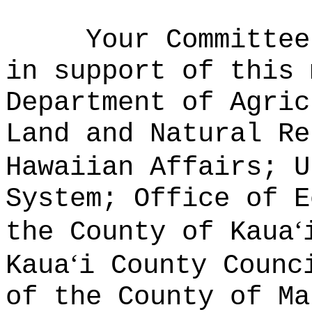
Your Committee
in support of this 
Department of Agric
Land and Natural Re
Hawaiian Affairs; U
System; Office of E
ʻ
the County of Kaua
ʻ
Kaua
i County Counc
of the County of Ma