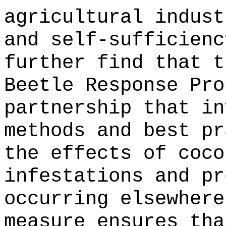
agricultural indust
and self-sufficienc
further find that t
Beetle Response Pro
partnership that in
methods and best pr
the effects of coco
infestations and pr
occurring elsewhere
measure ensures tha