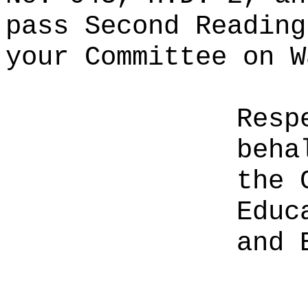
pass Second Reading
your Committee on W
Resp
beha
the 
Educ
and 