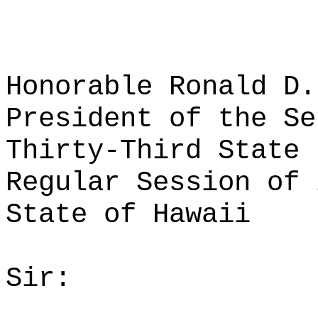
Honorable Ronald D.
President of the Se
Thirty-Third State 
Regular Session of 
State of Hawaii
Sir: