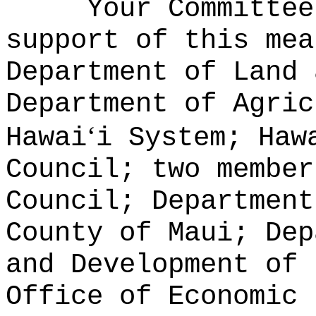
Your Committee
support of this mea
Department of Land 
Department of Agric
‘
Hawai
i System; Haw
Council; two member
Council; Department
County of Maui; Dep
and Development of 
Office of Economic 