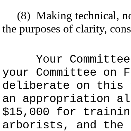
(8)
Making technical, n
the purposes of clarity, cons
Your Committee
your Committee on F
deliberate on this 
an appropriation al
$15,000 for trainin
arborists, and the 