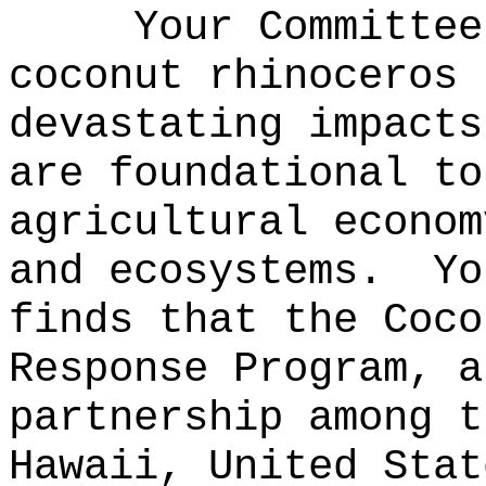
Your Committee
coconut rhinoceros 
devastating impacts
are foundational to
agricultural econom
and ecosystems.
Yo
finds that the Coco
Response Program, a
partnership among t
Hawaii, United Stat