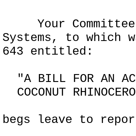
Your Committee
Systems, to which w
643 entitled:
"A BILL FOR AN AC
COCONUT RHINOCERO
begs leave to repor