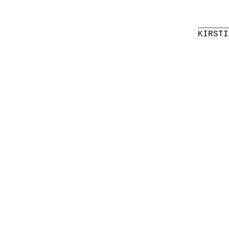
______
KIRSTI