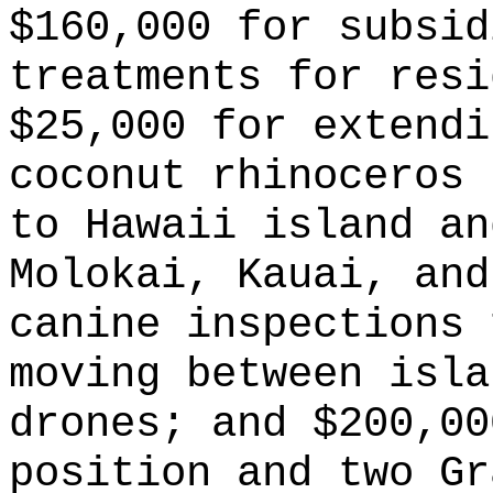
$160,000 for subsid
treatments for resi
$25,000 for extendi
coconut rhinoceros 
to Hawaii island an
Molokai, Kauai, and
canine inspections 
moving between isla
drones; and $200,00
position and two Gr