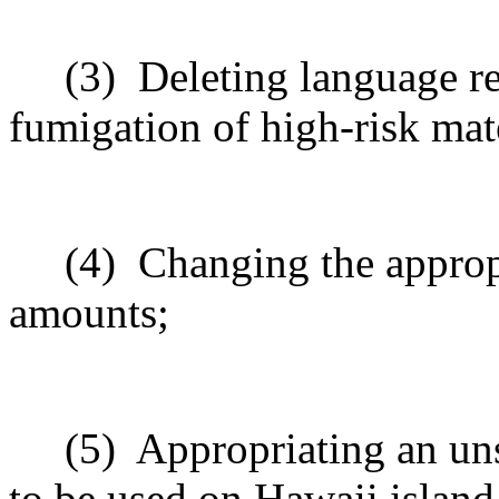
(3)
Deleting language re
fumigation of high-risk mate
(4)
Changing the appropr
amounts;
(5)
Appropriating an un
to be used on Hawaii island