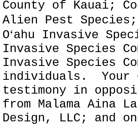
County of Kauai; Co
Alien Pest Species;
ʻ
O
ahu Invasive Spec
Invasive Species Co
Invasive Species Co
individuals.
Your 
testimony in opposi
from Malama Aina La
Design, LLC; and on