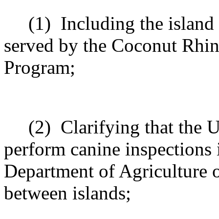
(1)
Including the island
served by the Coconut Rhin
Program;
(2)
Clarifying that the 
perform canine inspections 
Department of Agriculture 
between islands;