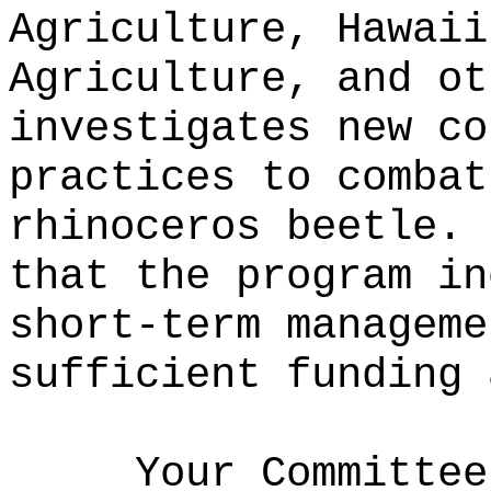
Agriculture, Hawaii
Agriculture, and ot
investigates new co
practices to combat
rhinoceros beetle.
that the program in
short-term manageme
sufficient funding 
Your Committee