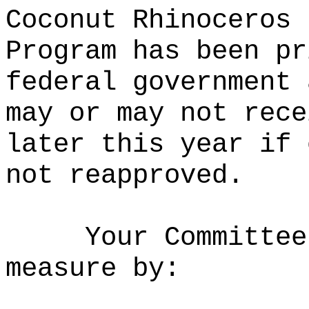
Coconut Rhinoceros 
Program has been pr
federal government 
may or may not rece
later this year if 
not reapproved.
Your Committee
measure by: