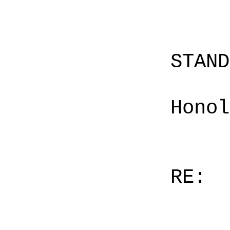
STAN
Honol
RE: