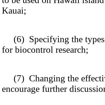
Kauai;
(6)
Specifying the types
for biocontrol research;
(7)
Changing the effecti
encourage further discussio