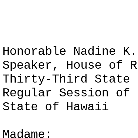
Honorable Nadine K.
Speaker, House of R
Thirty-Third State 
Regular Session of 
State of Hawaii
Madame: