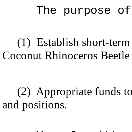
The purpose of
(1)
Establish short-term
Coconut Rhinoceros Beetle
(2)
Appropriate funds to
and positions.