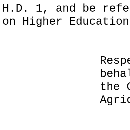
H.D. 1, and be refe
on Higher Education
Resp
beha
the 
Agri