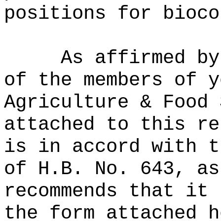
positions for bioco
As affirmed by
of the members of y
Agriculture & Food 
attached to this re
is in accord with t
of H.B. No. 643, as
recommends that it 
the form attached h