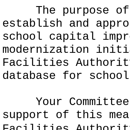
The purpose of
establish and appro
school capital impr
modernization initi
Facilities Authorit
database for school
Your Committee
support of this mea
Facilities Authorit