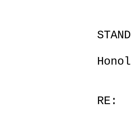
STAN
Honol
RE: