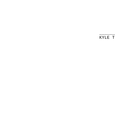
______
KYLE T