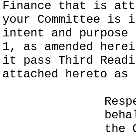
Finance that is att
your Committee is i
intent and purpose 
1, as amended herei
it pass Third Readi
attached hereto as 
Resp
beha
the 