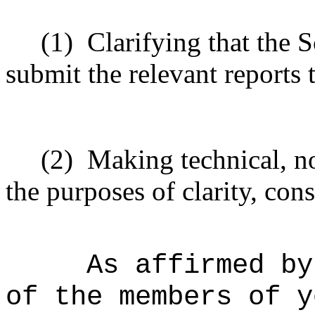
(1)
Clarifying that the S
submit the relevant reports
(2)
Making technical, n
the purposes of clarity, cons
As affirmed by
of the members of y