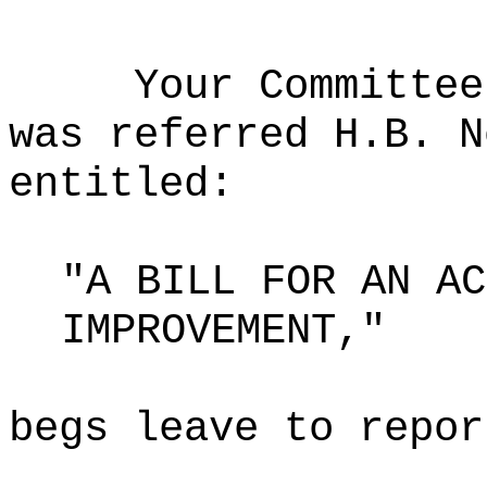
Your Committee
was referred H.B. N
entitled:
"A BILL FOR AN AC
IMPROVEMENT,"
begs leave to repor