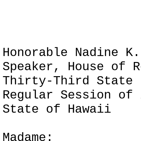
Honorable Nadine K.
Speaker, House of R
Thirty-Third State 
Regular Session of 
State of Hawaii
Madame: