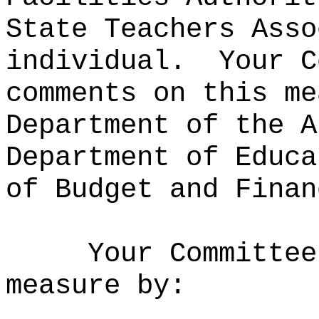
State Teachers Asso
individual.
Your C
comments on this me
Department of the A
Department of Educa
of Budget and Finan
Your Committee
measure by: