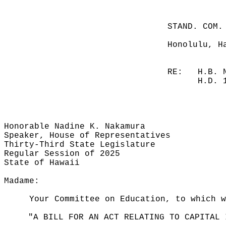
STAND. COM.
Honolulu, H
RE:
H.B. 
H.D. 
Honorable Nadine K. Nakamura
Speaker, House of Representatives
Thirty-Third State Legislature
Regular Session of 2025
State of Hawaii
Madame:
Your Committee on Education, to which w
"A BILL FOR AN ACT RELATING TO CAPITAL 