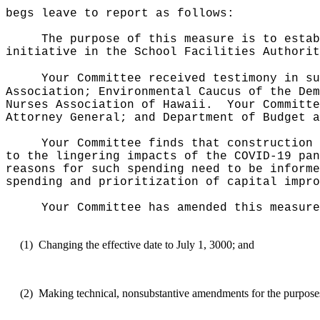
begs leave to report as follows:
The purpose of this measure is to estab
initiative in the School Facilities Authorit
Your Committee received testimony in su
Association; Environmental Caucus of the Dem
Nurses Association of Hawaii.
Your Committe
Attorney General; and Department of Budget a
Your Committee finds that construction 
to the lingering impacts of the COVID-19 pan
reasons for such spending need to be informe
spending and prioritization of capital impro
Your Committee has amended this measure
(1)
Changing the effective date to July 1, 3000; and
(2)
Making technical, nonsubstantive amendments for the purposes o