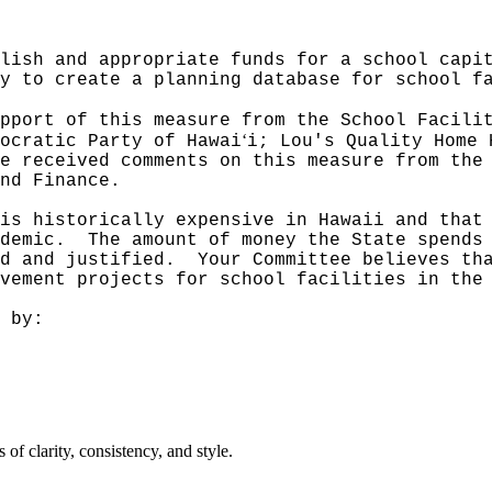
lish and appropriate funds for a school capi
y to create a planning database for school f
pport of this measure from the School Facili
ʻ
ocratic Party of Hawai
i; Lou's Quality Home 
e received comments on this measure from the
nd Finance.
is historically expensive in Hawaii and that
demic.
The amount of money the State spends
d and justified.
Your Committee believes th
vement projects for school facilities in the
 by:
f clarity, consistency, and style.