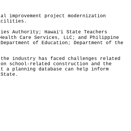
tal improvement project modernization
acilities.
ʻ
ties Authority; Hawai
i State Teachers
Health Care Services, LLC; and Philippine
 Department of Education; Department of the
 the industry has faced challenges related
 on school-related construction and the
at a planning database can help inform
 State.