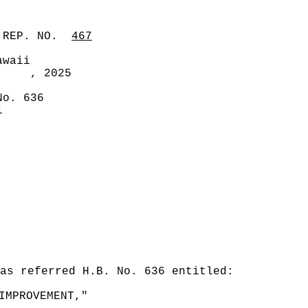
 REP. NO.
467
awaii
, 2025
No. 636
1
as referred H.B. No. 636 entitled:
IMPROVEMENT,"