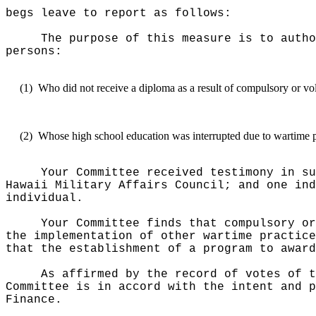
begs leave to report as follows:
The purpose of this measure is to autho
persons:
(1)
Who did not receive a diploma as a result of compulsory or vol
(2)
Whose high school education was interrupted due to wartime p
Your Committee received testimony in su
Hawaii Military Affairs Council; and one ind
individual.
Your Committee finds that compulsory or
the implementation of other wartime practice
that the establishment of a program to award
As affirmed by the record of votes of t
Committee is in accord with the intent and p
Finance.