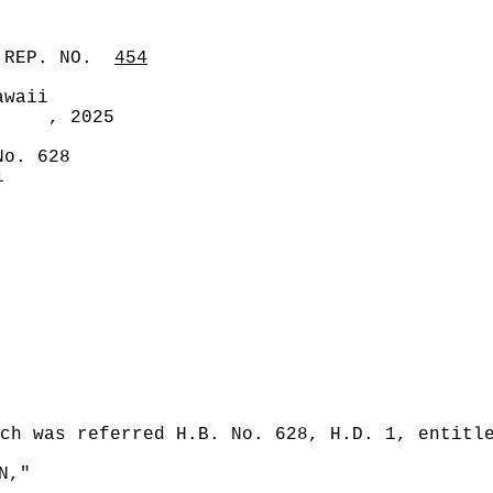
 REP. NO.
454
awaii
, 2025
No. 628
1
ch was referred H.B. No. 628, H.D. 1, entitl
N,"