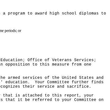
h a program to award high school diplomas to
me periods; or
 Education; Office of Veterans Services;
in opposition to this measure from one
the armed services of the United States and
s' education.
Your Committee further finds
ecognizes their service and sacrifice.
y that is attached to this report, your
ds that it be referred to your Committee on