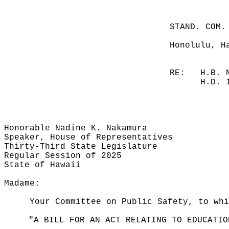
STAND. COM.
Honolulu, H
RE:
H.B. 
H.D. 
Honorable Nadine K. Nakamura
Speaker, House of Representatives
Thirty-Third State Legislature
Regular Session of 2025
State of Hawaii
Madame:
Your Committee on Public Safety, to whi
"A BILL FOR AN ACT RELATING TO EDUCATIO