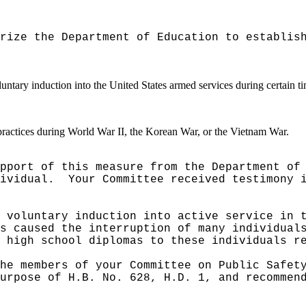
rize the Department of Education to establis
untary induction into the United States armed services during certain ti
ractices during World War II, the Korean War, or the Vietnam War.
pport of this measure from the Department of
ividual.
Your Committee received testimony 
 voluntary induction into active service in 
s caused the interruption of many individual
 high school diplomas to these individuals r
he members of your Committee on Public Safet
urpose of H.B. No. 628, H.D. 1, and recommen