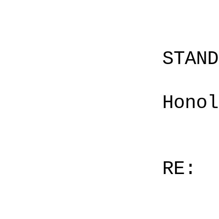
STAN
Honol
RE: