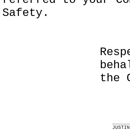
Safety.
Resp
beha
the 
______
JUSTIN