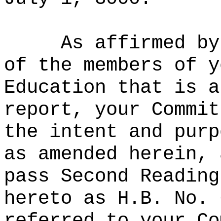
As affirmed by
of the members of y
Education that is a
report, your Commit
the intent and purp
as amended herein, 
pass Second Reading
hereto as H.B. No. 
referred to your Co