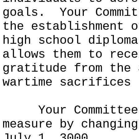
goals.
Your Commit
the establishment o
high school diploma
allows them to rece
gratitude from the 
wartime sacrifices 
Your Committee
measure by changing
July 1, 3000.