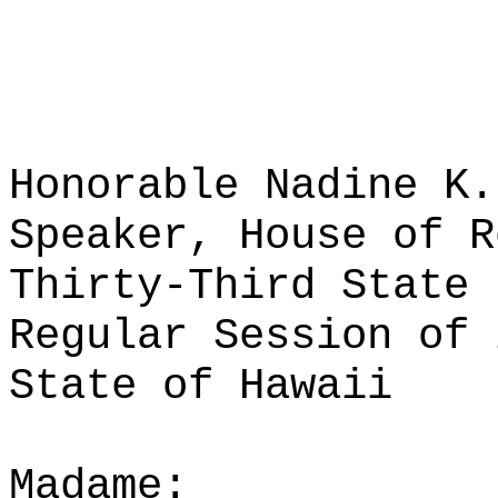
Honorable Nadine K.
Speaker, House of R
Thirty-Third State 
Regular Session of 
State of Hawaii
Madame: