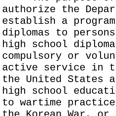
authorize the Depar
establish a program
diplomas to persons
high school diploma
compulsory or volun
active service in t
the United States a
high school educati
to wartime practice
the Korean War, or 