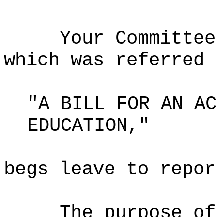
Your Committee
which was referred 
"A BILL FOR AN AC
EDUCATION,"
begs leave to repor
The purpose of