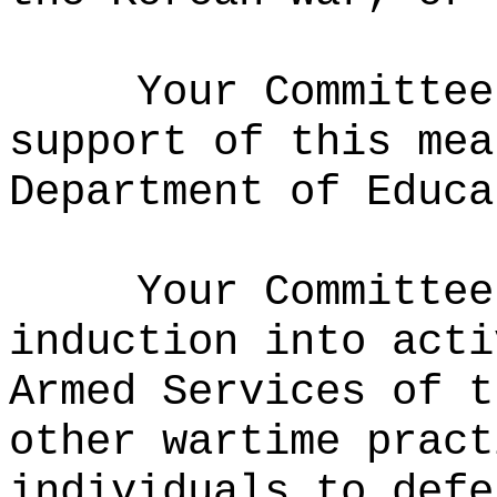
Your Committee
support of this mea
Department of Educa
Your Committee
induction into acti
Armed Services of t
other wartime pract
individuals to defe