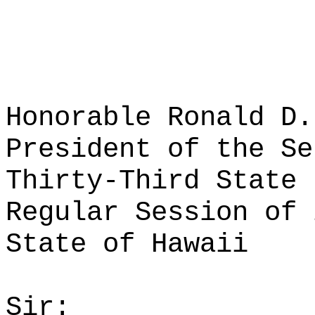
Honorable Ronald D.
President of the Se
Thirty-Third State 
Regular Session of 
State of Hawaii
Sir: