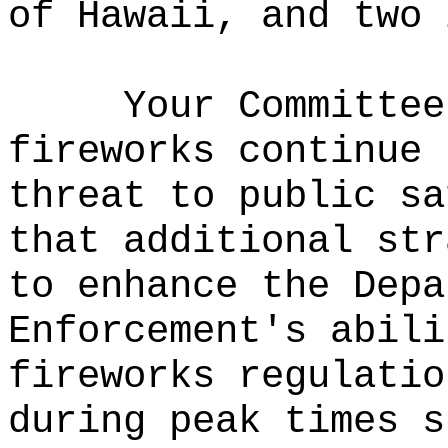
of Hawaii, and two 
Your Committee
fireworks continue 
threat to public sa
that additional str
to enhance the Depa
Enforcement's abili
fireworks regulatio
during peak times s