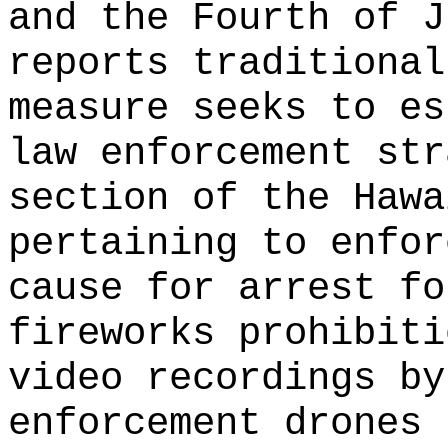
and the Fourth of J
reports traditional
measure seeks to es
law enforcement str
section of the Hawa
pertaining to enfor
cause for arrest fo
fireworks prohibiti
video recordings by
enforcement drones 