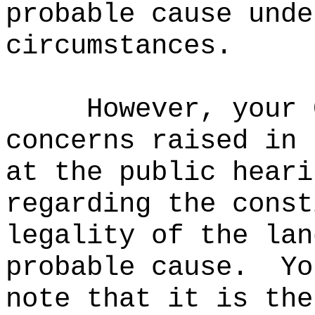
probable cause unde
circumstances.
However, your 
concerns raised in 
at the public heari
regarding the const
legality of the lan
probable cause.
Yo
note that it is the