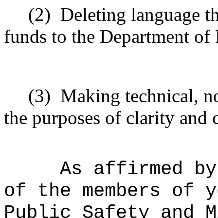
(2)
Deleting language t
funds to the Department of
(3)
Making technical, n
the purposes of clarity and 
As affirmed by
of the members of y
Public Safety and M