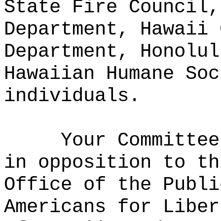
State Fire Council,
Department, Hawaii 
Department, Honolul
Hawaiian Humane Soc
individuals.
Your Committee
in opposition to th
Office of the Publi
Americans for Liber