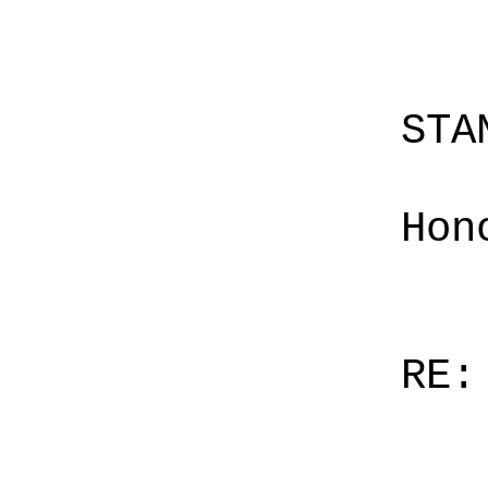
STA
Hon
RE: