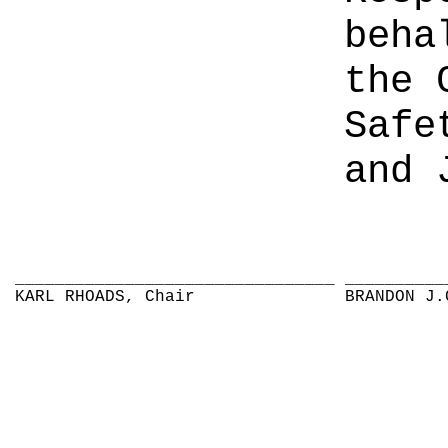
beha
the 
Safe
and 
________________________________
__________
KARL RHOADS, Chair
BRANDON J.