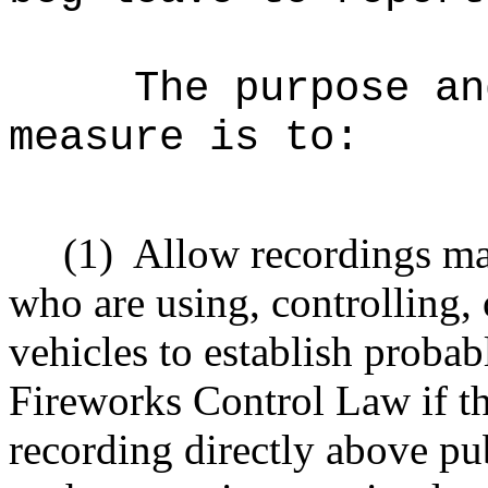
The purpose an
measure is to:
(1)
Allow recordings ma
who are using, controlling,
vehicles to establish probab
Fireworks Control Law if th
recording directly above pu