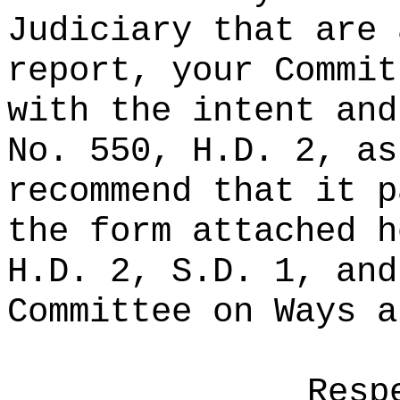
Judiciary that are 
report, your Commit
with the intent and
No. 550, H.D. 2, as
recommend that it p
the form attached h
H.D. 2, S.D. 1, and
Committee on Ways a
Resp