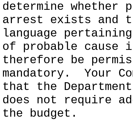
determine whether p
arrest exists and t
language pertaining
of probable cause i
therefore be permis
mandatory.
Your Co
that the Department
does not require ad
the budget.