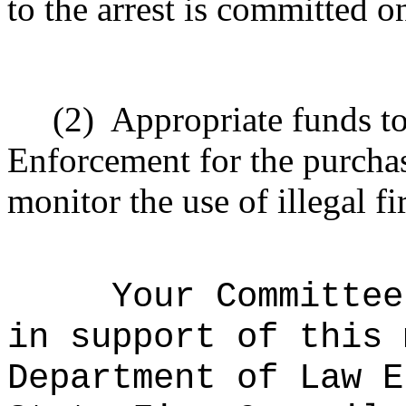
to the arrest is committed o
(2)
Appropriate funds t
Enforcement for the purchas
monitor the use of illegal f
Your Committee
in support of this 
Department of Law E