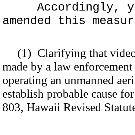
Accordingly, y
amended this measur
(1)
Clarifying that vide
made by a law enforcement a
operating an unmanned aeri
establish probable cause for
803, Hawaii Revised Statutes