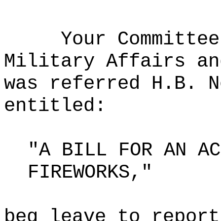
Your Committee
Military Affairs an
was referred H.B. N
entitled:
"A BILL FOR AN AC
FIREWORKS,"
beg leave to report