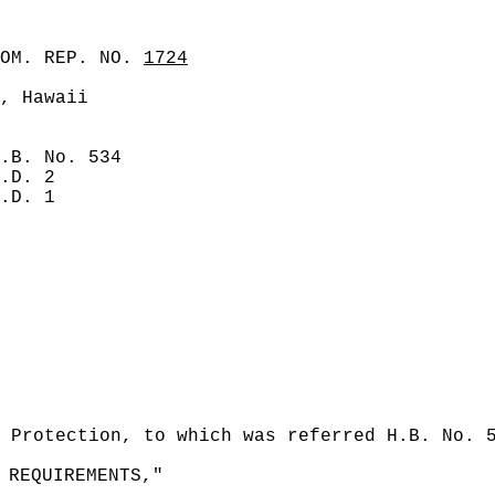
COM. REP. NO.
1724
, Hawaii
.B. No. 534
.D. 2
.D. 1
 Protection, to which was referred H.B. No. 
 REQUIREMENTS,"