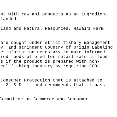
ems with raw ahi products as an ingredient
 landed.
ʻ
 Land and Natural Resources, Hawai
i Farm
 are caught under strict fishery management
my, and stringent Country of Origin Labeling
he information necessary to make informed
ared foods offered for retail sale at food
rs if the product is prepared with non-
ocal fishing industry by requiring COOL
 Consumer Protection that is attached to
D. 2, S.D. 1, and recommends that it pass
Committee on Commerce and Consumer