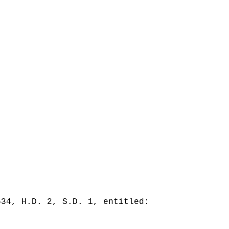
534, H.D. 2, S.D. 1, entitled: