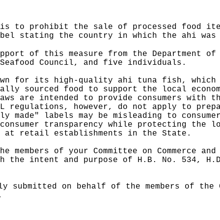
is to prohibit the sale of processed food it
bel stating the country in which the ahi was
pport of this measure from the Department of
Seafood Council, and five individuals.
wn for its high‑quality ahi tuna fish, which
ally sourced food to support the local econo
aws are intended to provide consumers with t
L regulations, however, do not apply to prep
ly made" labels may be misleading to consume
consumer transparency while protecting the l
 at retail establishments in the State.
he members of your Committee on Commerce and
h the intent and purpose of H.B. No. 534, H.
ly submitted on behalf of the members of the 
,