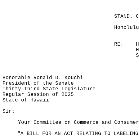
STAND. 
Honolulu
RE:
H
H
S
Honorable Ronald D. Kouchi
President of the Senate
Thirty-Third State Legislature
Regular Session of 2025
State of Hawaii
Sir:
Your Committee on Commerce and Consumer
"A BILL FOR AN ACT RELATING TO LABELING