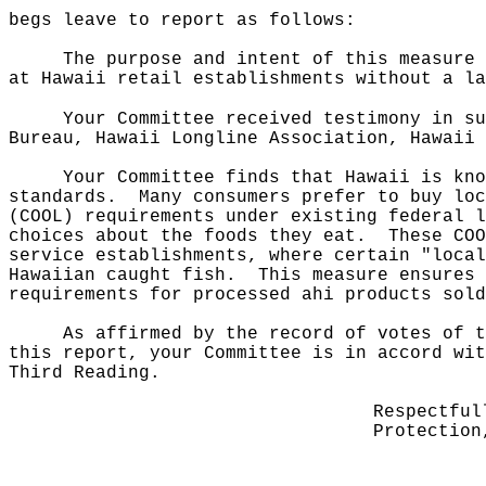
begs leave to report as follows:
The purpose and intent of this measure 
at Hawaii retail establishments without a la
Your Committee received testimony in su
Bureau, Hawaii Longline Association, Hawaii 
Your Committee finds that Hawaii is kno
standards.
Many consumers prefer to buy loc
(COOL) requirements under existing federal l
choices about the foods they eat.
These COO
service establishments, where certain "local
Hawaiian caught fish.
This measure ensures 
requirements for processed ahi products sold
As affirmed by the record of votes of t
this report, your Committee is in accord wit
Third Reading.
Respectful
Protection