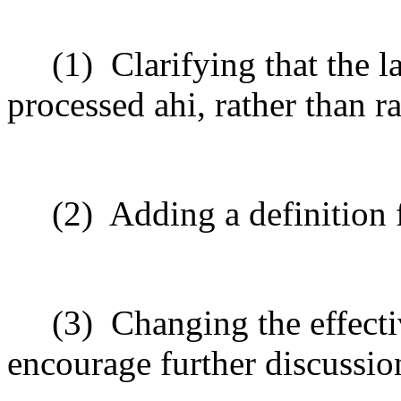
(1)
Clarifying that the 
processed ahi, rather than r
(2)
Adding a definition 
(3)
Changing the effecti
encourage further discussio