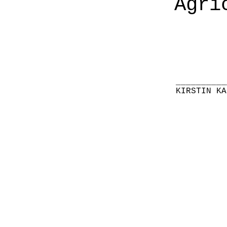
Agri
__________
KIRSTIN KA