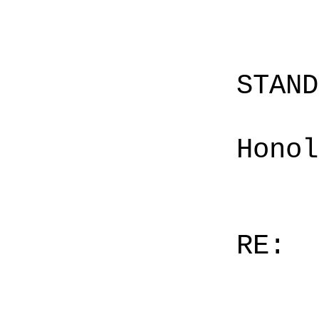
STAN
Honol
RE: