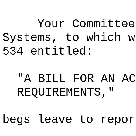
Your Committee
Systems, to which w
534 entitled:
"A BILL FOR AN AC
REQUIREMENTS,"
begs leave to repor