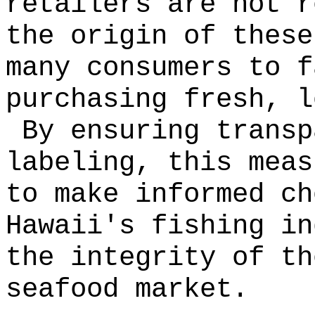
retailers are not r
the origin of these
many consumers to f
purchasing fresh, l
By ensuring transp
labeling, this meas
to make informed ch
Hawaii's fishing in
the integrity of th
seafood market.