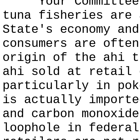
Your Committee
tuna fisheries are 
State's economy and
consumers are often
origin of the ahi t
ahi sold at retail 
particularly in pok
is actually importe
and carbon monoxid
loophole in federal