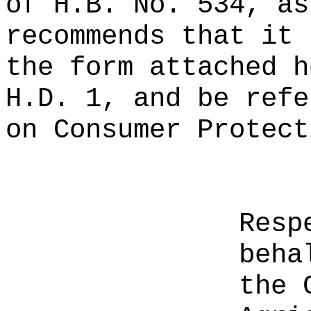
of H.B. No. 534, as
recommends that it 
the form attached h
H.D. 1, and be refe
on Consumer Protect
Resp
beha
the 