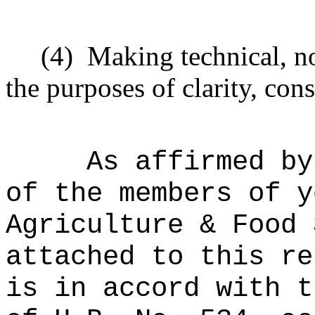
(4)
Making technical, n
the purposes of clarity, cons
As affirmed by
of the members of y
Agriculture & Food 
attached to this re
is in accord with t