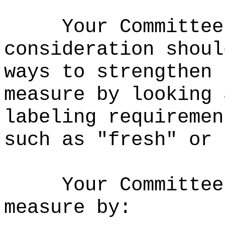
Your Committee
consideration shoul
ways to strengthen 
measure by looking 
labeling requiremen
such as "fresh" or 
Your Committee
measure by: