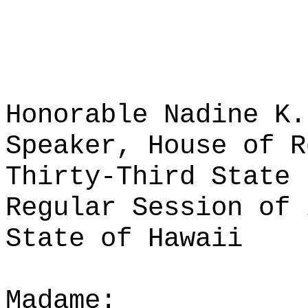
Honorable Nadine K.
Speaker, House of R
Thirty-Third State 
Regular Session of 
State of Hawaii
Madame: