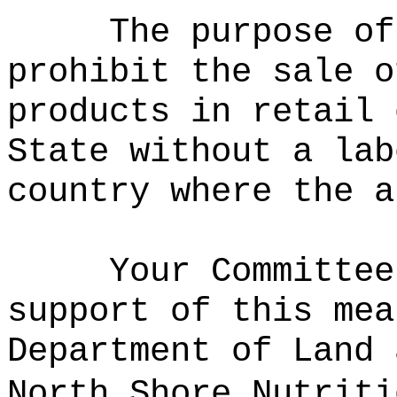
The purpose of
prohibit the sale o
products in retail 
State without a lab
country where the a
Your Committee
support of this mea
Department of Land 
North Shore Nutriti