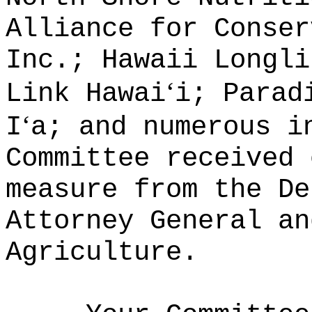
Alliance for Conser
Inc.; Hawaii Longli
‘
Link Hawai
i; Parad
‘
I
a; and numerous 
Committee received 
measure from the De
Attorney General an
Agriculture.