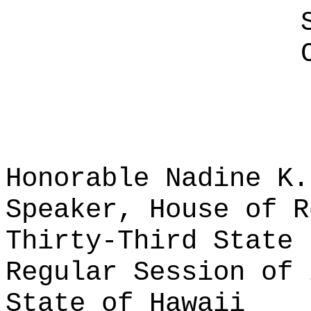
Honorable Nadine K.
Speaker, House of R
Thirty-Third State 
Regular Session of 
State of Hawaii