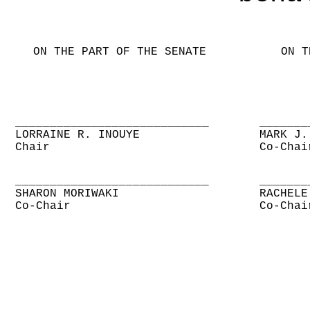
ON THE PART OF THE SENATE
ON T
____________________________
_______
LORRAINE R. INOUYE
MARK J.
Chair
Co-Chai
____________________________
_______
SHARON MORIWAKI
RACHELE
Co-Chair
Co-Chai