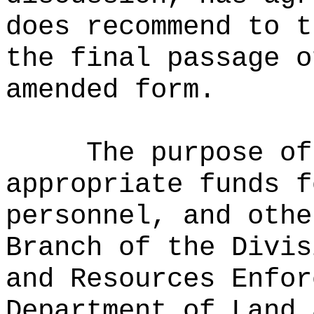
does recommend to t
the final passage o
amended form.
The purpose of
appropriate funds f
personnel, and othe
Branch of the Divis
and Resources Enfor
Department of Land 