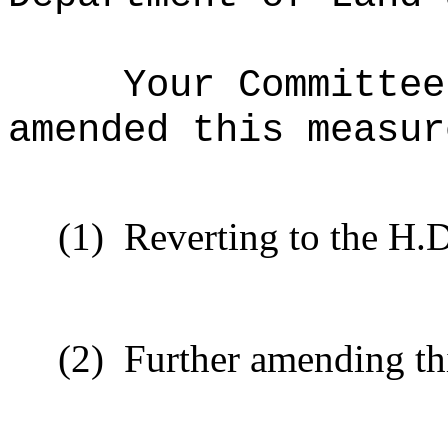
Your Committee
amended this measur
(1)
Reverting to the H.D
(2)
Further amending th