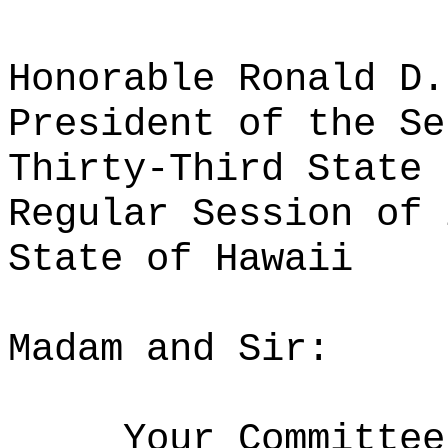
Honorable Ronald D.
President of the Se
Thirty-Third State 
Regular Session of 
State of Hawaii
Madam and Sir:
Your Committee