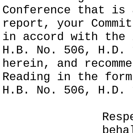
Conference that is 
report, your Commit
in accord with the 
H.B. No. 506, H.D. 
herein, and recomme
Reading in the form
H.B. No. 506, H.D. 
Resp
beha