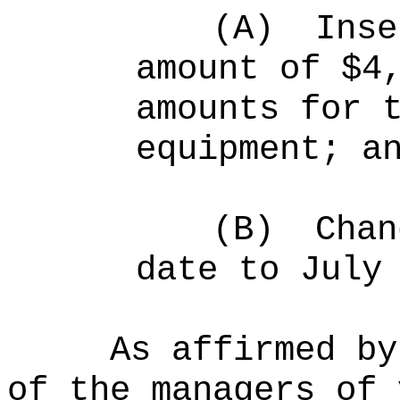
(A)
Inse
amount of $4
amounts for 
equipment; a
(B)
Chan
date to July
As affirmed by
of the managers of 