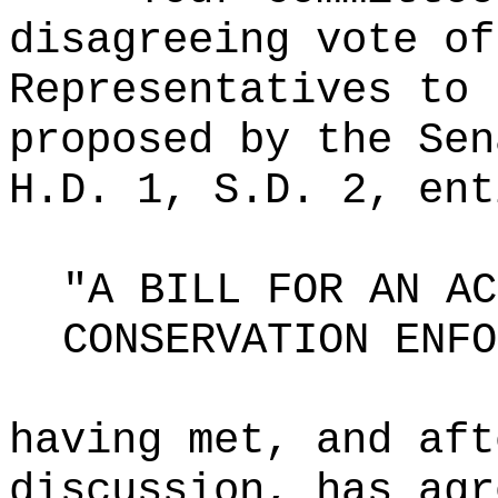
disagreeing vote of
Representatives to 
proposed by the Sen
H.D. 1, S.D. 2, ent
"A BILL FOR AN AC
CONSERVATION ENFO
having met, and aft
discussion, has agr