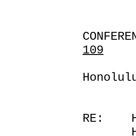
CONFERE
109
Honolul
RE: