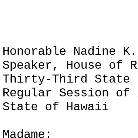
Honorable Nadine K.
Speaker, House of R
Thirty-Third State 
Regular Session of 
State of Hawaii
Madame: