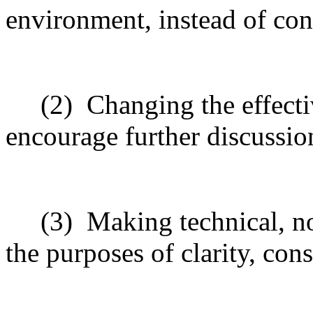
environment, instead of con
(2)
Changing the effecti
encourage further discussio
(3)
Making technical, n
the purposes of clarity, cons