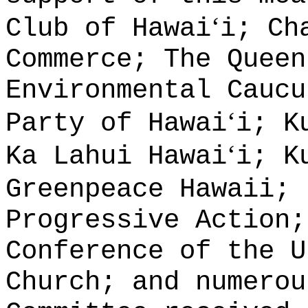
‘
Club of Hawai
i; Ch
Commerce; The Queen
Environmental Caucu
‘
Party of Hawai
i; K
‘
Ka Lahui Hawai
i; K
Greenpeace Hawaii; 
Progressive Action;
Conference of the U
Church; and numerou