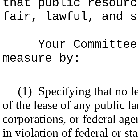
that public resourc
fair, lawful, and s
Your Committee
measure by:
(1)
Specifying that no l
of the lease of any public la
corporations, or federal age
in violation of federal or st