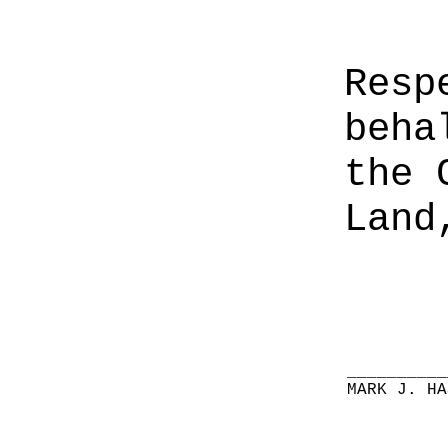
Resp
beha
the 
Land
__________
MARK J. HA