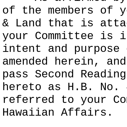
of the members of y
& Land that is atta
your Committee is i
intent and purpose 
amended herein, and
pass Second Reading
hereto as H.B. No. 
referred to your Co
Hawaiian Affairs.