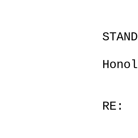
STAN
Honol
RE: