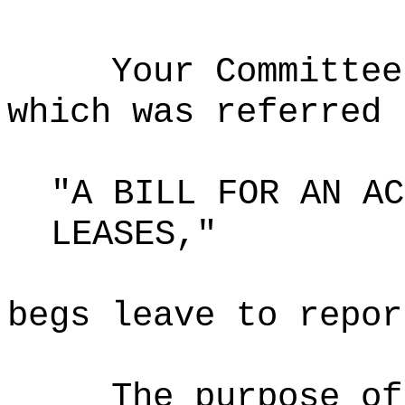
Your Committee
which was referred 
"A BILL FOR AN AC
LEASES,"
begs leave to repor
The purpose o