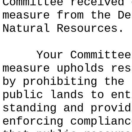
Committee received 
measure from the De
Natural Resources.
Your Committee
measure upholds res
by prohibiting the 
public lands to ent
standing and provid
enforcing complianc