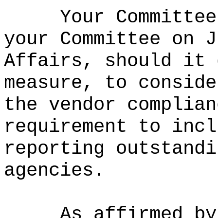
Your Committee
your Committee on J
Affairs, should it 
measure, to conside
the vendor complian
requirement to incl
reporting outstandi
agencies.
As affirmed by