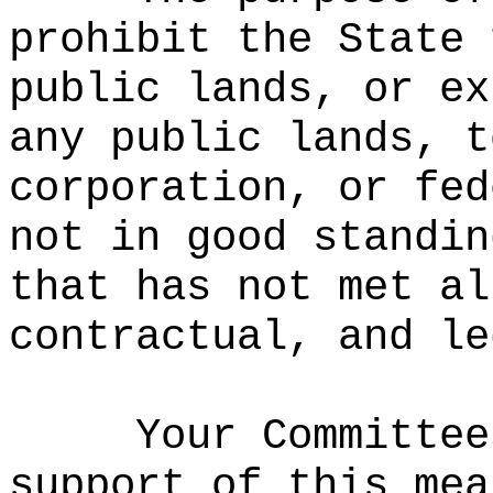
prohibit the State 
public lands, or ex
any public lands, t
corporation, or fed
not in good standin
that has not met al
contractual, and le
Your Committee
support of this mea