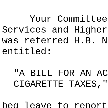
Your Committee
Services and Higher
was referred H.B. N
entitled:
"A BILL FOR AN AC
CIGARETTE TAXES,"
beg leave to report