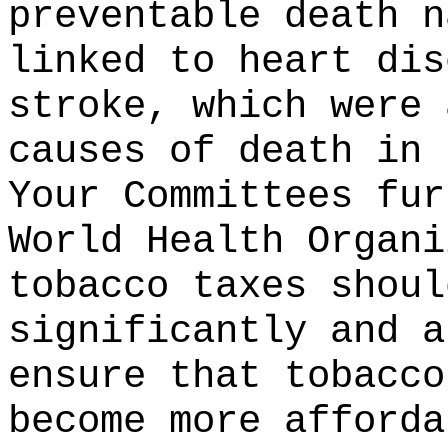
preventable death n
linked to heart dis
stroke, which were 
causes of death in 
Your Committees fur
World Health Organi
tobacco taxes shoul
significantly and a
ensure that tobacco
become more afforda