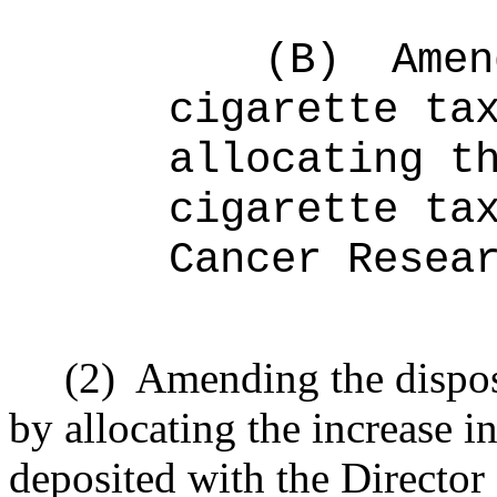
(B)
Amen
cigarette ta
allocating t
cigarette ta
Cancer Resea
(2)
Amending the
dispo
by allocating the increase i
deposited with the Director 