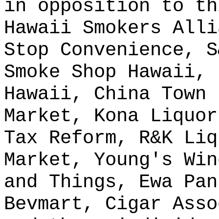
in opposition to th
Hawaii Smokers Alli
Stop Convenience, S
Smoke Shop Hawaii, 
Hawaii, China Town 
Market, Kona Liquor
Tax Reform, R&K Liq
Market, Young's Win
and Things, Ewa Pan
Bevmart, Cigar Asso