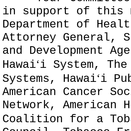
in support of this 
Department of Healt
Attorney General, S
and Development Age
ʻ
Hawai
i System, The
ʻ
Systems, Hawai
i Pu
American Cancer Soc
Network, American H
Coalition for a Tob