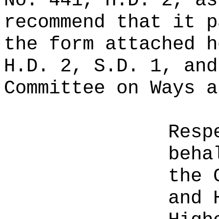
No. 441, H.D. 2, as
recommend that it p
the form attached h
H.D. 2, S.D. 1, and
Committee on Ways a
Resp
beha
the 
and 