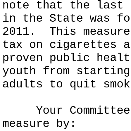
note that the last 
in the State was fo
2011.
This measure
tax on cigarettes a
proven public healt
youth from starting
adults to quit smok
Your Committee
measure by: