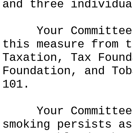
and three individua
Your Committee
this measure from t
Taxation, Tax Found
Foundation, and Tob
101
.
Your Committee
smoking persists as