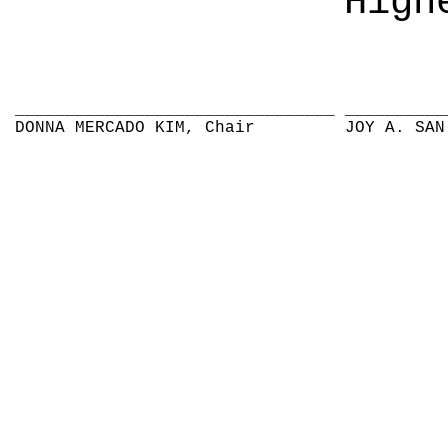
High
________________________________
__________
DONNA MERCADO KIM, Chair
JOY A. SAN