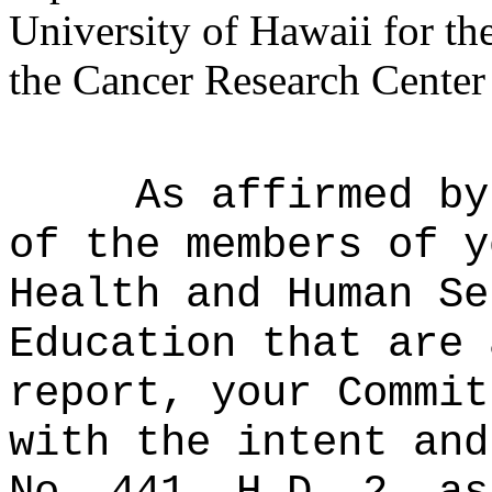
University of Hawaii for th
the Cancer Research Center
As affirmed by
of the members of y
Health and Human Se
Education that are 
report, your Commit
with the intent and