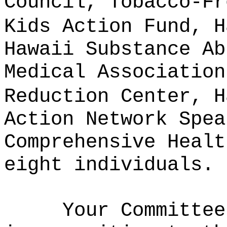
Council, Tobacco-Fr
Kids Action Fund, H
Hawaii Substance Ab
Medical Association
Reduction Center, H
Action Network Spea
Comprehensive Healt
eight individuals.
Your Committee