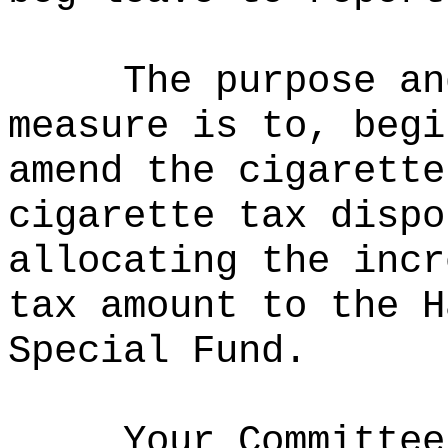
The purpose an
measure is to, begi
amend the cigarette
cigarette tax dispo
allocating the incr
tax amount to the H
Special Fund.
Your Committee