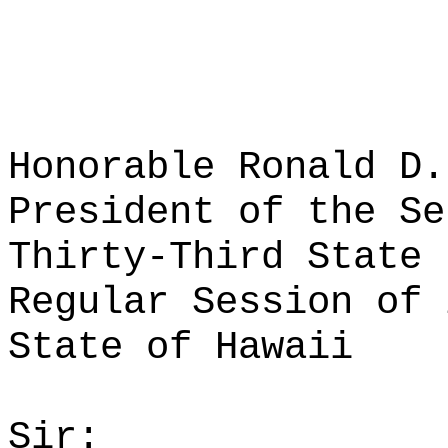
Honorable Ronald D.
President of the Se
Thirty-Third State 
Regular Session of 
State of Hawaii
Sir: