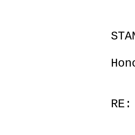
STA
Hon
RE: