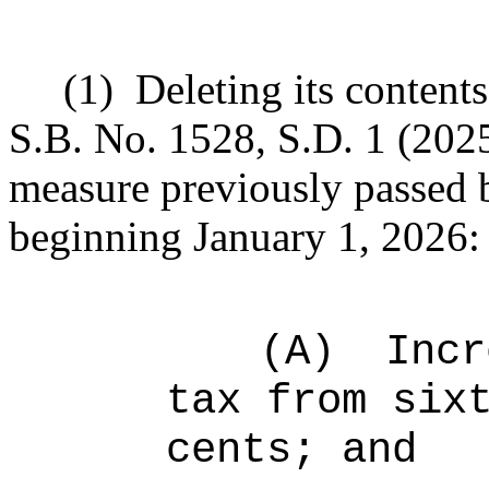
(1)
Deleting its content
S.B. No.
1528, S.D. 1 (202
measure previously passed 
beginning January 1, 2026:
(A)
Incr
tax from six
cents; and