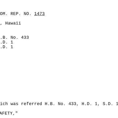
COM. REP. NO.
1473
, Hawaii
.B. No. 433
.D. 1
.D. 1
ich was referred H.B. No. 433, H.D. 1, S.D. 
AFETY,"