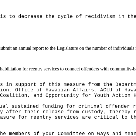
is to decrease the cycle of recidivism in th
ubmit an annual report to the Legislature on the number of individuals r
bilitation for reentry services to connect offenders with community-b
s in support of this measure from the Depart
ion, Office of Hawaiian Affairs, ACLU of Haw
Coalition, and Opportunity for Youth Action 
ual sustained funding for criminal offender r
y after their release from custody, thereby 
asure for reentry services are critical to t
he members of your Committee on Ways and Mea