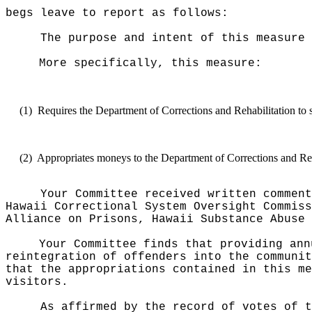
begs leave to report as follows:
The purpose and intent of this measure 
More specifically, this measure:
(1)
Requires the Department of Corrections and Rehabilitation to s
(2)
Appropriates moneys to the Department of Corrections and Reha
Your Committee received written comment
Hawaii Correctional System Oversight Commiss
Alliance on Prisons, Hawaii Substance Abuse 
Your Committee finds that providing ann
reintegration of offenders into the communit
that the appropriations contained in this me
visitors.
As affirmed by the record of votes of t