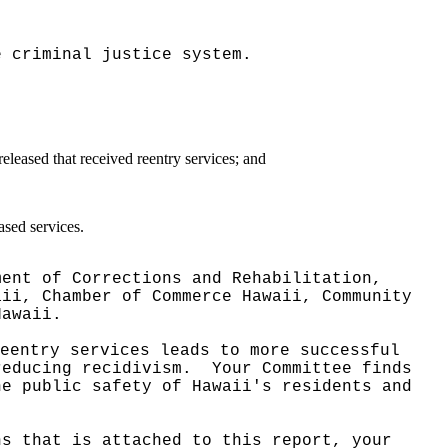
e criminal justice system.
eleased that received reentry services; and
ased services.
ment of Corrections and Rehabilitation,
aii, Chamber of Commerce Hawaii, Community
Hawaii.
eentry services leads to more successful
reducing recidivism.
Your Committee finds
he public safety of Hawaii's residents and
ns that is attached to this report, your