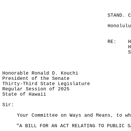
STAND. 
Honolulu
RE:
H
H
S
Honorable Ronald D. Kouchi
President of the Senate
Thirty-Third State Legislature
Regular Session of 2025
State of Hawaii
Sir:
Your Committee on Ways and Means, to wh
"A BILL FOR AN ACT RELATING TO PUBLIC S