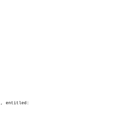
1, entitled: