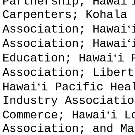
ʻ
Partnership; Hawai
Carpenters; Kohala 
ʻ
Association; Hawai
ʻ
Association; Hawai
ʻ
Education; Hawai
i 
Association; Libert
ʻ
Hawai
i Pacific Hea
Industry Associatio
ʻ
Commerce; Hawai
i L
Association; and Ma