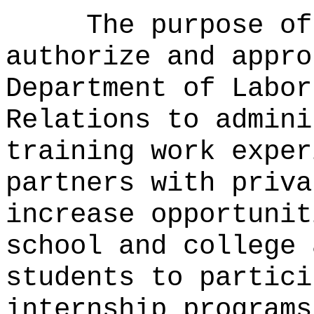
The purpose of
authorize and appro
Department of Labor
Relations to admini
training work exper
partners with priva
increase opportunit
school and college 
students to partici
internship programs