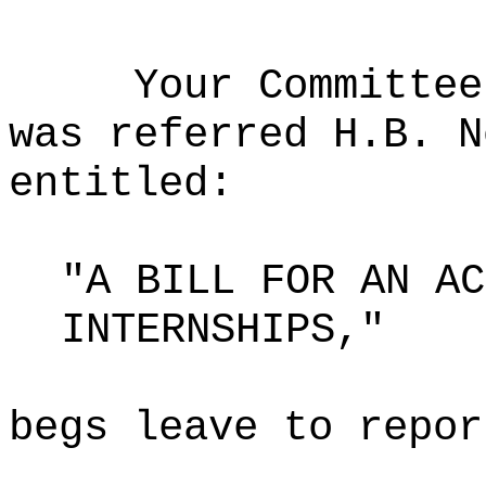
Your Committee
was referred H.B. N
entitled:
"A BILL FOR AN AC
INTERNSHIPS,"
begs leave to repor