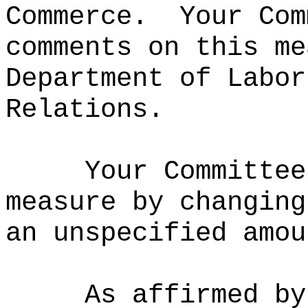
Commerce.
Your Com
comments on this me
Department of Labor
Relations.
Your Committee
measure by changing
an unspecified amou
As affirmed by