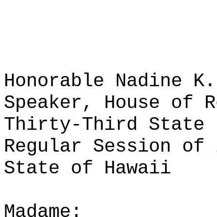
Honorable Nadine K.
Speaker, House of R
Thirty-Third State 
Regular Session of 
State of Hawaii
Madame: