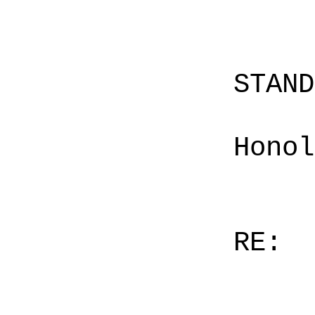
STAN
Honol
RE: