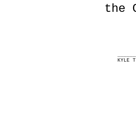
the 
______
KYLE T