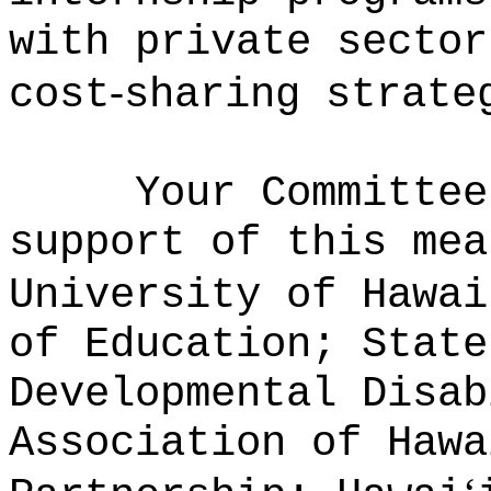
with private sector
‑
cost
sharing strate
Your Committee
support of this mea
University of Hawai
of Education; State
Developmental Disab
Association of Hawa