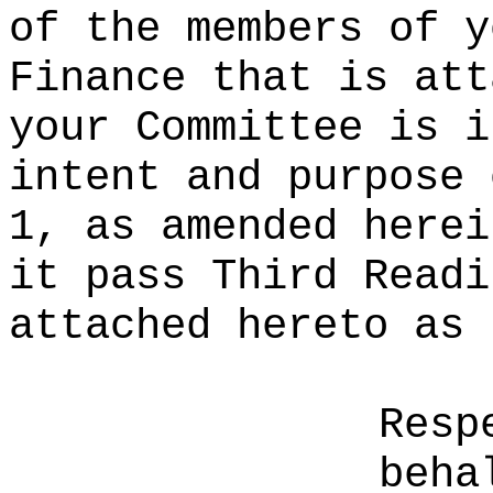
of the members of y
Finance that is att
your Committee is i
intent and purpose 
1, as amended herei
it pass Third Readi
attached hereto as 
Resp
beha