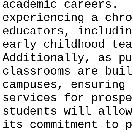
academic careers.
experiencing a chro
educators, includin
early childhood tea
Additionally, as pu
classrooms are buil
campuses, ensuring 
services for prospe
students will allow
its commitment to p