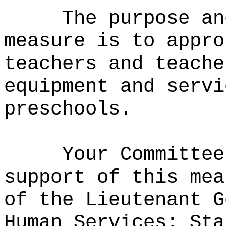
The purpose an
measure is to
appro
teachers and teache
equipment and servi
preschools.
Your Committee
support of this mea
of the Lieutenant G
Human Services; Sta