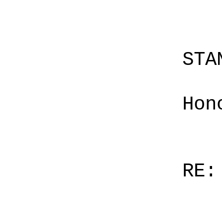
STA
Hon
RE: