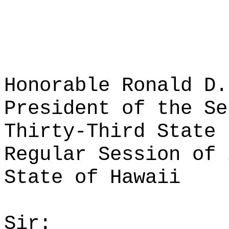
Honorable Ronald D.
President of the Se
Thirty-Third State 
Regular Session of 
State of Hawaii
Sir: