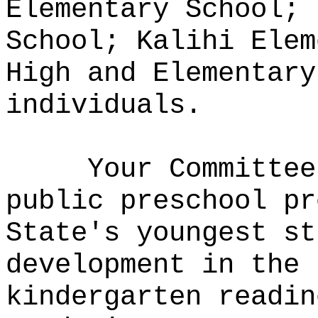
Elementary School; 
School; Kalihi Elem
High and Elementary
individuals.
Your Committee
public preschool pr
State's youngest st
development in the 
kindergarten readin