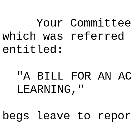
Your Committee
which was referred 
entitled:
"A BILL FOR AN AC
LEARNING,"
begs leave to repor