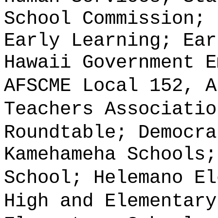
School Commission; 
Early Learning; Ear
Hawaii Government E
AFSCME Local 152, A
Teachers Associatio
Roundtable; Democra
Kamehameha Schools;
School; Helemano El
High and Elementary