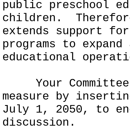
public preschool ed
children.
Therefor
extends support for
programs to expand 
educational operati
Your Committee
measure by
insertin
July 1, 2050, to e
discussion.