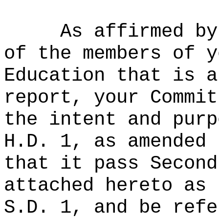
As affirmed by
of the members of y
Education that is a
report, your Commit
the intent and purp
H.D. 1, as amended 
that it pass Second
attached hereto as 
S.D. 1, and be refe