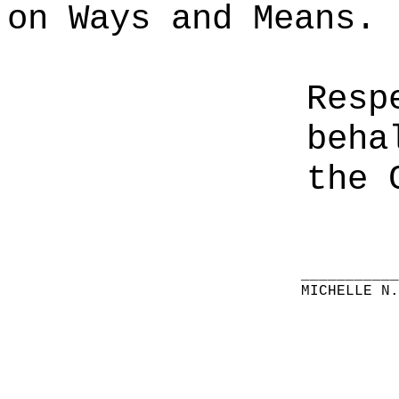
on Ways and Means.
Resp
beha
the 
__________
MICHELLE N