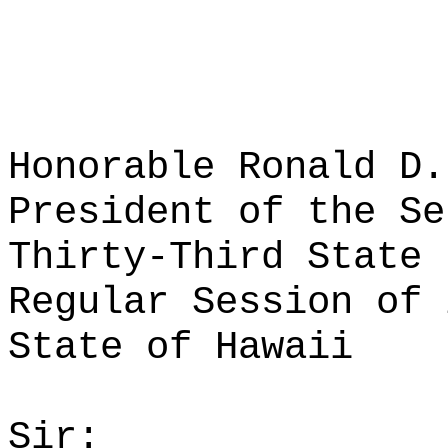
Honorable Ronald D.
President of the Se
Thirty-Third State 
Regular Session of 
State of Hawaii
Sir: