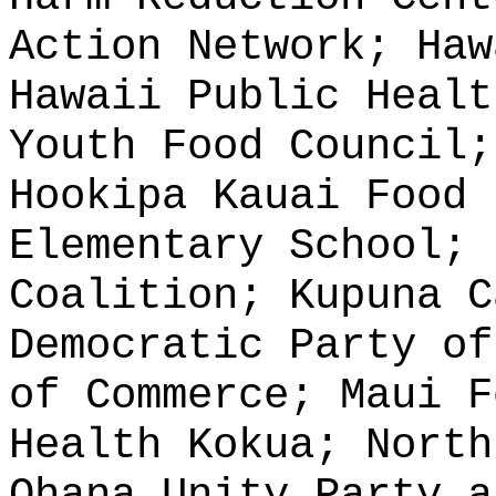
Action Network; Haw
Hawaii Public Healt
Youth Food Council;
Hookipa Kauai Food 
Elementary School; 
Coalition; Kupuna C
Democratic Party of
of Commerce; Maui F
Health Kokua; North
Ohana Unity Party a