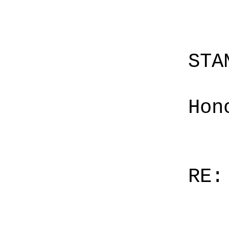
STA
Hon
RE: