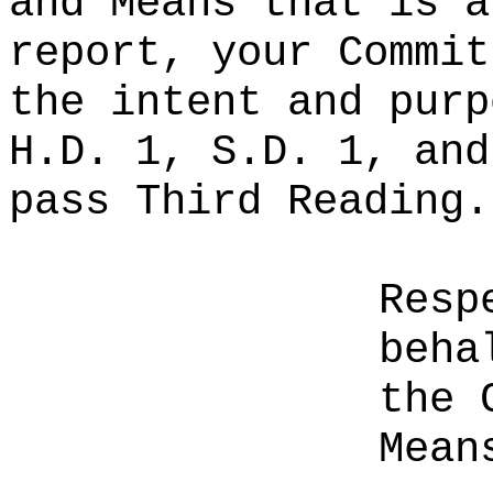
and Means that is a
report, your Commit
the intent and purp
H.D. 1, S.D. 1, and
pass Third Reading.
Resp
beha
the 
Mean