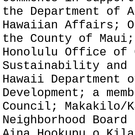
the Department of A
Hawaiian Affairs; O
the County of Maui;
Honolulu Office of 
Sustainability and 
Hawaii Department o
Development; a memb
Council; Makakilo/K
Neighborhood Board 
Aina Hookupu o Kila