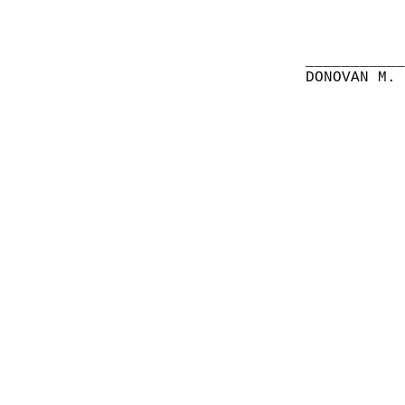
__________
DONOVAN M.