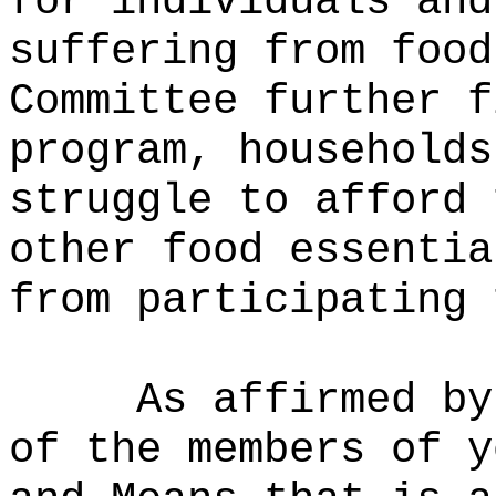
for individuals and
suffering from food
Committee further f
program, households
struggle to afford 
other food essentia
from participating 
As affirmed by
of the members of y