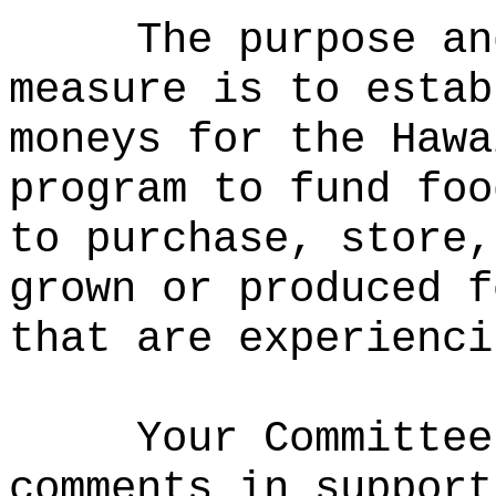
The purpose an
measure is to estab
moneys for the Hawa
program to fund foo
to purchase, store,
grown or produced f
that are experienci
Your Committee
comments in support