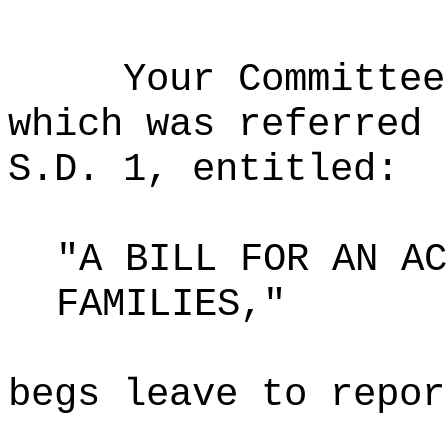
Your Committee
which was referred 
S.D. 1, entitled:
"A BILL FOR AN AC
FAMILIES,"
begs leave to repor