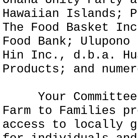
Hawaiian Islands; P
The Food Basket Inc
Food Bank; Ulupono 
Hin Inc., d.b.a. Hu
Products; and numer
Your Committee
Farm to Families pr
access to locally g