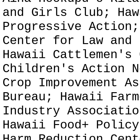
and Girls Club; Haw
Progressive Action;
Center for Law and 
Hawaii Cattlemen's 
Children's Action N
Crop Improvement As
Bureau; Hawaii Farm
Industry Associatio
Hawaii Food+ Policy
Harm Reduction Cent