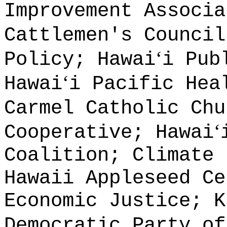
Improvement Associa
Cattlemen's Council
ʻ
Policy; Hawai
i Pub
ʻ
Hawai
i Pacific Hea
Carmel Catholic Chu
ʻ
Cooperative; Hawai
Coalition; Climate 
Hawaii Appleseed Ce
Economic Justice; K
Democratic Party of