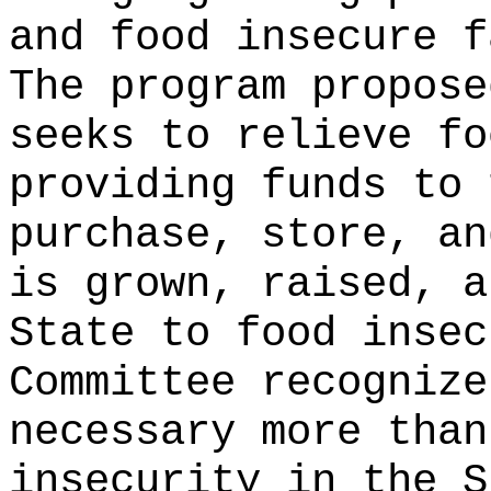
and food insecure f
The program propose
seeks to relieve fo
providing funds to 
purchase, store, an
is grown, raised, a
State to food insec
Committee recognize
necessary more than
insecurity in the S