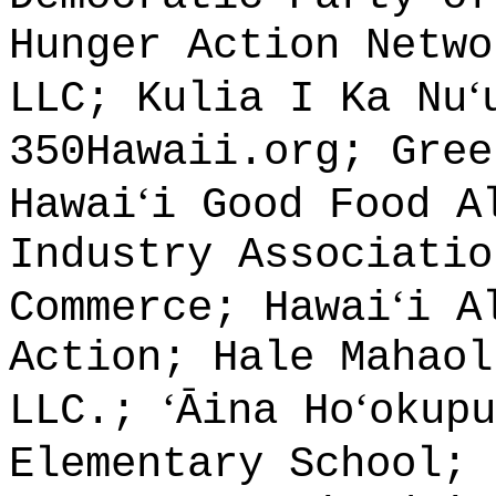
Hunger Action Netwo
ʻ
LLC; Kulia I Ka Nu
350Hawaii.org; Gree
ʻ
Hawai
i Good Food A
Industry Associatio
ʻ
Commerce; Hawai
i A
Action; Hale Mahaol
ʻ
ʻ
LLC.;
Āina Ho
okup
Elementary School; 