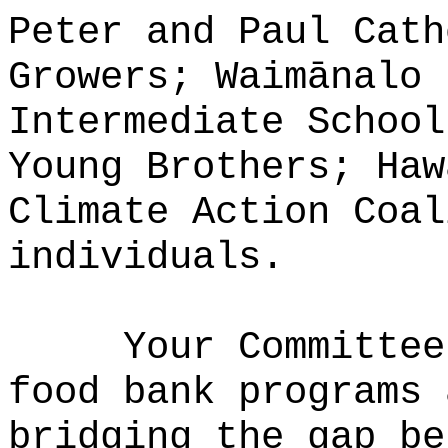
Peter and Paul Cath
Growers; Waim
ā
nalo 
Intermediate School
Young Brothers; Haw
Climate Action Coal
individuals.
Your Committee
food bank programs 
bridging the gap be