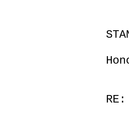
STA
Hon
RE: