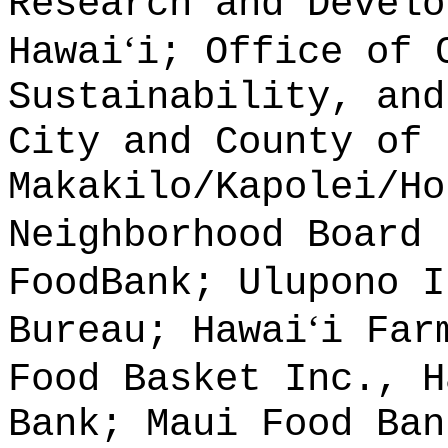
Research and Develo
ʻ
Hawai
i; Office of 
Sustainability, and
City and County of 
Makakilo/Kapolei/Ho
Neighborhood Board 
FoodBank; Ulupono I
ʻ
Bureau; Hawai
i Far
Food Basket Inc., H
Bank; Maui Food Ban