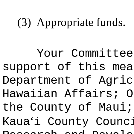
(3)
Appropriate funds
.
Your Committee
support of this mea
Department of Agric
Hawaiian Affairs; O
the County of Maui;
ʻ
Kaua
i County Counc