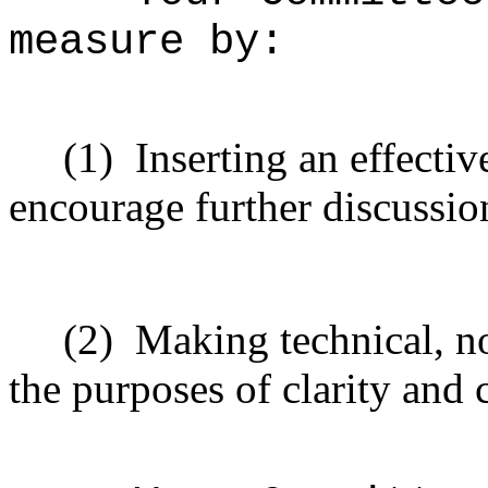
measure
by:
(1)
Inserting
an effective
encourage
further
discussio
(2)
Making technical, n
the purposes of clarity and 