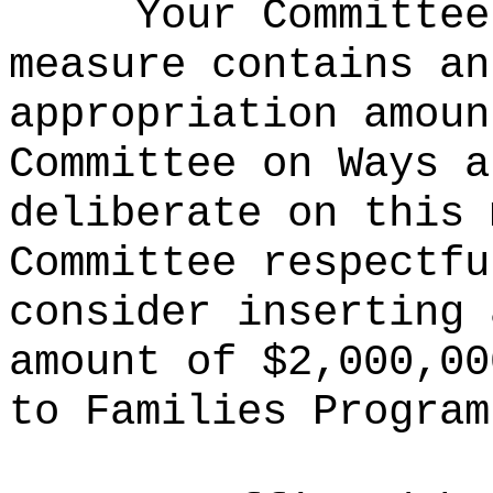
Your Committee
measure contains an
appropriation amoun
Committee on Ways a
deliberate on this 
Committee respectfu
consider inserting 
amount of $2,000,00
to Families Program