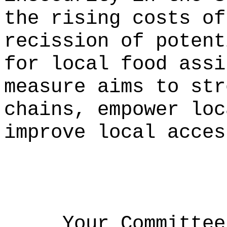
the rising costs of
recission of potent
for local food assi
measure aims to str
chains, empower loc
improve local acces
Your Committee