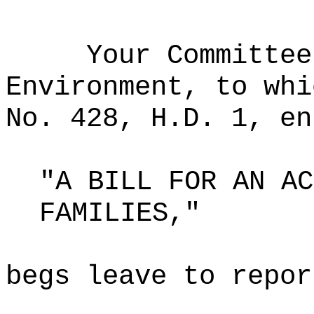
Your Committee
Environment, to whi
No. 428, H.D. 1, en
"A BILL FOR AN AC
FAMILIES,"
begs leave to repor