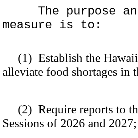
The purpose an
measure is to:
(1)
Establish the Hawai
alleviate food shortages in t
(2)
Require reports to t
Sessions of 2026 and 2027;