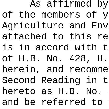
As affirmed by
of the members of y
Agriculture and Env
attached to this re
is in accord with t
of H.B. No. 428, H.
herein, and recomme
Second Reading in t
hereto as H.B. No. 
and be referred to 