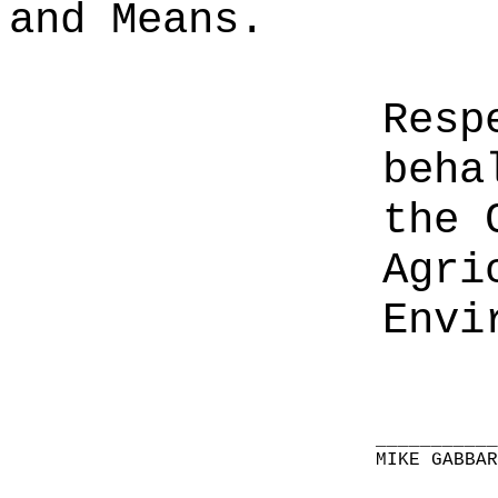
and Means.
Resp
beha
the 
Agri
Envi
__________
MIKE GABBA