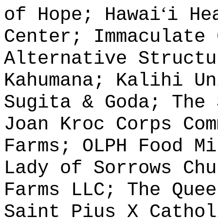
ʻ
of Hope; Hawai
i He
Center; Immaculate 
Alternative Structu
Kahumana; Kalihi Un
Sugita & Goda; The 
Joan Kroc Corps Com
Farms; OLPH Food Mi
Lady of Sorrows Chu
Farms LLC; The Quee
Saint Pius X Cathol