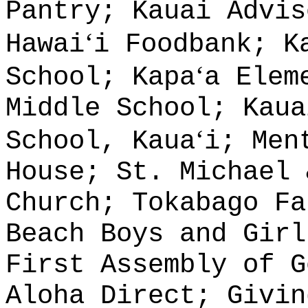
Pantry; Kauai Advis
ʻ
Hawai
i Foodbank; K
ʻ
School; Kapa
a Elem
Middle School; Kaua
ʻ
School, Kaua
i; Men
House; St. Michael 
Church; Tokabago Fa
Beach Boys and Girl
First Assembly of G
Aloha Direct; Givin