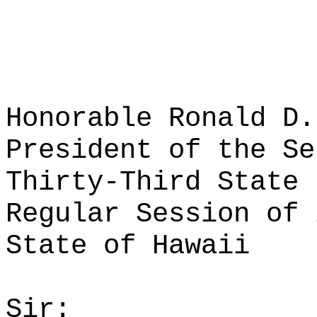
Honorable Ronald D.
President of the Se
Thirty-Third State 
Regular Session of 
State of Hawaii
Sir: