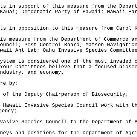
ts in support of this measure from the Depar
Kauai; Democratic Party of Hawaii; Hawaii Fa
ts in opposition to this measure from Carol 
is measure from the Department of Commerce a
ouncil; Pest Control Board; Matson Navigatio
waii Ant Lab; Oahu Invasive Species Committe
ystem is considered one of the most invaded 
Your Committees believe that a focused biose
ndustry, and economy.
re by:
 of the Deputy Chairperson of Biosecurity
;
 Hawaii Invasive Species Council work with t
gency
;
vasive Species Council to the Department of 
neys and positions for the Department of Agr