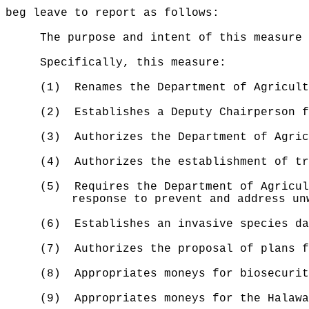
beg leave to report as follows:
The purpose and intent of this measure
Specifically, this measure:
(1)
Renames the Department of Agricult
(2)
Establishes a Deputy Chairperson f
(3)
Authorizes the
Department of Agric
(4)
Authorizes the establishment of tr
(5)
Requires the Department of Agricul
response to prevent and address un
(6)
Establishes an invasive species da
(7)
Authorizes the proposal of plans f
(8)
Appropriates moneys for biosecurit
(9)
Appropriates moneys for the Halawa