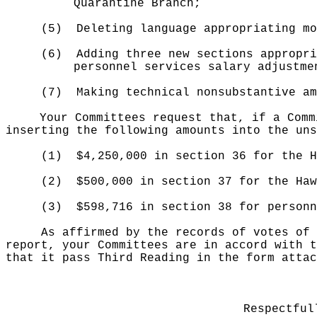
Quarantine Branch;
(5)
Deleting language appropriating mo
(6)
Adding three new sections appropri
personnel services salary adjustme
(7)
Making technical nonsubstantive am
Your Committees request that, if a Comm
inserting the following amounts into the uns
(1)
$4,250,000 in section 36 for the H
(2)
$500,000 in section 37 for the Haw
(3)
$598,716 in section 38 for personn
As affirmed by the records of votes of 
report, your Committees are in accord with t
that it pass Third Reading in the form attac
Respectful