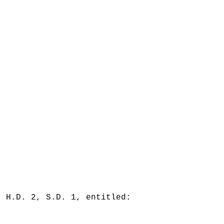
, H.D. 2, S.D. 1, entitled: