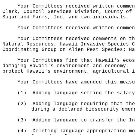
Your Committees received written commen
Clerk, Council Services Division, County of 
Sugarland Farms, Inc; and two individuals.
Your Committees received written commen
Your Committees received comments on th
Natural Resources; Hawaii Invasive Species C
Coordinating Group on Alien Pest Species; Ha
Your Committees find that Hawaii's ecos
damaging Hawaii's environment and economy.
protect Hawaii's environment, agricultural i
Your Committees have amended this measu
(1)
Adding language setting the salary
(2)
Adding language requiring that the
during a declared biosecurity emer
(3)
Adding language to transfer the In
(4)
Deleting language appropriating mo