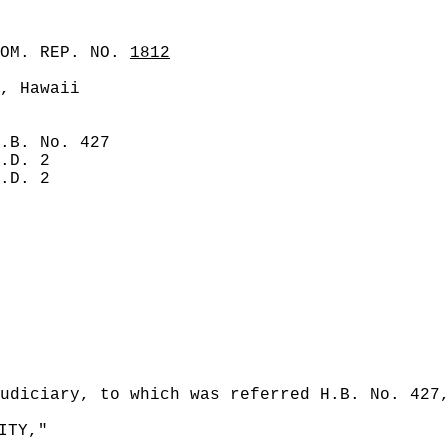
COM. REP. NO.
1812
, Hawaii
.B. No. 427
.D. 2
.D. 2
udiciary, to which was referred H.B. No. 427
ITY,"