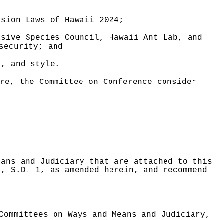
ssion Laws of Hawaii 2024;
asive Species Council, Hawaii Ant Lab, and
security; and
y, and style.
re, the Committee on Conference consider
eans and Judiciary that are attached to this
2, S.D. 1, as amended herein, and recommend
Committees on Ways and Means and Judiciary,