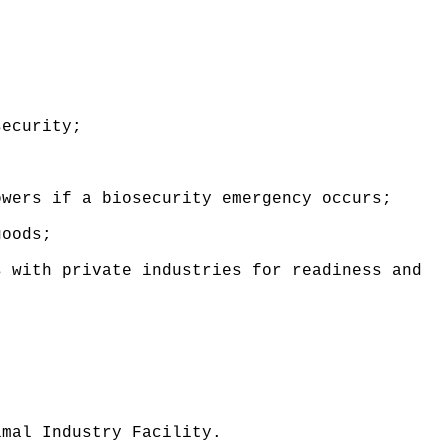
security
;
owers if a biosecurity emergency occurs
;
goods;
s with private industries for readiness and
imal Industry Facility.