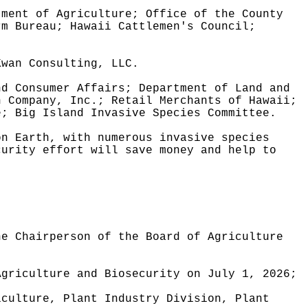
tment of Agriculture; Office of the County
rm Bureau; Hawaii Cattlemen's Council;
Kwan Consulting, LLC.
nd Consumer Affairs; Department of Land and
n Company, Inc.; Retail Merchants of Hawaii;
e; Big Island Invasive Species Committee.
on Earth, with numerous invasive species
curity effort will save money and help to
he Chairperson of the Board of Agriculture
Agriculture and Biosecurity on July 1, 2026;
iculture, Plant Industry Division, Plant