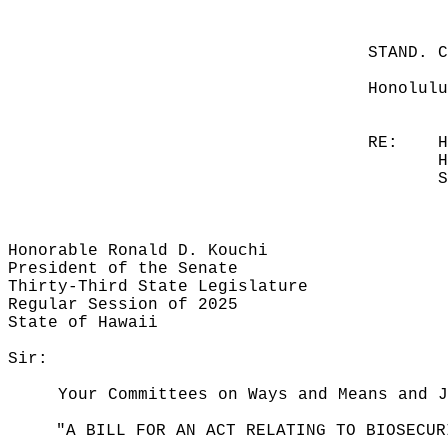
STAND. 
Honolulu
RE:
H
H
S
Honorable Ronald D. Kouchi
President of the Senate
Thirty-Third State Legislature
Regular Session of 2025
State of Hawaii
Sir:
Your Committees on Ways and Means and J
"A BILL FOR AN ACT RELATING TO BIOSECUR