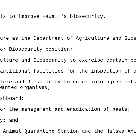
 is to improve Hawaii's biosecurity.
ure as the Department of Agriculture and Bio
or Biosecurity position
;
ulture and Biosecurity to exercise certain p
ansitional facilities for the inspection of 
ture and Biosecurity to enter into agreement
wanted organisms;
shboard;
or the management and eradication of pests;
y; and
 Animal Quarantine Station and the Halawa An