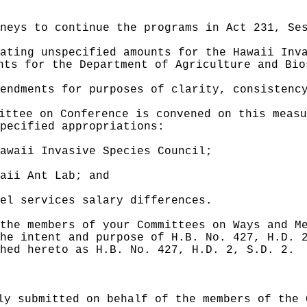
neys to continue the programs in Act 231, Se
ating unspecified amounts for the Hawaii Inv
nts for the Department of Agriculture and Bio
endments for purposes of clarity, consistenc
ittee on Conference is convened on this measu
pecified appropriations:
awaii Invasive Species Council;
aii Ant Lab; and
el services salary differences.
the members of your Committees on Ways and M
he intent and purpose of H.B. No. 427, H.D. 
hed hereto as H.B. No. 427, H.D. 2, S.D. 2.
ly submitted on behalf of the members of the 