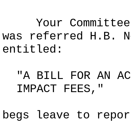
Your Committee
was referred H.B. N
entitled:
"A BILL FOR AN AC
IMPACT FEES,"
begs leave to repor