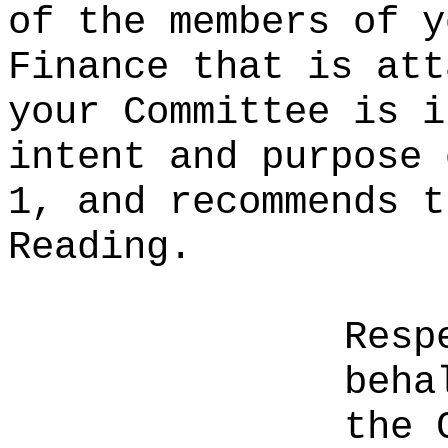
of the members of y
Finance that is att
your Committee is i
intent and purpose 
1, and recommends t
Reading.
Resp
beha
the 