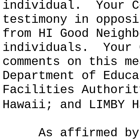
individual.
Your C
testimony in opposi
from HI Good Neighb
individuals.
Your 
comments on this me
Department of Educa
Facilities Authorit
Hawaii; and LIMBY H
As affirmed by