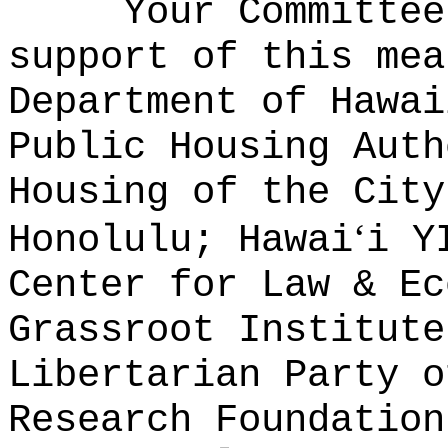
Your Committee
support of this mea
Department of Hawai
Public Housing Auth
Housing of the City
ʻ
Honolulu; Hawai
i Y
Center for Law & Ec
Grassroot Institute
Libertarian Party o
Research Foundation