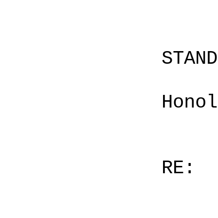
STAN
Honol
RE: