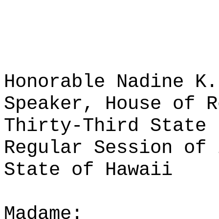
Honorable Nadine K.
Speaker, House of R
Thirty-Third State 
Regular Session of 
State of Hawaii
Madame: