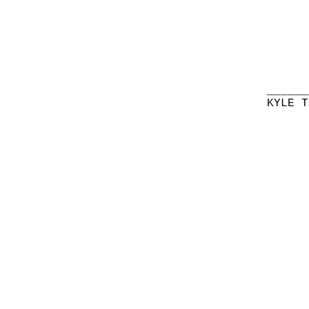
______
KYLE T