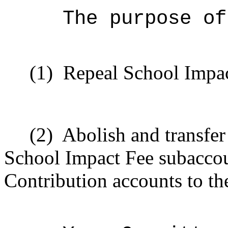
The purpose of
(1)
Repeal School Impac
(2)
Abolish and transfe
School Impact Fee subaccou
Contribution accounts to th