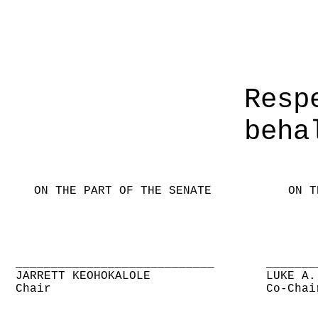
Resp
beha
ON THE PART OF THE SENATE
ON T
____________________________
_______
JARRETT KEOHOKALOLE
LUKE A.
Chair
Co-Chai