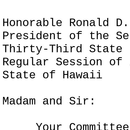
Honorable Ronald D.
President of the Se
Thirty-Third State 
Regular Session of 
State of Hawaii
Madam and Sir:
Your Committee