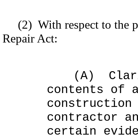
(2)
With respect to the 
Repair Act:
(A)
Clar
contents of 
construction
contractor a
certain evid