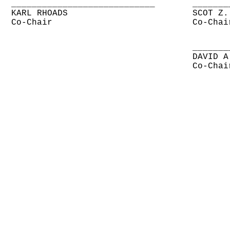
____________________________
_______
KARL RHOADS
SCOT Z.
Co-Chair
Co-Chai
_______
DAVID A
Co-Chai