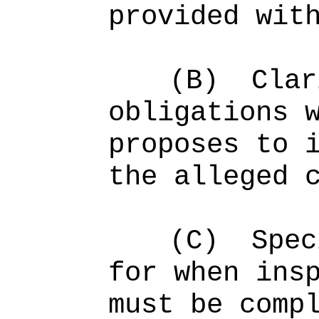
provided wit
(B)
Clar
obligations 
proposes to 
the alleged 
(C)
Spec
for when ins
must be comp