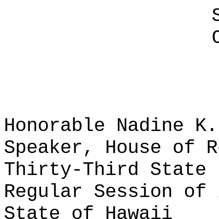
Honorable Nadine K.
Speaker, House of R
Thirty-Third State 
Regular Session of 
State of Hawaii