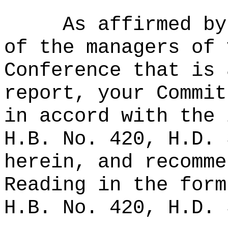
As affirmed by
of the managers of 
Conference that is 
report, your Commit
in accord with the 
H.B. No. 420, H.D. 
herein, and recomme
Reading in the form
H.B. No. 420, H.D. 