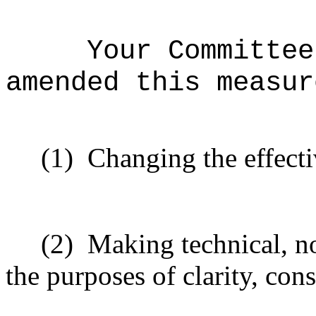
Your Committee
amended this measur
(1)
Changing the effecti
(2)
Making technical, n
the purposes of clarity, cons