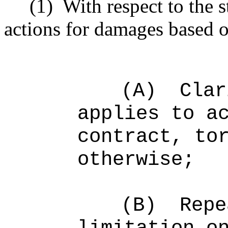
(1)
With respect to the s
actions for damages based o
(A)
Clar
applies to a
contract, to
otherwise;
(B)
Repe