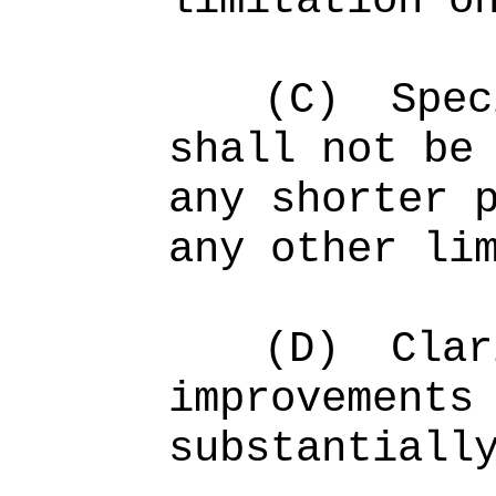
limitation o
(C)
Spec
shall not be
any shorter 
any other li
(D)
Clar
improvements
substantiall