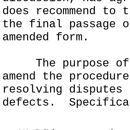
does recommend to t
the final passage o
amended form.
The purpose of
amend the procedure
resolving disputes 
defects.
Specifica