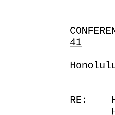
CONFERE
41
Honolul
RE: