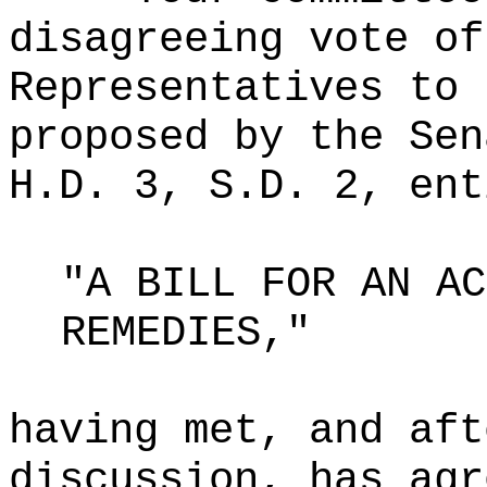
disagreeing vote of
Representatives to 
proposed by the Sen
H.D. 3, S.D. 2, ent
"A BILL FOR AN AC
REMEDIES,"
having met, and aft
discussion, has agr