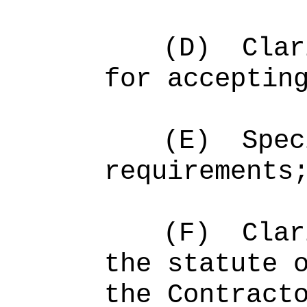
(D)
Clar
for acceptin
(E)
Spec
requirements
(F)
Clar
the statute 
the Contract