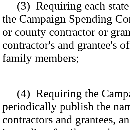
(3)
Requiring each state
the Campaign Spending Com
or county contractor or gra
contractor's and grantee's o
family members;
(4)
Requiring the Camp
periodically publish the na
contractors and grantees, an