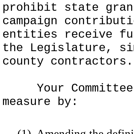
prohibit state gran
campaign contributi
entities receive fu
the Legislature, si
county contractors.
Your Committee
measure by:
(1)
Amending the defini