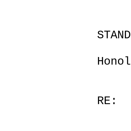
STAN
Honol
RE: