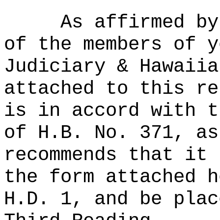
As affirmed by
of the members of y
Judiciary & Hawaiia
attached to this re
is in accord with t
of H.B. No. 371, as
recommends that it 
the form attached h
H.D. 1, and be plac