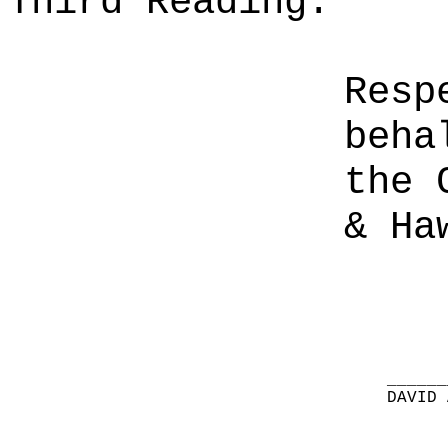
Third Reading.
Resp
beha
the 
& Ha
______
DAVID 