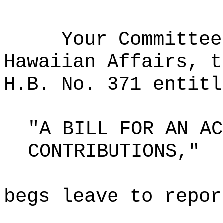
Your Committee
Hawaiian Affairs, t
H.B. No. 371 entitl
"A BILL FOR AN AC
CONTRIBUTIONS,"
begs leave to repor