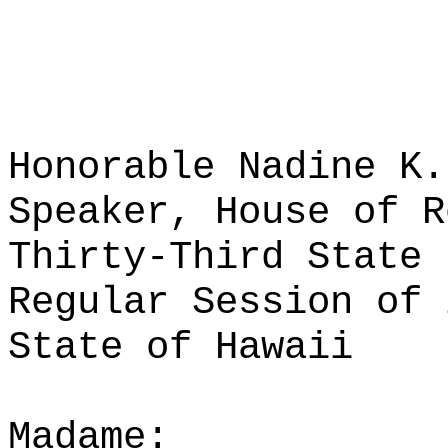
Honorable Nadine K.
Speaker, House of R
Thirty-Third State 
Regular Session of 
State of Hawaii
Madame: