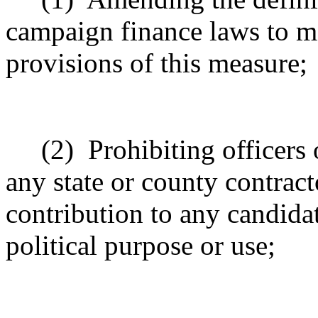
campaign finance laws to ma
provisions of this measure;
(2)
Prohibiting officer
any state or county contrac
contribution to any candida
political purpose or use;