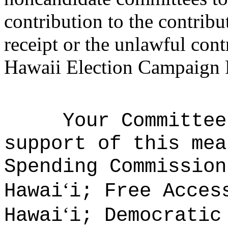
contribution to the contribu
receipt or the unlawful cont
Hawaii Election Campaign 
Your Committee
support of this mea
Spending Commission
ʻ
Hawai
i; Free Acces
ʻ
Hawai
i; Democratic