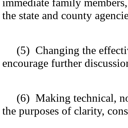
immediate family members, o
the state and county agencie
(5)
Changing the effecti
encourage further discussio
(6)
Making technical, n
the purposes of clarity, cons