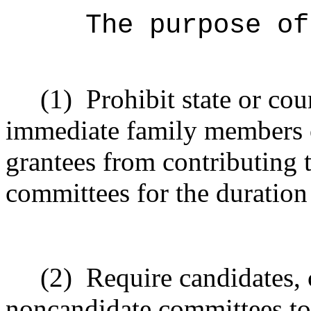
The purpose of
(1)
Prohibit state or co
immediate family members of
grantees from contributing 
committees for the duration 
(2)
Require candidates, 
noncandidate committees to