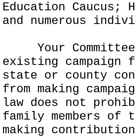
Education Caucus; H
and numerous indivi
Your Committee
existing campaign f
state or county con
from making campaig
law does not prohib
family members of t
making contribution