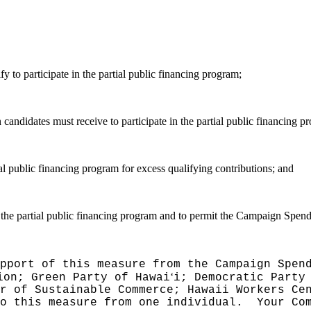
y to participate in the partial public financing program;
andidates must receive to participate in the partial public financing p
al public financing program for excess qualifying contributions; and
 the partial public financing program and to permit the Campaign Spend
pport of this measure from the Campaign Spen
ʻ
ion; Green Party of Hawai
i; Democratic Party
er of Sustainable Commerce; Hawaii Workers Ce
to this measure from one individual.
Your Co