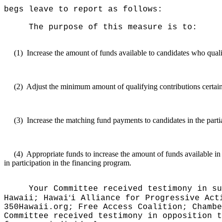
begs leave to report as follows:
The purpose of this measure is to:
(1)
Increase the amount of funds available to candidates who qualif
(2)
Adjust the minimum amount of qualifying contributions certain c
(3)
Increase the matching fund payments to candidates in the parti
(4)
Appropriate funds to increase the amount of funds available in
in participation in the financing program.
Your Committee received testimony in su
ʻ
Hawaii; Hawai
i Alliance for Progressive Act
350Hawaii.org; Free Access Coalition; Chamb
Committee received testimony in opposition 