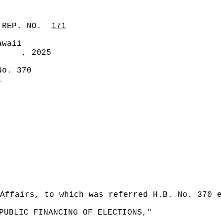
 REP. NO.
171
awaii
, 2025
No. 370
1
Affairs, to which was referred H.B. No. 370 
PUBLIC FINANCING OF ELECTIONS,"