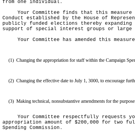
from one individual.
Your Committee finds that this measure 
Conduct established by the House of Represen
publicly funded elections thereby expanding 
support of special interest groups or large 
Your Committee has amended this measure
(1)
Changing the appropriation for staff within the Campaign Spe
(2)
Changing the effective date to July 1, 3000, to encourage furth
(3)
Making technical, nonsubstantive amendments for the purposes o
Your Committee respectfully requests yo
appropriation amount of $200,000 for two ful
Spending Commission.