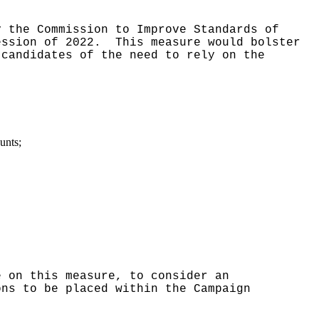
y the Commission to Improve Standards of
ession of 2022.
This measure would bolster
 candidates of the need to rely on the
unts;
e on this measure, to consider an
ons to be placed within the Campaign