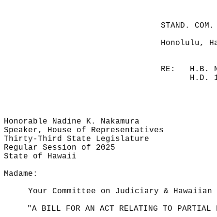
STAND. COM.
Honolulu, H
RE:
H.B. 
H.D. 
Honorable Nadine K. Nakamura
Speaker, House of Representatives
Thirty-Third State Legislature
Regular Session of 2025
State of Hawaii
Madame:
Your Committee on Judiciary & Hawaiian 
"A BILL FOR AN ACT RELATING TO PARTIAL 