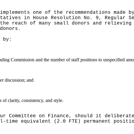
implements one of the recommendations made b
tatives in House Resolution No. 9, Regular S
the reach of many small donors and relieving
donors.
 by:
nding Commission and the number of staff positions to unspecified amo
er discussion; and
f clarity, consistency, and style.
ur Committee on Finance, should it deliberat
l-time equivalent (2.0 FTE) permanent positi