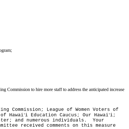
rogram;
ing Commission to hire more staff to address the anticipated increase
ding Commission; League of Women Voters of
ʻ
ʻ
 of Hawai
i Education Caucus; Our Hawai
i;
nter; and numerous individuals.
Your
mmittee received comments on this measure