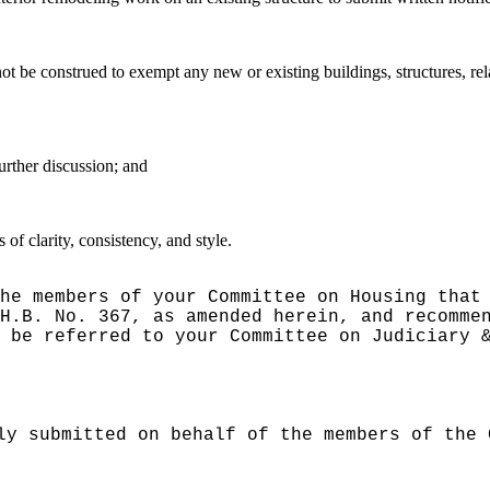
 not be construed to exempt any new or existing buildings, structures, 
urther discussion; and
f clarity, consistency, and style.
he members of your Committee on Housing that
H.B. No. 367, as amended herein, and recomme
 be referred to your Committee on Judiciary 
ly submitted on behalf of the members of the 