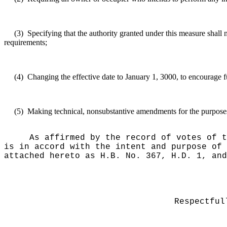
(3)
Specifying that the authority granted under this measure shall
requirements;
(4)
Changing the effective date to January 1, 3000, to encourage f
(5)
Making technical, nonsubstantive amendments for the purposes o
As affirmed by the record of votes of t
is in accord with the intent and purpose of 
attached hereto as H.B. No. 367, H.D. 1, and
Respectful