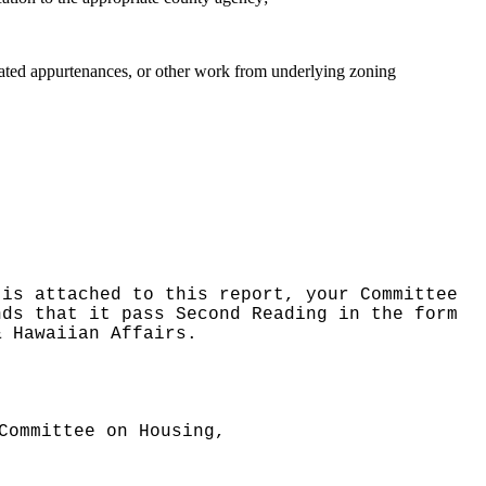
related appurtenances, or other work from underlying zoning
 is attached to this report, your Committee
nds that it pass Second Reading in the form
& Hawaiian Affairs.
Committee on Housing,