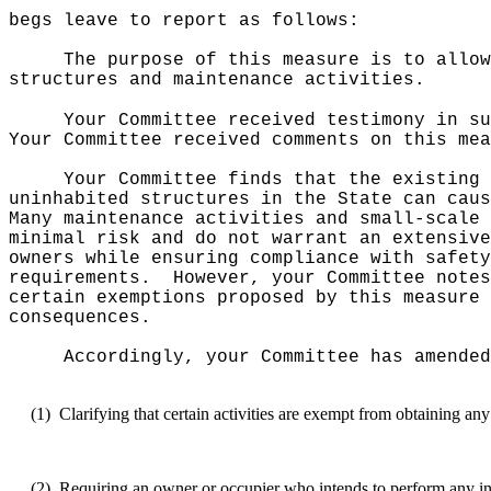
begs leave to report as follows:
The purpose of this measure is to allow
structures and maintenance activities.
Your Committee received testimony in su
Your Committee received comments on this mea
Your Committee finds that the existing 
uninhabited structures in the State can caus
Many maintenance activities and small-scale 
minimal risk and do not warrant an extensive
owners while ensuring compliance with safety
requirements.
However, your Committee notes
certain exemptions proposed by this measure 
consequences.
Accordingly, your Committee has amended
(1)
Clarifying that certain activities are exempt from obtaining an
(2)
Requiring an owner or occupier who intends to perform any inte