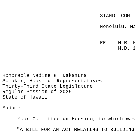
STAND. COM.
Honolulu, H
RE:
H.B. 
H.D. 
Honorable Nadine K. Nakamura
Speaker, House of Representatives
Thirty-Third State Legislature
Regular Session of 2025
State of Hawaii
Madame:
Your Committee on Housing, to which was
"A BILL FOR AN ACT RELATING TO BUILDING