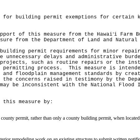
 for building permit exemptions for certain 
‘
pport of this measure from the Hawai
i Farm B
sure from the Department of Land and Natural
building permit requirements for minor repai
e unnecessary delays and administrative burd
projects, such as routine repairs or the ins
 permitting process.
This measure is intend
 and floodplain management standards by crea
 the concerns raised in testimony by the Dep
may be inconsistent with the National Flood 
 this measure by:
y county permit, rather than only a county building permit, when located
rior remodeling work on an existing structure to submit written notifi