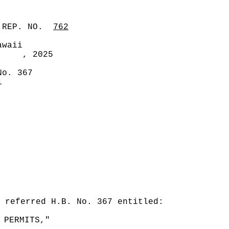
 REP. NO.
762
awaii
, 2025
No. 367
1
 referred H.B. No. 367 entitled:
 PERMITS,"