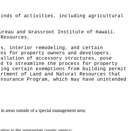
kinds of activities, including agricultural
ureau and Grassroot Institute of Hawaii.
 Resources.
rs, interior remodeling, and certain
ens for property owners and developers.
tallation of accessory structures, pose
ed to streamline the process for property
ting certain exemptions from building permit
artment of Land and Natural Resources that
Insurance Program, which may have unintended
 in areas outside of a special management area;
cation to the appropriate county agency;