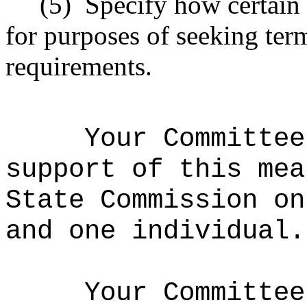
(5)
Specify how certain 
for purposes of seeking term
requirements.
Your Committee
support of this mea
State Commission on
and one individual.
Your Committee