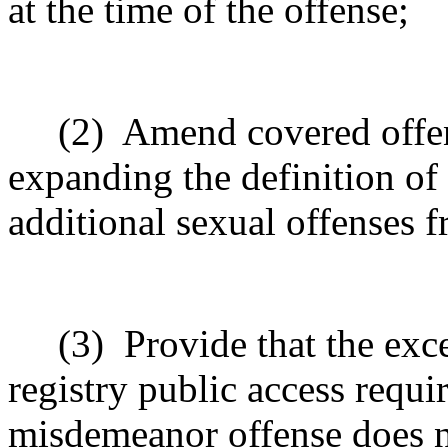
at the time of the offense;
(2)
Amend covered offen
expanding the definition of 
additional sexual offenses 
(3)
Provide that the exc
registry public access requi
misdemeanor offense does n