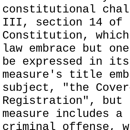
constitutional chal
III, section 14 of 
Constitution, which
law embrace but one
be expressed in its
measure's title emb
subject, "the Cover
Registration", but 
measure includes a 
criminal offense, w