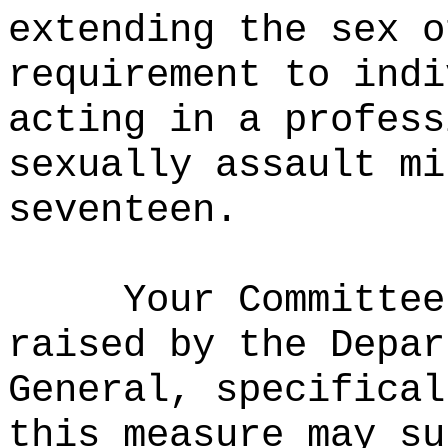
extending the sex o
requirement to indi
acting in a profess
sexually assault mi
seventeen.
Your Committee
raised by the Depar
General, specifical
this measure may su