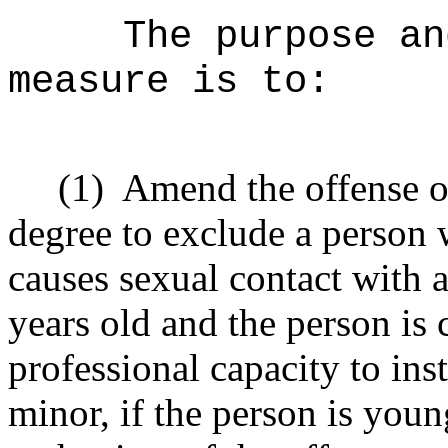
The purpose an
measure is to:
(1)
Amend the offense of
degree to exclude a person
causes sexual contact with a
years old and the person is
professional capacity to inst
minor, if the person is youn