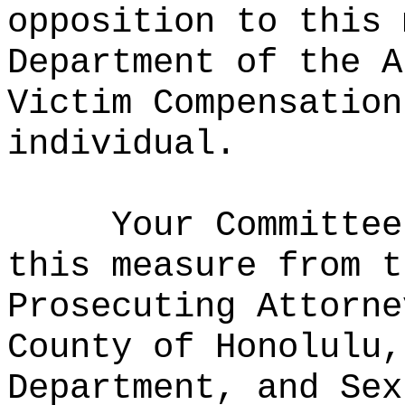
opposition to this 
Department of the A
Victim Compensation
individual.
Your Committee
this measure from t
Prosecuting Attorne
County of Honolulu,
Department, and Sex