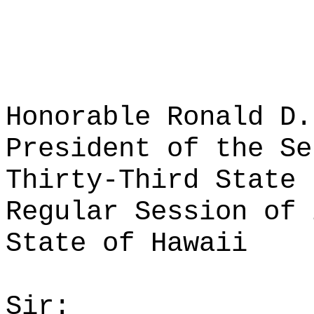
Honorable Ronald D.
President of the Se
Thirty-Third State 
Regular Session of 
State of Hawaii
Sir: