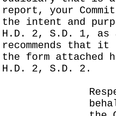
report, your Commit
the intent and purp
H.D. 2, S.D. 1, as 
recommends that it 
the form attached h
H.D. 2, S.D. 2.
Resp
beha
the 