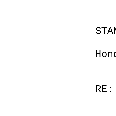
STA
Hon
RE: