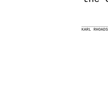
__________
KARL RHOAD