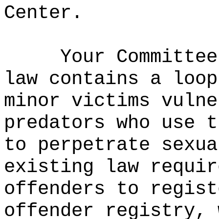
Center.
Your Committee
law contains a loop
minor victims vulne
predators who use t
to perpetrate sexua
existing law requir
offenders to regist
offender registry, 