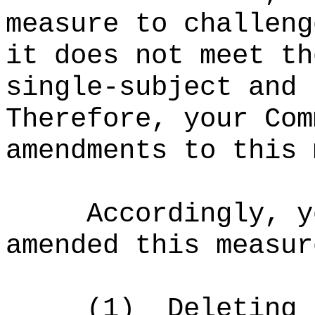
measure to challeng
it does not meet th
single-subject and 
Therefore, your Com
amendments to this 
Accordingly, y
amended this measur
(1)
Deleting 