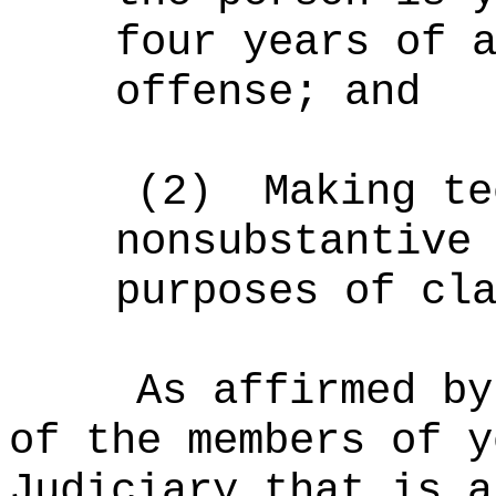
four years of 
offense
; and
(2)
Making te
nonsubstantive
purposes of cl
As affirmed by
of the members of y
Judiciary that is a