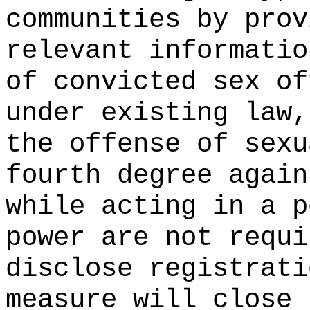
communities by prov
relevant informatio
of convicted sex of
under existing law,
the offense of sexu
fourth degree again
while acting in a p
power are not requi
disclose registrati
measure will close 