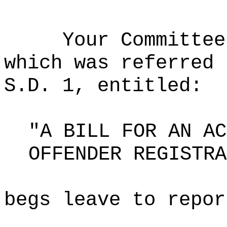
Your Committee
which was referred 
S.D. 1, entitled:
"A BILL FOR AN AC
OFFENDER REGISTRA
begs leave to repor