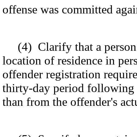
offense was committed agai
(4)
Clarify that a person
location of residence in pe
offender registration requir
thirty-day period following 
than from the offender's act