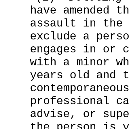
have amended t
assault in the
exclude a pers
engages in or 
with a minor w
years old and 
contemporaneou
professional c
advise, or sup
the person is 