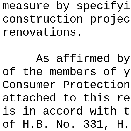
measure by specifyi
construction projec
renovations.
As affirmed by
of the members of y
Consumer Protection
attached to this re
is in accord with t
of H.B. No. 331, H.