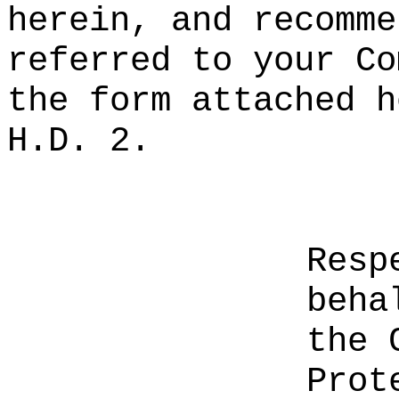
herein, and recomme
referred to your Co
the form attached h
H.D. 2.
Resp
beha
the 
Prot