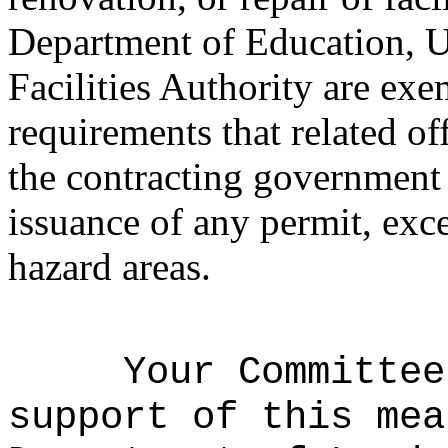
Department of Education, U
Facilities Authority are ex
requirements that related o
the contracting government 
issuance of any permit, exce
hazard areas.
Your Committee
support of this mea