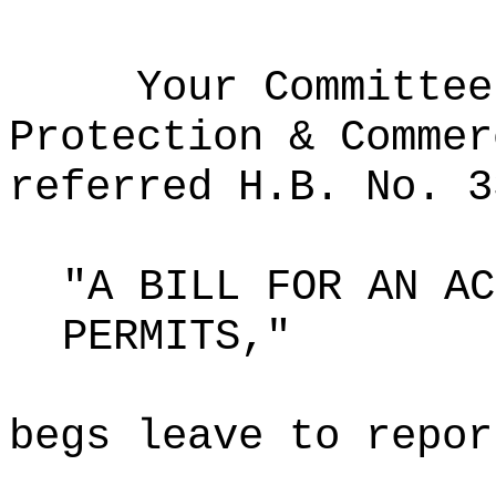
Your Committee
Protection & Commer
referred H.B. No. 3
"A BILL FOR AN AC
PERMITS,"
begs leave to repor