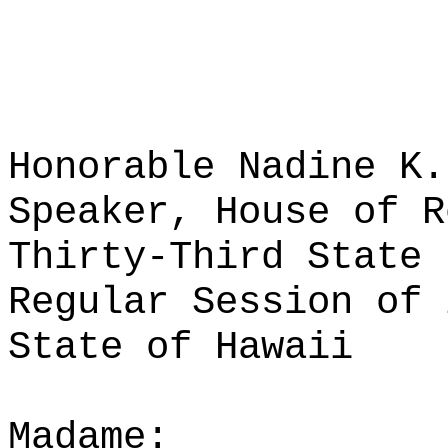
Honorable Nadine K.
Speaker, House of R
Thirty-Third State 
Regular Session of 
State of Hawaii
Madame: