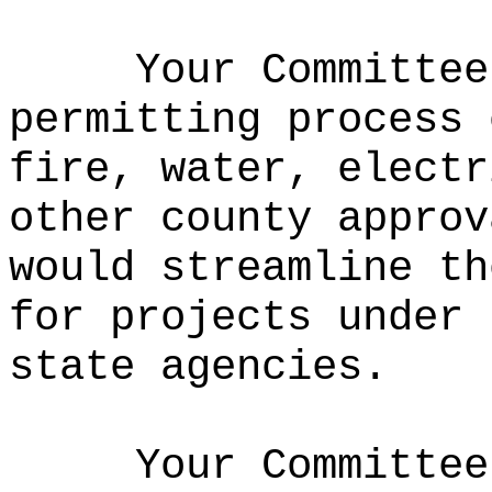
Your Committee
permitting process 
fire, water, electr
other county approv
would streamline th
for projects under 
state agencies.
Your Committee