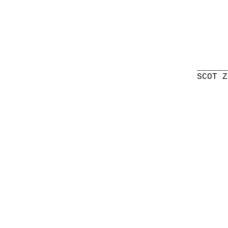
______
SCOT Z