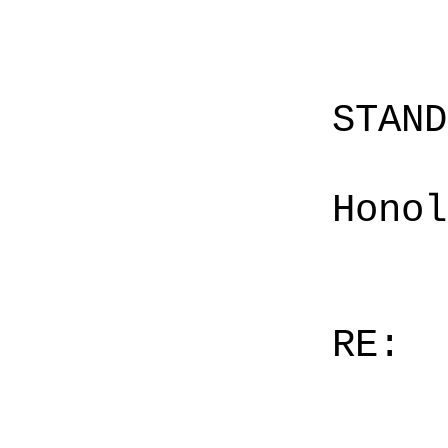
STAN
Honol
RE: