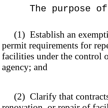
The purpose of
(1)
Establish an exempt
permit requirements for repe
facilities under the control 
agency; and
(2)
Clarify that contract
renovation, or repair of faci