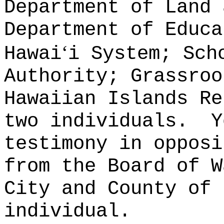
Department of Land 
Department of Educa
ʻ
Hawai
i System; Sch
Authority; Grassroo
Hawaiian Islands Re
two individuals.
Y
testimony in opposi
from the Board of W
City and County of 
individual.